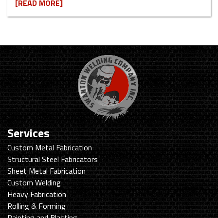
[READ MORE]
Services
Custom Metal Fabrication
Structural Steel Fabricators
Sheet Metal Fabrication
Custom Welding
Heavy Fabrication
Rolling & Forming
Painting and Blasting