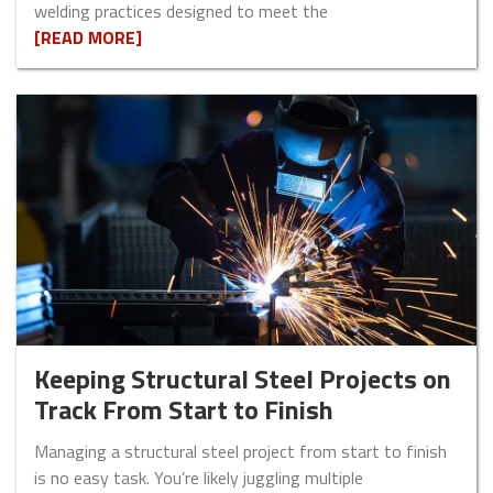
welding practices designed to meet the
[READ MORE]
Keeping Structural Steel Projects on
Track From Start to Finish
Managing a structural steel project from start to finish
is no easy task. You’re likely juggling multiple