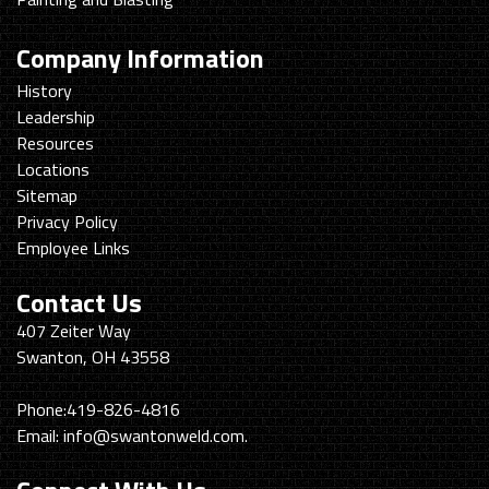
Company Information
History
Leadership
Resources
Locations
Sitemap
Privacy Policy
Employee Links
Contact Us
Swanton
407 Zeiter Way
Welding
Swanton, OH 43558
&
Machining
Phone:
419-826-4816
Email:
info@swantonweld.com.