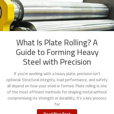
What Is Plate Rolling? A
Guide to Forming Heavy
Steel with Precision
If you're working with a heavy plate, precision isn't
optional. Structural integrity, load performance, and safety
all depend on how your steel is formed. Plate rolling is one
of the most efficient methods for shaping metal without
compromising its strength or durability. It’s a key process
for
Read Blog Post