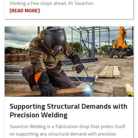
thinking a few steps ahead. At Swanton
[READ MORE]
Supporting Structural Demands with
Precision Welding
Swanton Welding is a fabrication shop that prides itself
on supporting any structural demand with precision