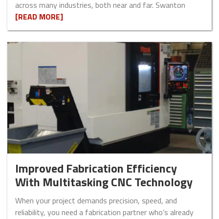
across many industries, both near and far. Swanton
[READ MORE]
Improved Fabrication Efficiency
With Multitasking CNC Technology
When your project demands precision, speed, and
reliability, you need a fabrication partner who’s already