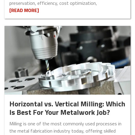
preservation, efficiency, cost optimization,
[READ MORE]
Horizontal vs. Vertical Milling: Which
Is Best For Your Metalwork Job?
Milling is one of the most commonly used processes in
the metal fabrication industry today, offering skilled