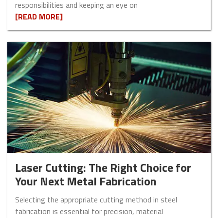
responsibilities and keeping an eye on
[READ MORE]
Laser Cutting: The Right Choice for
Your Next Metal Fabrication
Selecting the appropriate cutting method in steel
fabrication is essential for precision, material