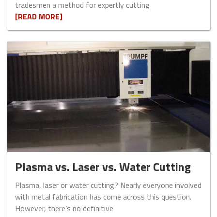
tradesmen a method for expertly cutting
[READ MORE]
Plasma vs. Laser vs. Water Cutting
Plasma, laser or water cutting? Nearly everyone involved
with metal fabrication has come across this question.
However, there’s no definitive