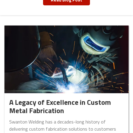
A Legacy of Excellence in Custom
Metal Fabrication
Swanton Welding has a decades-long history of
delivering custom fabrication solutions to customers