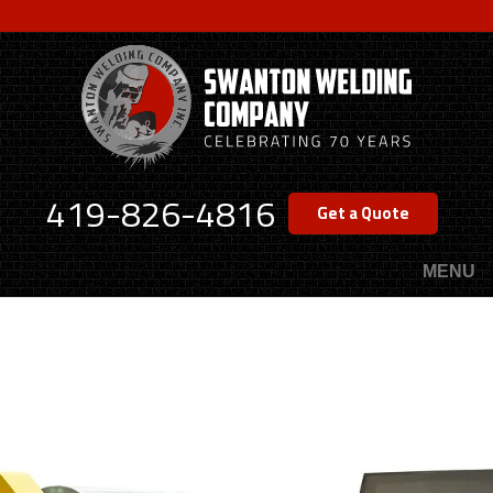
Skip
to
main
content
419-826-4816
Get a Quote
MENU