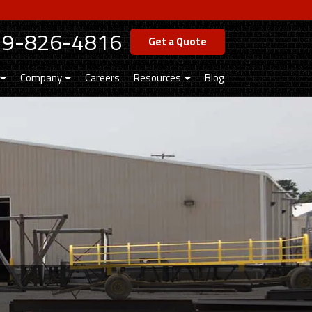
19-826-4816
Get a Quote
Company
Careers
Resources
Blog