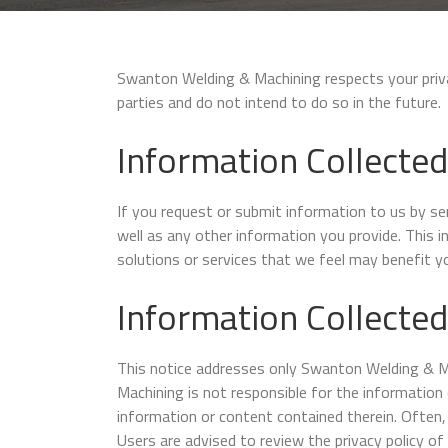
Swanton Welding & Machining respects your privacy
parties and do not intend to do so in the future.
Information Collected
If you request or submit information to us by s
well as any other information you provide. This 
solutions or services that we feel may benefit yo
Information Collected
This notice addresses only Swanton Welding & Mac
Machining is not responsible for the information 
information or content contained therein. Often, 
Users are advised to review the privacy policy of