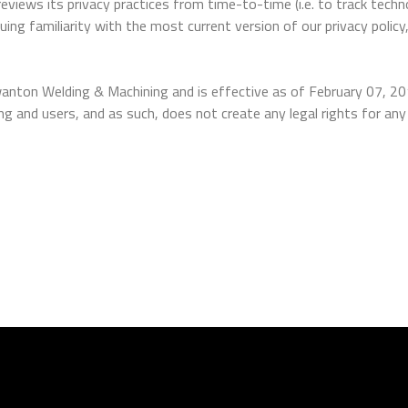
iews its privacy practices from time-to-time (i.e. to track techn
uing familiarity with the most current version of our privacy policy
anton Welding & Machining and is effective as of February 07, 2
nd users, and as such, does not create any legal rights for any 