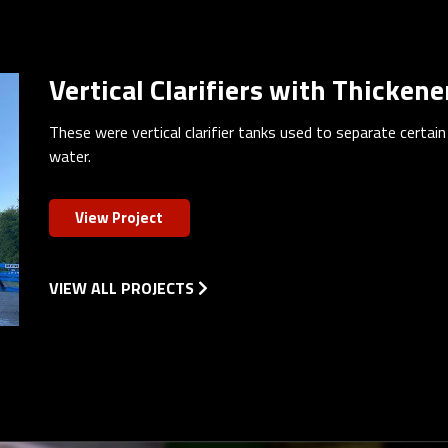
Vertical Clarifiers with Thickene
These were vertical clarifier tanks used to separate certai
water.
View Project
VIEW ALL PROJECTS