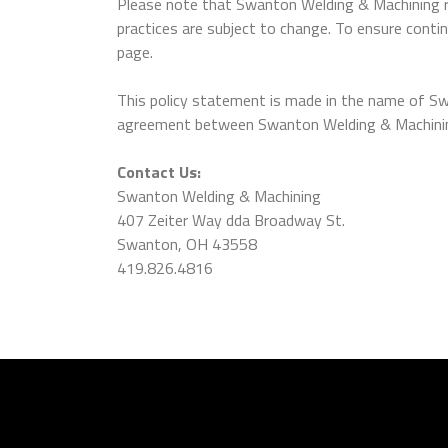
Please note that Swanton Welding & Machining rev
practices are subject to change. To ensure contin
page.
This policy statement is made in the name of Sw
agreement between Swanton Welding & Machining a
Contact Us:
Swanton Welding & Machining
407 Zeiter Way dda Broadway St.
Swanton, OH 43558
419.826.4816