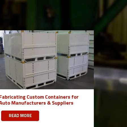
Fabricating Custom Containers for
Auto Manufacturers & Suppliers
READ MORE