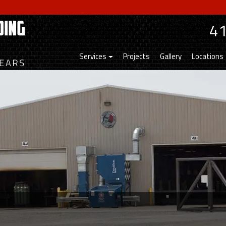
4
Services
Projects
Gallery
Locations