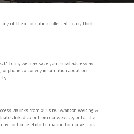
 any of the information collected to any third
tact” form, we may save your Email address as
il, or phone to convey information about our
rty.
ccess via links from our site. Swanton Welding &
bsites linked to or from our website, or for the
may contain useful information for our visitors.