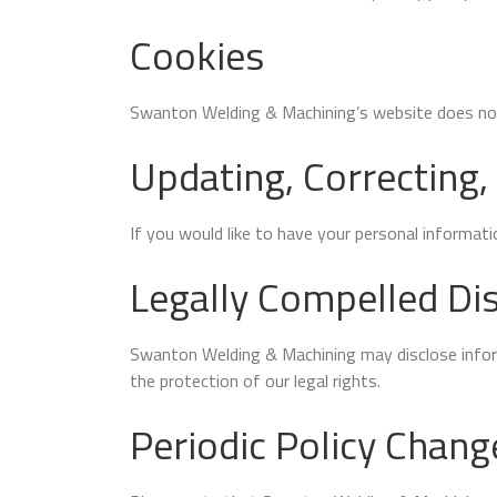
Cookies
Swanton Welding & Machining’s website does not
Updating, Correcting,
If you would like to have your personal informat
Legally Compelled Dis
Swanton Welding & Machining may disclose informa
the protection of our legal rights.
Periodic Policy Chang