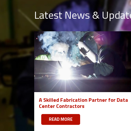
Latest News & Updat
A Skilled Fabrication Partner for Data
Center Contractors
READ MORE