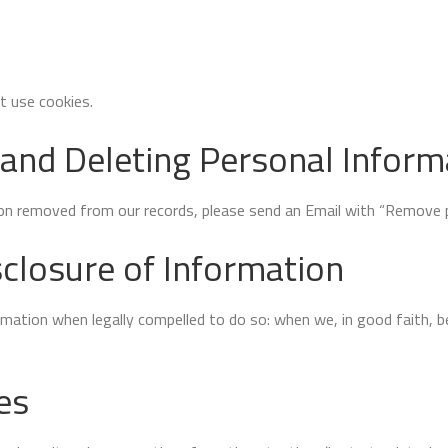
 use cookies.
 and Deleting Personal Inform
ion removed from our records, please send an Email with “Remove pe
closure of Information
tion when legally compelled to do so: when we, in good faith, bel
es