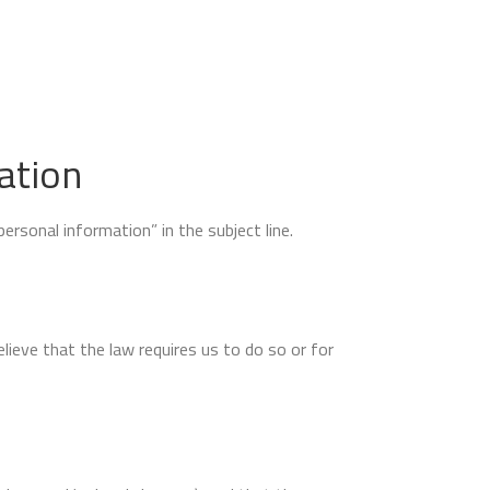
ation
rsonal information” in the subject line.
ieve that the law requires us to do so or for