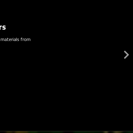
rs
n materials from