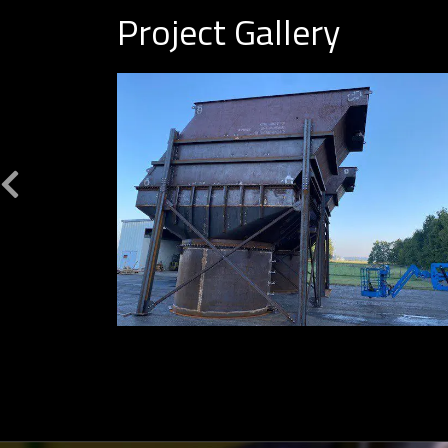
Project Gallery
Previous