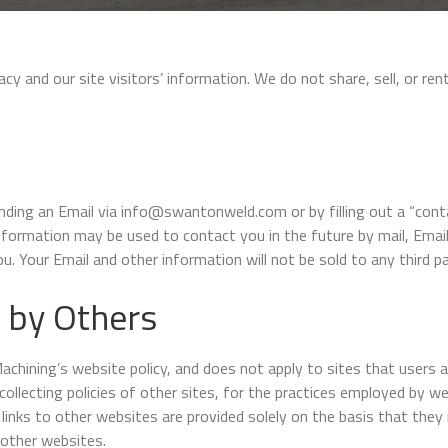
 and our site visitors’ information. We do not share, sell, or rent
ending an Email via info@swantonweld.com or by filling out a “con
information may be used to contact you in the future by mail, Ema
u. Your Email and other information will not be sold to any third pa
 by Others
hining’s website policy, and does not apply to sites that users a
collecting policies of other sites, for the practices employed by we
links to other websites are provided solely on the basis that they 
 other websites.