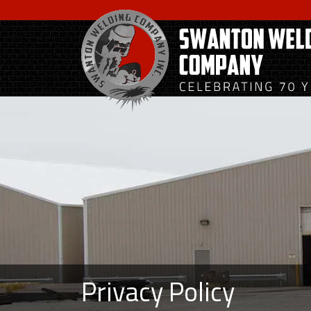
Skip
to
main
content
Privacy Policy