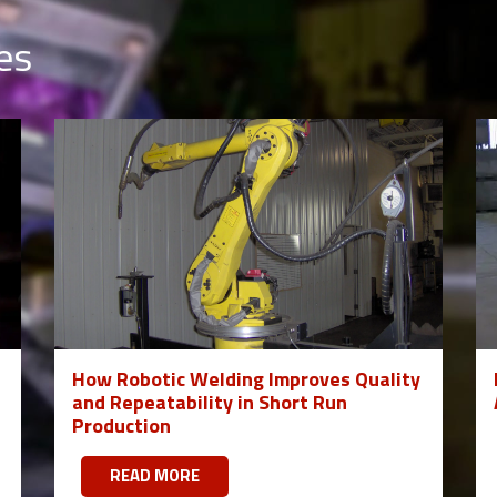
es
How Robotic Welding Improves Quality
and Repeatability in Short Run
Production
READ MORE