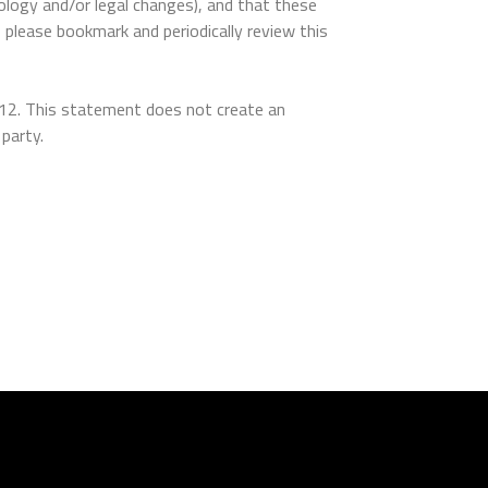
ology and/or legal changes), and that these
, please bookmark and periodically review this
012. This statement does not create an
party.