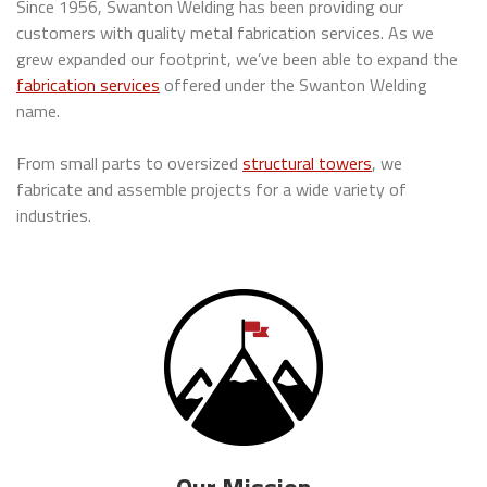
Since 1956, Swanton Welding has been providing our
customers with quality metal fabrication services. As we
grew expanded our footprint, we’ve been able to expand the
fabrication services
offered under the Swanton Welding
name.
From small parts to oversized
structural towers
, we
fabricate and assemble projects for a wide variety of
industries.