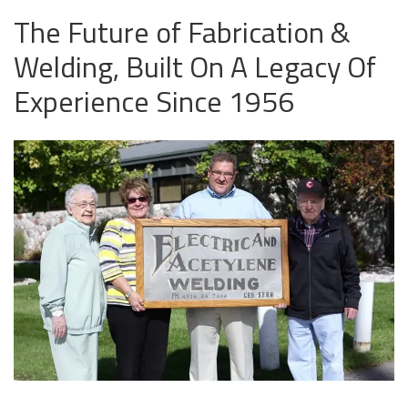
The Future of Fabrication &
Welding, Built On A Legacy Of
Experience Since 1956