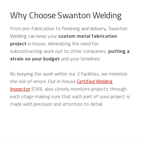
Why Choose Swanton Welding
From pre-fabrication to finishing and delivery, Swanton
Welding can keep your
custom metal fabrication
project
in house, eliminating the need for
subcontracting work out to other companies,
putting a
strain on your budget
and your timelines.
By keeping the work within our 3 facilities, we minimize
the risk of errors. Our in-house
Certified Welding
Inspector
(CWI), also closely monitors projects through
each stage making sure that each part of your project is
made with precision and attention to detail.