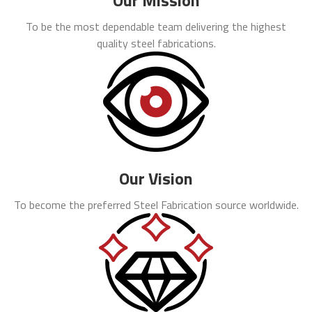
Our Mission
To be the most dependable team delivering the highest
quality steel fabrications.
Our Vision
To become the preferred Steel Fabrication source worldwide.