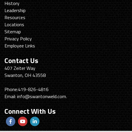
History
Leadership
Resources
Locations
Sitemap
Privacy Policy
Employee Links
Contact Us
Swanton
407 Zeiter Way
Welding
Swanton, OH 43558
&
Machining
Phone:
419-826-4816
Email:
info@swantonweld.com.
Connect With Us
Follow
View
View
us
Our
our