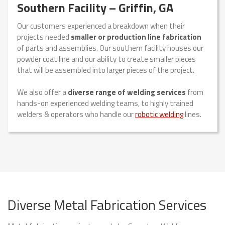
Southern Facility – Griffin, GA
Our customers experienced a breakdown when their
projects needed
smaller or production line fabrication
of parts and assemblies. Our southern facility houses our
powder coat line and our ability to create smaller pieces
that will be assembled into larger pieces of the project.
We also offer a
diverse range of welding services
from
hands-on experienced welding teams, to highly trained
welders & operators who handle our
robotic welding
lines.
Diverse Metal Fabrication Services