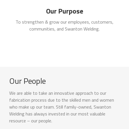
Our Purpose
To strengthen & grow our employees, customers,
communities, and Swanton Welding.
Our People
We are able to take an innovative approach to our
fabrication process due to the skilled men and women
who make up our team. Still family-owned, Swanton
Welding has always invested in our most valuable
resource – our people.