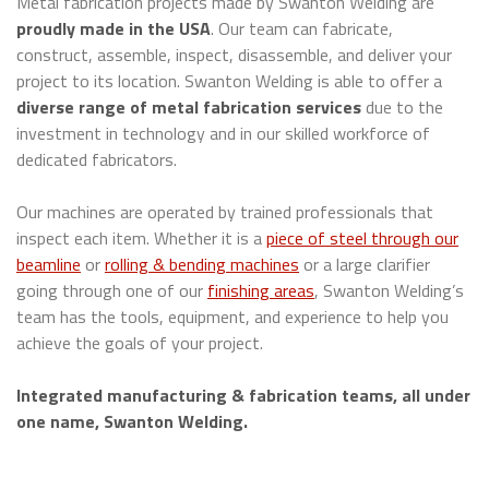
Metal fabrication projects made by Swanton Welding are
proudly made in the USA
. Our team can fabricate,
construct, assemble, inspect, disassemble, and deliver your
project to its location. Swanton Welding is able to offer a
diverse range of metal fabrication services
due to the
investment in technology and in our skilled workforce of
dedicated fabricators.
Our machines are operated by trained professionals that
inspect each item. Whether it is a
piece of steel through our
beamline
or
rolling & bending machines
or a large clarifier
going through one of our
finishing areas
, Swanton Welding’s
team has the tools, equipment, and experience to help you
achieve the goals of your project.
Integrated manufacturing & fabrication teams, all under
one name, Swanton Welding.