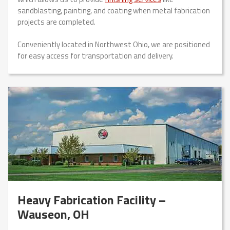
sandblasting, painting, and coating when metal fabrication
projects are completed.
Conveniently located in Northwest Ohio, we are positioned
for easy access for transportation and delivery.
Heavy Fabrication Facility –
Wauseon, OH