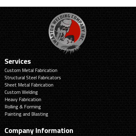
Services
Custom Metal Fabrication
Structural Steel Fabricators
Sheet Metal Fabrication
Custom Welding
Heavy Fabrication
Rolling & Forming
Painting and Blasting
Company Information