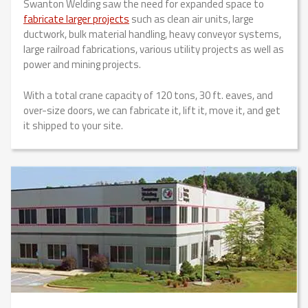
Swanton Welding saw the need for expanded space to
fabricate larger projects
such as clean air units, large
ductwork, bulk material handling, heavy conveyor systems,
large railroad fabrications, various utility projects as well as
power and mining projects.
With a total crane capacity of 120 tons, 30 ft. eaves, and
over-size doors, we can fabricate it, lift it, move it, and get
it shipped to your site.