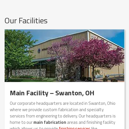
Our Facilities
Main Facility – Swanton, OH
Our corporate headquarters are located in Swanton, Ohio
where we provide custom fabrication and specialty
services from engineering to delivery. Our headquarters is
home to our
main fabrication
areas and finishing facility
which allows us to provide
finishing services
like