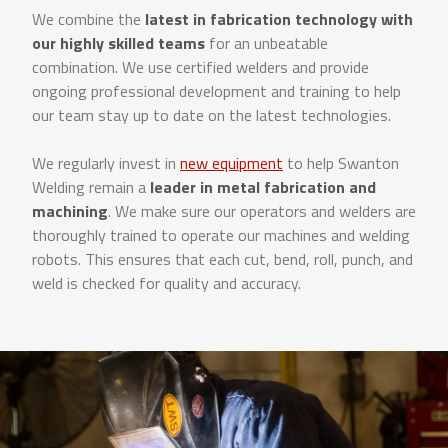
We combine the
latest in fabrication technology with
our highly skilled teams
for an unbeatable
combination. We use certified welders and provide
ongoing professional development and training to help
our team stay up to date on the latest technologies.
We regularly invest in
new equipment
to help Swanton
Welding remain a
leader in metal fabrication and
machining
. We make sure our operators and welders are
thoroughly trained to operate our machines and welding
robots. This ensures that each cut, bend, roll, punch, and
weld is checked for quality and accuracy.