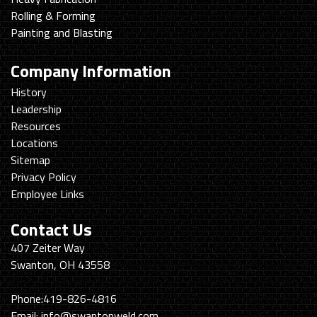
Rolling & Forming
Painting and Blasting
Company Information
History
Leadership
Resources
Locations
Sitemap
Privacy Policy
Employee Links
Contact Us
Swanton
407 Zeiter Way
Welding
Swanton, OH 43558
&
Machining
Phone:
419-826-4816
Email:
info@swantonweld.com.