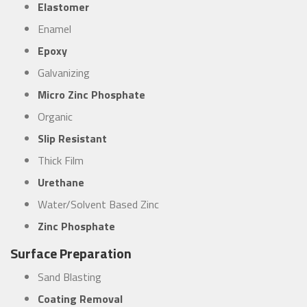
Elastomer
Enamel
Epoxy
Galvanizing
Micro Zinc Phosphate
Organic
Slip Resistant
Thick Film
Urethane
Water/Solvent Based Zinc
Zinc Phosphate
Surface Preparation
Sand Blasting
Coating Removal