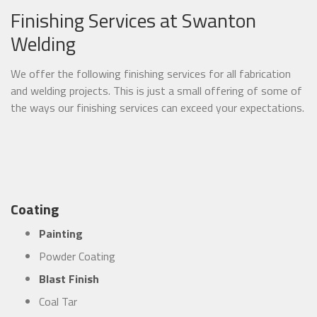
Finishing Services at Swanton
Welding
We offer the following finishing services for all fabrication
and welding projects. This is just a small offering of some of
the ways our finishing services can exceed your expectations.
Coating
Painting
Powder Coating
Blast Finish
Coal Tar