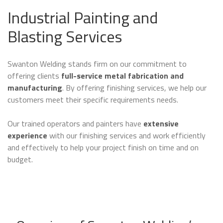
Industrial Painting and
Blasting Services
Swanton Welding stands firm on our commitment to
offering clients
full-service metal fabrication and
manufacturing
. By offering finishing services, we help our
customers meet their specific requirements needs.
Our trained operators and painters have
extensive
experience
with our finishing services and work efficiently
and effectively to help your project finish on time and on
budget.