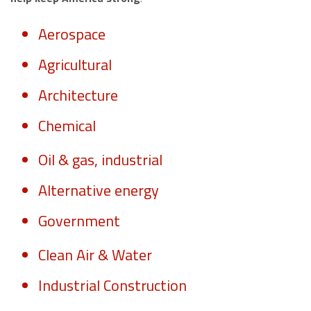
Aerospace
Agricultural
Architecture
Chemical
Oil & gas, industrial
Alternative energy
Government
Clean Air & Water
Industrial Construction