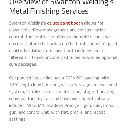
Overview of Swanton Welding’s
Metal Finishing Services
Swanton Welding’s
deluxe paint booth
allows for
advanced airflow management and contamination
control. The booth also offers various lifts and a bake-
on cure feature that bakes on the finish for better paint
quality. In addition, our paint booth includes multi-
filtered air, T-8 color corrected tubes as well as optional
cure packages.
Our powder coater line has a 30″ x 60″ opening with
120″ length load bar along with a 5-stage pretreatment
system, stainless steel construction, stage-1 heated,
conveyor line, dry-off and bake oven. Specifications
include ITW GEMA, Nordson Prodigy II gun, Easytronic
gun, and control unit, with flat, profile, and recoat
settings.