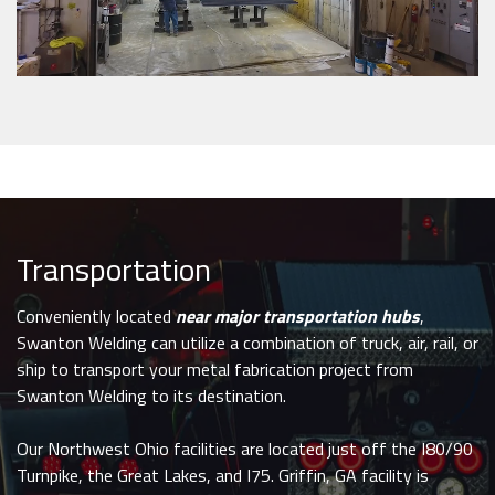
Transportation
Conveniently located
near major transportation hubs
,
Swanton Welding can utilize a combination of truck, air, rail, or
ship to transport your metal fabrication project from
Swanton Welding to its destination.
Our Northwest Ohio facilities are located just off the I80/90
Turnpike, the Great Lakes, and I75. Griffin, GA facility is