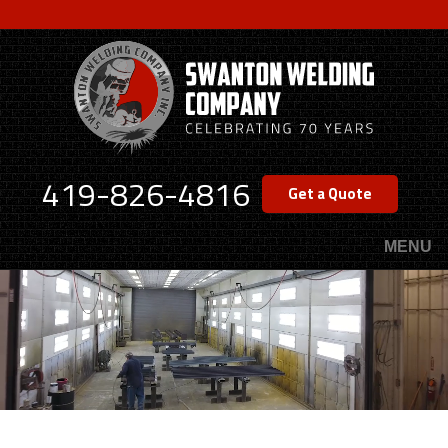
Skip
to
main
content
419-826-4816
Get a Quote
MENU