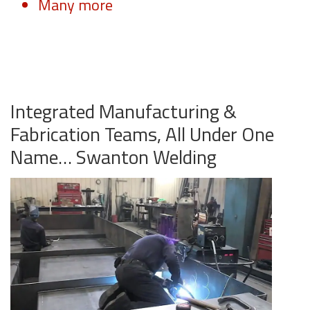
Many more
Integrated Manufacturing &
Fabrication Teams, All Under One
Name… Swanton Welding