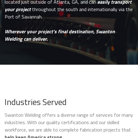
located just outside of Atlanta, GA, and can
easily transport
your project
throughout the south and internationally via the
Port of Savannah.
Wherever your project’s final destination, Swanton
Welding can deliver.
Industries Served
Swanton Welding offers a diverse range of services for many
industries. With our quality certifications and our skilled
workforce, we are able to complete fabrication projects that
help keep America strong
.