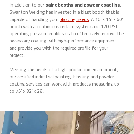
In addition to our
paint booths and powder coat line
.
Swanton Welding has invested in a blast booth that is
capable of handling your
blasting needs
. A 16’ x 14’ x 60’
booth with a continuous reclaim system and 120 PSI
operating pressure enables us to effectively remove the
necessary coating with high-performance equipment
and provide you with the required profile for your
project.
Meeting the needs of a high-production environment,
our certified industrial painting, blasting and powder
coating services can work with products measuring up
to 75′ x 32′ x 28′.