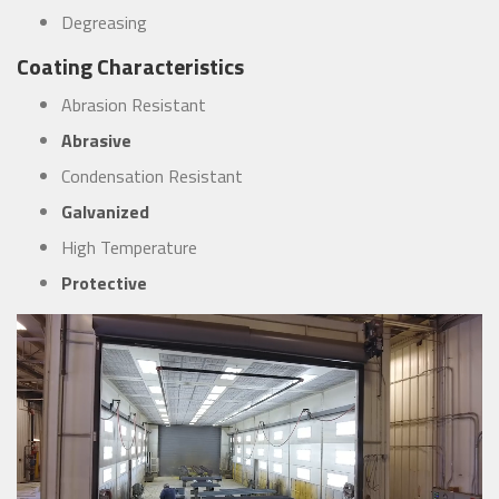
Degreasing
Coating Characteristics
Abrasion Resistant
Abrasive
Condensation Resistant
Galvanized
High Temperature
Protective