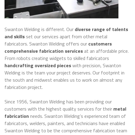
Swanton Welding is different. Our
diverse range of talents
and skills
set our services apart from other metal
fabricators. Swanton Welding offers our
customers
comprehensive fabrication services
at an affordable price.
From robots creating widgets to skilled fabricators
handcrafting oversized pieces
with precision, Swanton
Welding is the team your project deserves. Our footprint in
the south and midwest enables us to work on almost any
fabrication project.
Since 1956, Swanton Welding has been providing our
customers with the highest quality services for their
metal
fabrication
needs. Swanton Welding’s experienced team of
fabricators, welders, painters, and technicians have enabled
Swanton Welding to be the comprehensive fabrication team