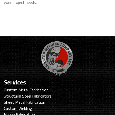
your project needs.
Services
Custom Metal Fabrication
Structural Steel Fabricators
Sheet Metal Fabrication
Custom Welding
Heavy Fabrication