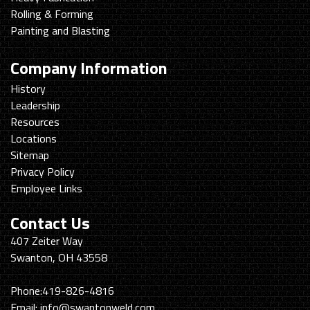
Rolling & Forming
Painting and Blasting
Company Information
History
Leadership
Resources
Locations
Sitemap
Privacy Policy
Employee Links
Contact Us
Swanton
407 Zeiter Way
Welding
Swanton, OH 43558
&
Machining
Phone:
419-826-4816
Email:
info@swantonweld.com.