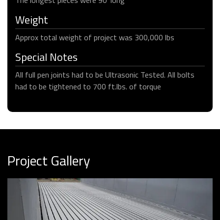
Weight
Approx total weight of project was 300,000 lbs
Special Notes
All full pen joints had to be Ultrasonic Tested. All bolts
had to be tightened to 700 ft.lbs. of torque
Project Gallery