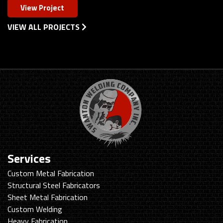
View Project
VIEW ALL PROJECTS
Services
Custom Metal Fabrication
Structural Steel Fabricators
Sheet Metal Fabrication
Custom Welding
Heavy Fabrication