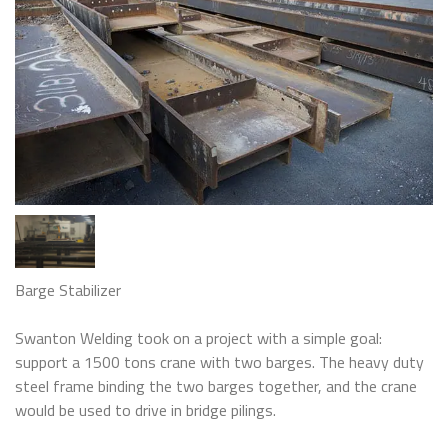
Barge Stabilizer
Swanton Welding took on a project with a simple goal:
support a 1500 tons crane with two barges. The heavy duty
steel frame binding the two barges together, and the crane
would be used to drive in bridge pilings.