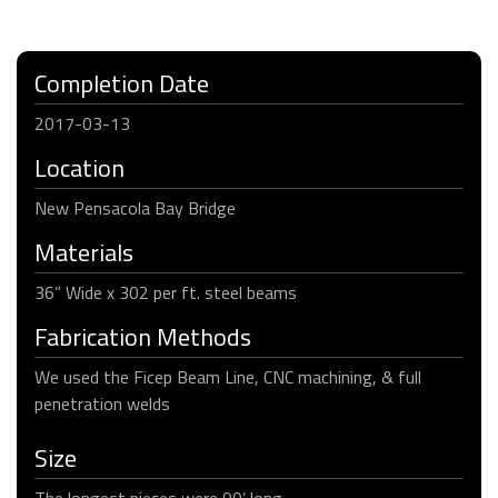
Completion Date
2017-03-13
Location
New Pensacola Bay Bridge
Materials
36” Wide x 302 per ft. steel beams
Fabrication Methods
We used the Ficep Beam Line, CNC machining, & full
penetration welds
Size
The longest pieces were 90’ long