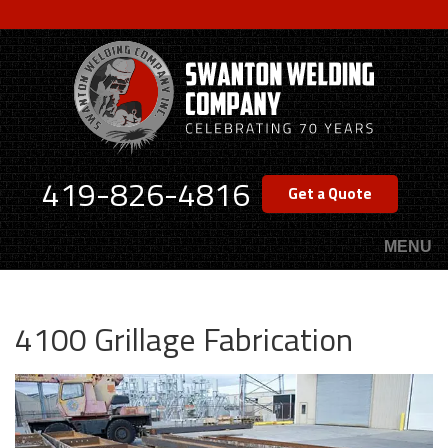
Skip
to
main
content
419-826-4816
Get a Quote
MENU
4100 Grillage Fabrication