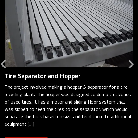
Previous
Tire Separator and Hopper
The project involved making a hopper & separator for a tire
recycling plant. The hopper was designed to dump truckloads
of used tires. It has a motor and sliding floor system that
was sloped to feed the tires to the separator, which would
separate the tires based on size and feed them to additional
equipment […]