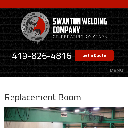
Skip
to
main
content
419-826-4816
Get a Quote
MENU
Replacement Boom