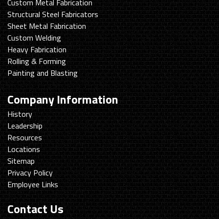
Custom Metal Fabrication
Structural Steel Fabricators
Sheet Metal Fabrication
Custom Welding
Heavy Fabrication
Rolling & Forming
Painting and Blasting
Company Information
History
Leadership
Resources
Locations
Sitemap
Privacy Policy
Employee Links
Contact Us