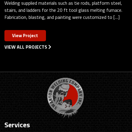
Welding supplied materials such as tie rods, platform steel,
stairs, and ladders for the 20 ft tool glass melting furnace.
Fabrication, blasting, and painting were customized to […]
View Project
VIEW ALL PROJECTS
Services