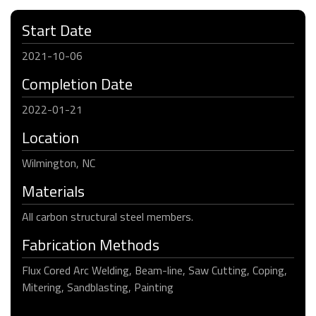
Start Date
2021-10-06
Completion Date
2022-01-21
Location
Wilmington, NC
Materials
All carbon structural steel members.
Fabrication Methods
Flux Cored Arc Welding, Beam-line, Saw Cutting, Coping,
Mitering, Sandblasting, Painting