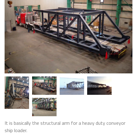
It is basically the structural arm for a heavy duty conveyor
ship loader.