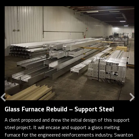
Previous
Glass Furnace Rebuild – Support Steel
A client proposed and drew the initial design of this support
steel project. It will encase and support a glass melting
furnace for the engineered reinforcements industry. Swanton