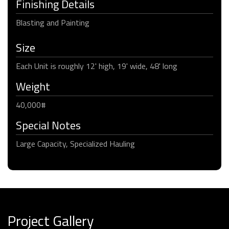
Finishing Details
Blasting and Painting
Size
Each Unit is roughly 12' high, 19' wide, 48' long
Weight
40,000#
Special Notes
Large Capacity, Specialized Hauling
Project Gallery