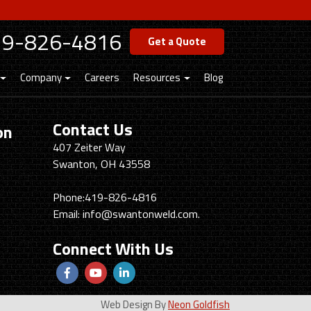
19-826-4816
Get a Quote
Company
Careers
Resources
Blog
Contact Us
on
Swanton
407 Zeiter Way
Welding
Swanton, OH 43558
&
Machining
Phone:
419-826-4816
Email:
info@swantonweld.com.
Connect With Us
Follow
View
View
us
Our
our
Web Design By
Neon Goldfish