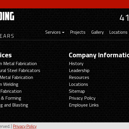
4
Services
Projects
Gallery
Locations
ices
Company Informati
 Metal Fabrication
History
ural Steel Fabricators
Leadership
Metal Fabrication
Resources
m Welding
Locations
Fabrication
Sitemap
g & Forming
Privacy Policy
ng and Blasting
Employee Links
erved.
Privacy Policy