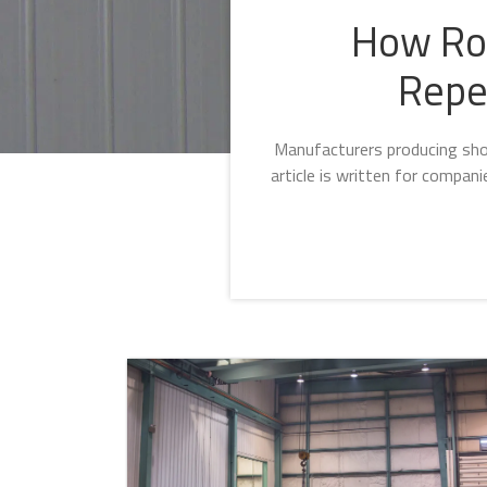
How Rob
Repe
Manufacturers producing shor
article is written for compan