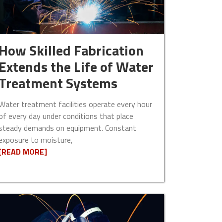
How Skilled Fabrication
Extends the Life of Water
Treatment Systems
Water treatment facilities operate every hour
of every day under conditions that place
steady demands on equipment. Constant
exposure to moisture,
[READ MORE]