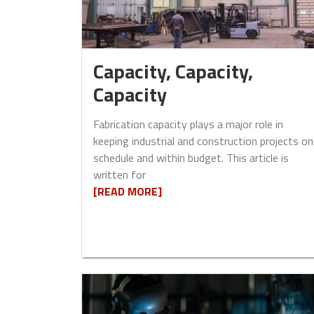
Capacity, Capacity,
Capacity
Fabrication capacity plays a major role in
keeping industrial and construction projects on
schedule and within budget. This article is
written for
[READ MORE]