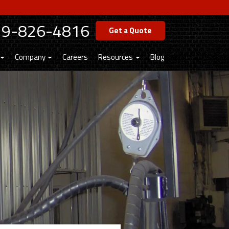
19-826-4816
Get a Quote
Company
Careers
Resources
Blog