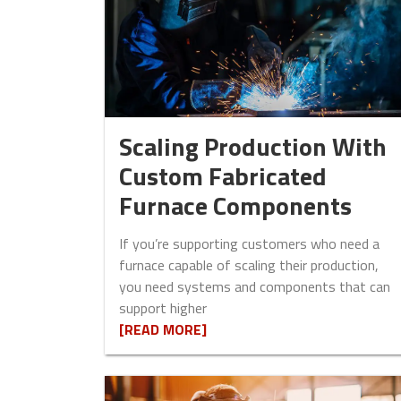
Scaling Production With
Custom Fabricated
Furnace Components
If you’re supporting customers who need a
furnace capable of scaling their production,
you need systems and components that can
support higher
[READ MORE]