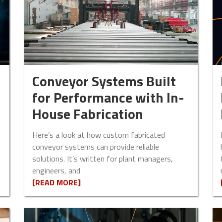
Conveyor Systems Built
for Performance with In-
House Fabrication
Here’s a look at how custom fabricated
conveyor systems can provide reliable
solutions. It’s written for plant managers,
engineers, and
[READ MORE]