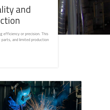
lity and
ction
efficiency or precision. This
 parts, and limited production