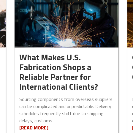
What Makes U.S.
Fabrication Shops a
Reliable Partner for
International Clients?
Sourcing components from overseas suppliers
can be complicated and unpredictable. Delivery
schedules frequently shift due to shipping
delays, customs
[READ MORE]