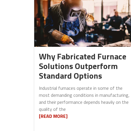
Why Fabricated Furnace
Solutions Outperform
Standard Options
Industrial furnaces operate in some of the
most demanding conditions in manufacturing,
and their performance depends heavily on the
quality of the
[READ MORE]