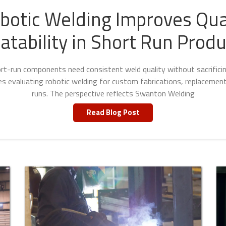
otic Welding Improves Qua
atability in Short Run Produ
t-run components need consistent weld quality without sacrificing 
ies evaluating robotic welding for custom fabrications, replacement
runs. The perspective reflects Swanton Welding
Read Blog Post