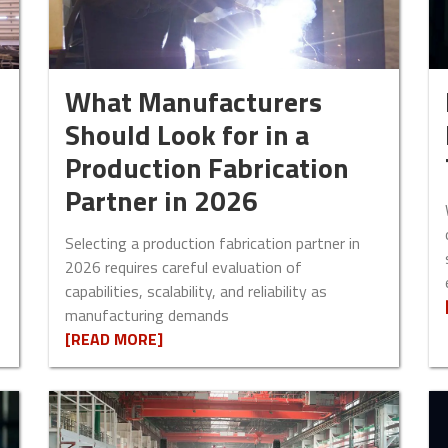
What Manufacturers
Should Look for in a
Production Fabrication
Partner in 2026
Selecting a production fabrication partner in
2026 requires careful evaluation of
capabilities, scalability, and reliability as
manufacturing demands
[READ MORE]