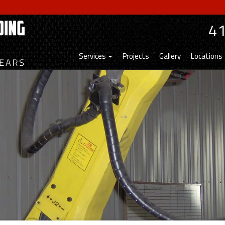
4
Services
Projects
Gallery
Locations