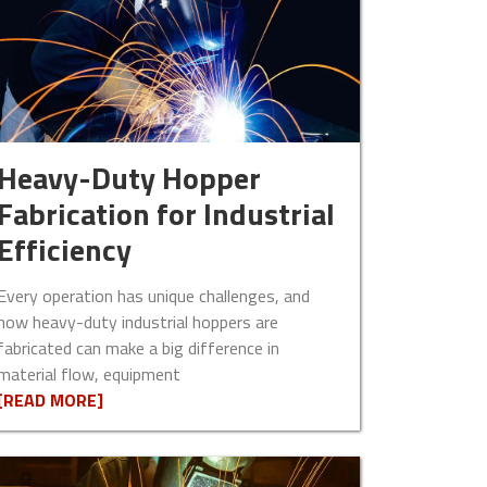
Heavy-Duty Hopper
Fabrication for Industrial
Efficiency
Every operation has unique challenges, and
how heavy-duty industrial hoppers are
fabricated can make a big difference in
material flow, equipment
[READ MORE]