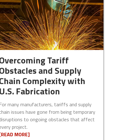
Overcoming Tariff
Obstacles and Supply
Chain Complexity with
U.S. Fabrication
For many manufacturers, tariffs and supply
chain issues have gone from being temporary
disruptions to ongoing obstacles that affect
every project.
[READ MORE]