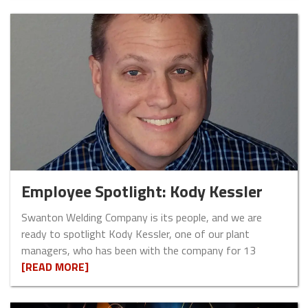
Employee Spotlight: Kody Kessler
Swanton Welding Company is its people, and we are
ready to spotlight Kody Kessler, one of our plant
managers, who has been with the company for 13
[READ MORE]