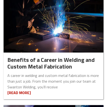
Benefits of a Career in Welding and
Custom Metal Fabrication
A career in welding and custom metal fabrication is more
than just a job. From the moment you join our team at
Swanton Welding, you'll receive
[READ MORE]