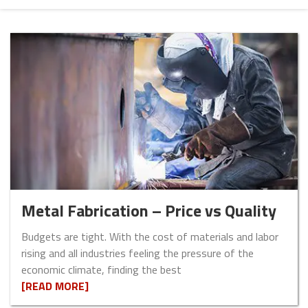
Metal Fabrication – Price vs Quality
Budgets are tight. With the cost of materials and labor
rising and all industries feeling the pressure of the
economic climate, finding the best
[READ MORE]