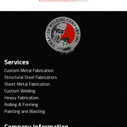
Services
Custom Metal Fabrication
Structural Steel Fabricators
Sheet Metal Fabrication
Custom Welding
Heavy Fabrication
Rolling & Forming
Painting and Blasting
Company Information