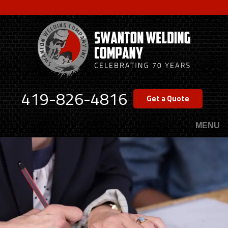
Skip
to
main
content
419-826-4816
Get a Quote
MENU