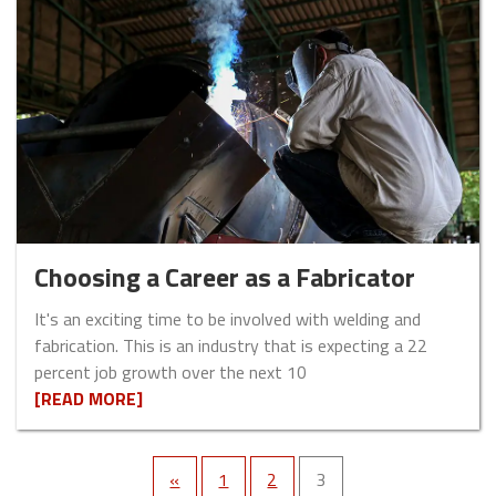
Choosing a Career as a Fabricator
It's an exciting time to be involved with welding and
fabrication. This is an industry that is expecting a 22
percent job growth over the next 10
[READ MORE]
«
1
2
3