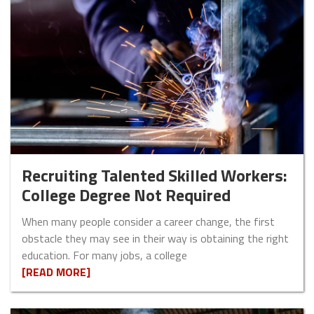
Recruiting Talented Skilled Workers:
College Degree Not Required
When many people consider a career change, the first
obstacle they may see in their way is obtaining the right
education. For many jobs, a college
[READ MORE]