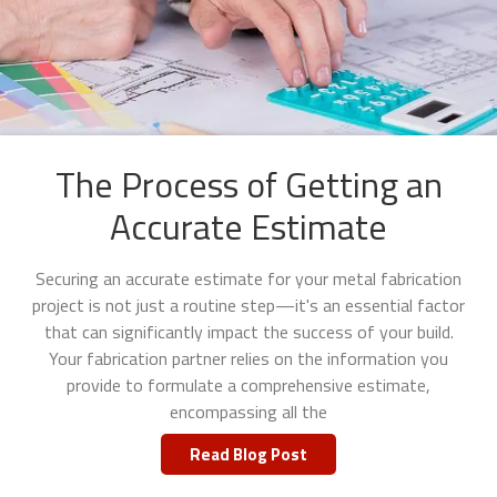
The Process of Getting an
Accurate Estimate
Securing an accurate estimate for your metal fabrication
project is not just a routine step—it's an essential factor
that can significantly impact the success of your build.
Your fabrication partner relies on the information you
provide to formulate a comprehensive estimate,
encompassing all the
Read Blog Post