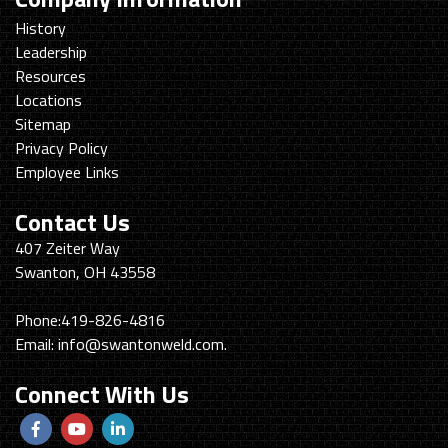
History
Leadership
Resources
Locations
Sitemap
Privacy Policy
Employee Links
Contact Us
Swanton
407 Zeiter Way
Welding
Swanton, OH 43558
&
Machining
Phone:
419-826-4816
Email:
info@swantonweld.com.
Connect With Us
Follow
View
View