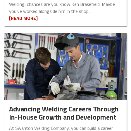
Welding, chances are you know Ken Brakefield. Maybe
you’ve worked alongside him in the shop,
[READ MORE]
Advancing Welding Careers Through
In-House Growth and Development
At Swanton Welding Company, you can build a career