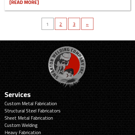
[READ MORE]
1
2
3
»
Services
Custom Metal Fabrication
Structural Steel Fabricators
Sheet Metal Fabrication
Custom Welding
Heavy Fabrication