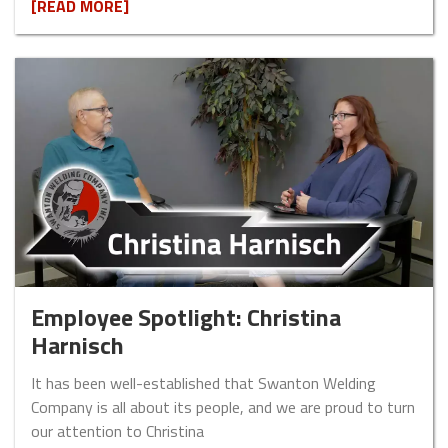
[READ MORE]
Employee Spotlight: Christina
Harnisch
It has been well-established that Swanton Welding
Company is all about its people, and we are proud to turn
our attention to Christina