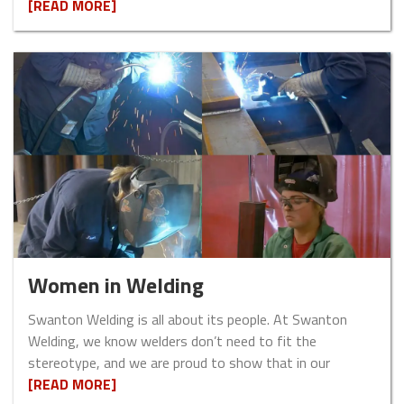
[READ MORE]
Women in Welding
Swanton Welding is all about its people. At Swanton
Welding, we know welders don’t need to fit the
stereotype, and we are proud to show that in our
[READ MORE]