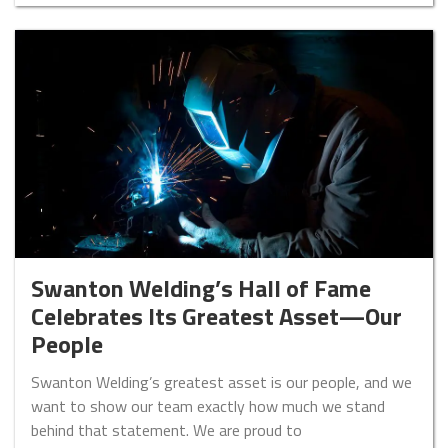
Swanton Welding’s Hall of Fame
Celebrates Its Greatest Asset—Our
People
Swanton Welding’s greatest asset is our people, and we
want to show our team exactly how much we stand
behind that statement. We are proud to