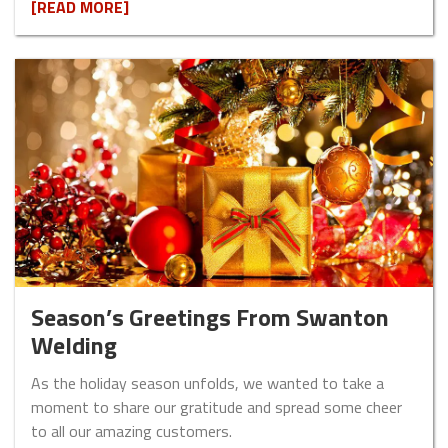
[READ MORE]
Season’s Greetings From Swanton
Welding
As the holiday season unfolds, we wanted to take a
moment to share our gratitude and spread some cheer
to all our amazing customers.