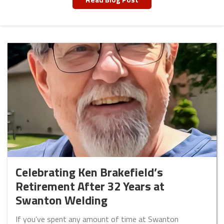
Celebrating Ken Brakefield’s
Retirement After 32 Years at
Swanton Welding
If you’ve spent any amount of time at Swanton