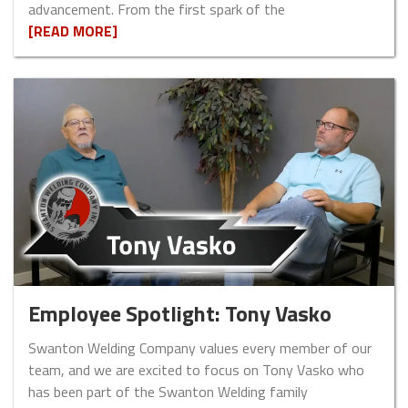
advancement. From the first spark of the
[READ MORE]
Employee Spotlight: Tony Vasko
Swanton Welding Company values every member of our
team, and we are excited to focus on Tony Vasko who
has been part of the Swanton Welding family