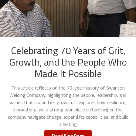
Celebrating 70 Years of Grit,
Growth, and the People Who
Made It Possible
This article reflects on the 70-year history of Swanton
Welding Company, highlighting the people, leadership, and
values that shaped its growth. It explores how resilience,
innovation, and a strong workplace culture helped the
company navigate change, expand its capabilities, and build
a lasting
Read Blog Post