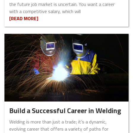
the future job market is uncertain. You want a career
with a competitive salary, which will
[READ MORE]
Build a Successful Career in Welding
Welding is more than just a trade; it’s a dynamic,
evolving career that offers a variety of paths for