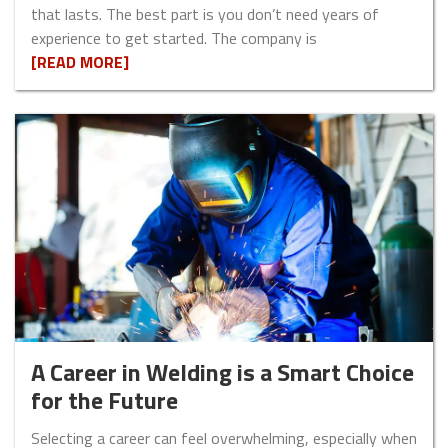
that lasts. The best part is you don’t need years of
experience to get started. The company is
[READ MORE]
A Career in Welding is a Smart Choice
for the Future
Selecting a career can feel overwhelming, especially when