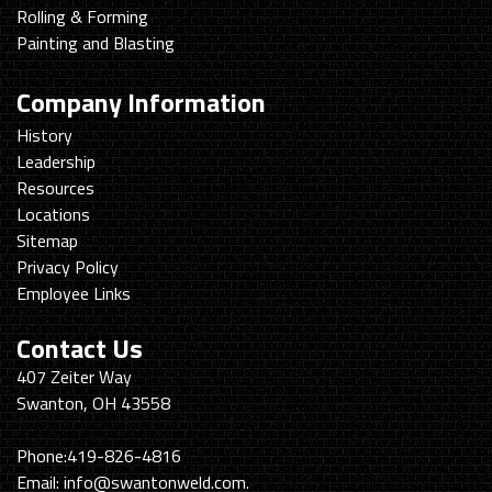
Rolling & Forming
Painting and Blasting
Company Information
History
Leadership
Resources
Locations
Sitemap
Privacy Policy
Employee Links
Contact Us
Swanton
407 Zeiter Way
Welding
Swanton, OH 43558
&
Machining
Phone:
419-826-4816
Email:
info@swantonweld.com.