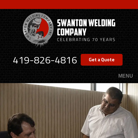
Skip
to
main
content
419-826-4816
Get a Quote
MENU