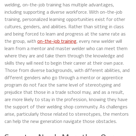
welding, on-the-job training has multiple advantages,
including supporting a diverse workforce. With on-the-job
training, personalized learning opportunities exist for other
cultures, genders, and abilities. Rather than sitting in class
and being forced to learn and progress at the same rate as
the group, with
on-the-job training
, every new welder will
learn from a mentor and master welder who can meet them
where they are and take them through the knowledge and
skills they will need to begin their career at their own pace.
Those from diverse backgrounds, with different abilities, and
different genders who go through a mentor or apprentice
program do not face the same level of stereotyping and
prejudice that those in a trade school may, and as a result,
are more likely to stay in the profession, knowing they have
the support of their welding shop community. As challenges
arise, particularly those related to stereotypes, the mentors
can help the new generation navigate those obstacles.