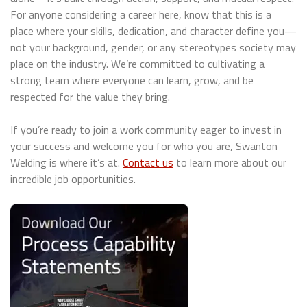
For anyone considering a career here, know that this is a
place where your skills, dedication, and character define you—
not your background, gender, or any stereotypes society may
place on the industry. We’re committed to cultivating a
strong team where everyone can learn, grow, and be
respected for the value they bring.
If you’re ready to join a work community eager to invest in
your success and welcome you for who you are, Swanton
Welding is where it’s at.
Contact us
to learn more about our
incredible job opportunities.