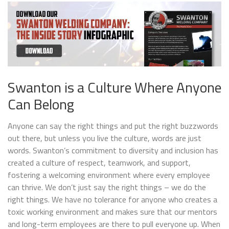
Swanton is a Culture Where Anyone
Can Belong
Anyone can say the right things and put the right buzzwords
out there, but unless you live the culture, words are just
words. Swanton’s commitment to diversity and inclusion has
created a culture of respect, teamwork, and support,
fostering a welcoming environment where every employee
can thrive. We don’t just say the right things – we do the
right things. We have no tolerance for anyone who creates a
toxic working environment and makes sure that our mentors
and long-term employees are there to pull everyone up. When