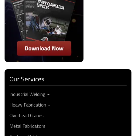
Our Services
Industrial Welding
Heavy Fabrication
Overhead Cranes
Metal Fabricators