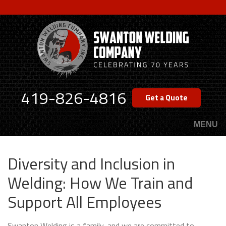
Skip
to
main
content
419-826-4816
Get a Quote
MENU
Diversity and Inclusion in
Welding: How We Train and
Support All Employees
Swanton Welding is a family, and we are committed to