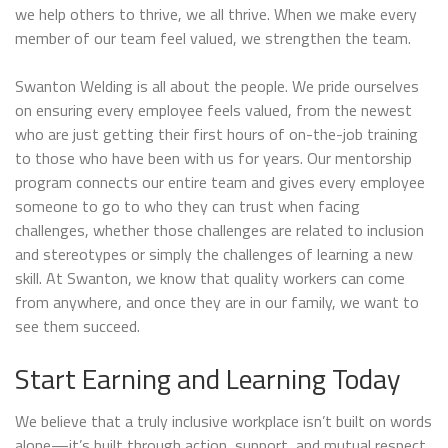
we help others to thrive, we all thrive. When we make every
member of our team feel valued, we strengthen the team.
Swanton Welding is all about the people. We pride ourselves
on ensuring every employee feels valued, from the newest
who are just getting their first hours of on-the-job training
to those who have been with us for years. Our mentorship
program connects our entire team and gives every employee
someone to go to who they can trust when facing
challenges, whether those challenges are related to inclusion
and stereotypes or simply the challenges of learning a new
skill. At Swanton, we know that quality workers can come
from anywhere, and once they are in our family, we want to
see them succeed.
Start Earning and Learning Today
We believe that a truly inclusive workplace isn’t built on words
alone—it’s built through action, support, and mutual respect.