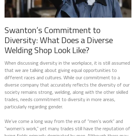
Swanton’s Commitment to
Diversity: What Does a Diverse
Welding Shop Look Like?
When discussing diversity in the workplace, it is still assumed
that we are talking about giving equal opportunities to
different races and cultures. While our commitment to a
diverse company that accurately reflects the diversity of our
society remains strong, welding, along with the other skilled
trades, needs commitment to diversity in more areas,
particularly regarding gender.
We’ve come a long way from the era of “men’s work” and
“women’s work,” yet many trades still have the reputation of
being fields primarily dominated by men. Although there may