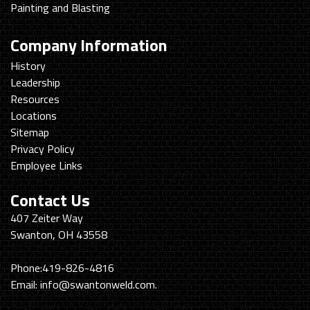
Painting and Blasting
Company Information
History
Leadership
Resources
Locations
Sitemap
Privacy Policy
Employee Links
Contact Us
Swanton
407 Zeiter Way
Welding
Swanton, OH 43558
&
Machining
Phone:
419-826-4816
Email:
info@swantonweld.com.