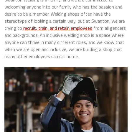
welcoming anyone into our family who has the passion and
desire to be a member. Welding shops often have the
stereotype of looking a certain way, but at Swanton, we are
trying to
recruit, train, and retain employees
from all genders
and backgrounds. An inclusive welding shop is a space where
anyone can thrive in many different roles, and we know that
when we are open and inclusive, we are building a shop that
many other employees can call home.