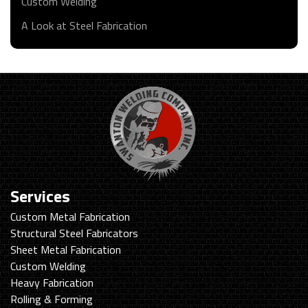
Custom Welding
A Look at Steel Fabrication
Services
Custom Metal Fabrication
Structural Steel Fabricators
Sheet Metal Fabrication
Custom Welding
Heavy Fabrication
Rolling & Forming