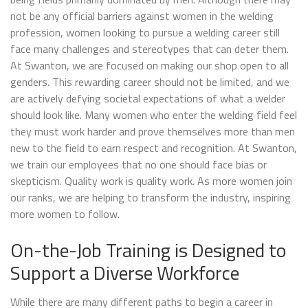
not be any official barriers against women in the welding
profession, women looking to pursue a welding career still
face many challenges and stereotypes that can deter them.
At Swanton, we are focused on making our shop open to all
genders. This rewarding career should not be limited, and we
are actively defying societal expectations of what a welder
should look like. Many women who enter the welding field feel
they must work harder and prove themselves more than men
new to the field to earn respect and recognition. At Swanton,
we train our employees that no one should face bias or
skepticism. Quality work is quality work. As more women join
our ranks, we are helping to transform the industry, inspiring
more women to follow.
On-the-Job Training is Designed to
Support a Diverse Workforce
While there are many different paths to begin a career in