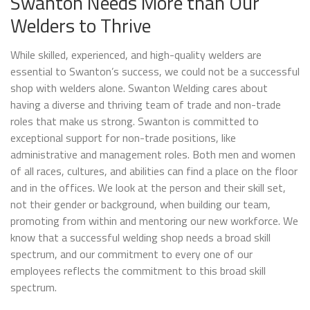
Swanton Needs More than Our
Welders to Thrive
While skilled, experienced, and high-quality welders are
essential to Swanton’s success, we could not be a successful
shop with welders alone. Swanton Welding cares about
having a diverse and thriving team of trade and non-trade
roles that make us strong. Swanton is committed to
exceptional support for non-trade positions, like
administrative and management roles. Both men and women
of all races, cultures, and abilities can find a place on the floor
and in the offices. We look at the person and their skill set,
not their gender or background, when building our team,
promoting from within and mentoring our new workforce. We
know that a successful welding shop needs a broad skill
spectrum, and our commitment to every one of our
employees reflects the commitment to this broad skill
spectrum.