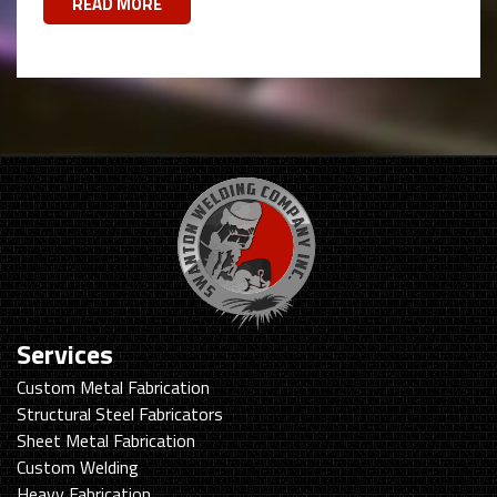
READ MORE
Services
Custom Metal Fabrication
Structural Steel Fabricators
Sheet Metal Fabrication
Custom Welding
Heavy Fabrication