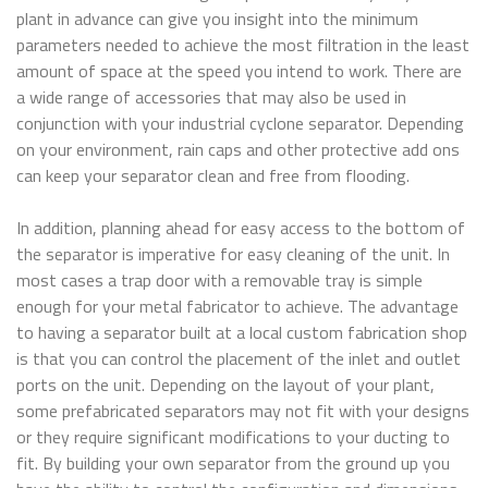
plant in advance can give you insight into the minimum
parameters needed to achieve the most filtration in the least
amount of space at the speed you intend to work. There are
a wide range of accessories that may also be used in
conjunction with your industrial cyclone separator. Depending
on your environment, rain caps and other protective add ons
can keep your separator clean and free from flooding.
In addition, planning ahead for easy access to the bottom of
the separator is imperative for easy cleaning of the unit. In
most cases a trap door with a removable tray is simple
enough for your metal fabricator to achieve. The advantage
to having a separator built at a local custom fabrication shop
is that you can control the placement of the inlet and outlet
ports on the unit. Depending on the layout of your plant,
some prefabricated separators may not fit with your designs
or they require significant modifications to your ducting to
fit. By building your own separator from the ground up you