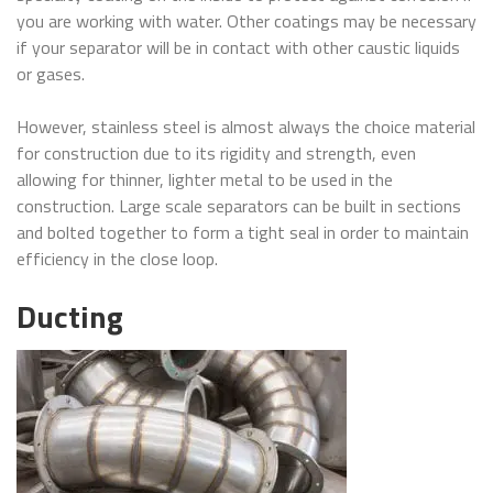
you are working with water. Other coatings may be necessary
if your separator will be in contact with other caustic liquids
or gases.
However, stainless steel is almost always the choice material
for construction due to its rigidity and strength, even
allowing for thinner, lighter metal to be used in the
construction. Large scale separators can be built in sections
and bolted together to form a tight seal in order to maintain
efficiency in the close loop.
Ducting