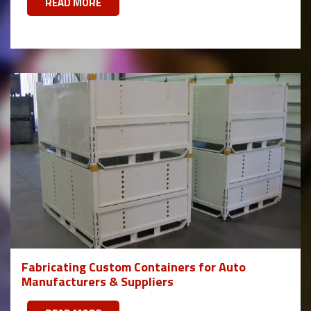
READ MORE
Fabricating Custom Containers for Auto
Manufacturers & Suppliers