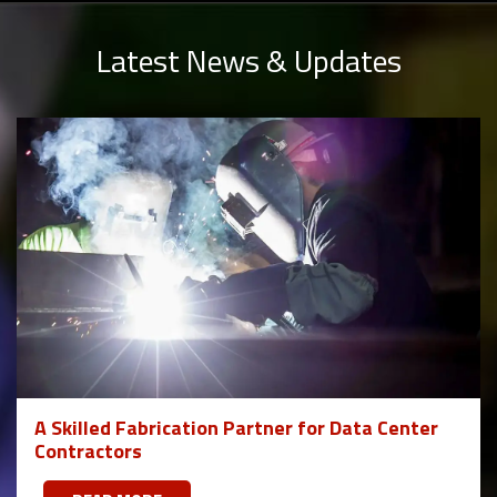
Latest News & Updates
A Skilled Fabrication Partner for Data Center
Contractors