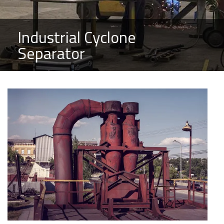
Industrial Cyclone
Separator