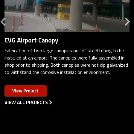
Previous
CVG Airport Canopy
Fabrication of two large canopies out of steel tubing to be
installed at an airport. The canopies were fully assembled in
shop prior to shipping. Both canopies were hot dip galvanized
to withstand the corrosive installation environment.
View Project
VIEW ALL PROJECTS