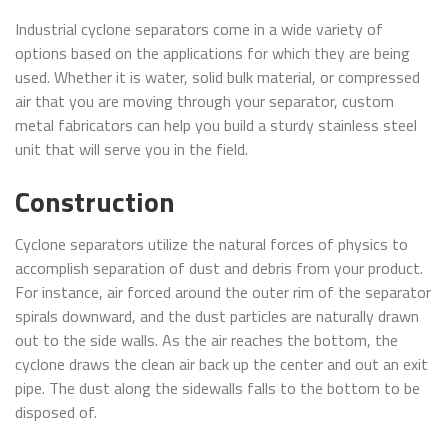
Industrial cyclone separators come in a wide variety of
options based on the applications for which they are being
used. Whether it is water, solid bulk material, or compressed
air that you are moving through your separator, custom
metal fabricators can help you build a sturdy stainless steel
unit that will serve you in the field.
Construction
Cyclone separators utilize the natural forces of physics to
accomplish separation of dust and debris from your product.
For instance, air forced around the outer rim of the separator
spirals downward, and the dust particles are naturally drawn
out to the side walls. As the air reaches the bottom, the
cyclone draws the clean air back up the center and out an exit
pipe. The dust along the sidewalls falls to the bottom to be
disposed of.