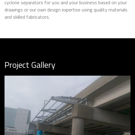
cyclone separators for you and your business based on your
drawings or our own design expertise using quality materials
and skilled fabricators.
Project Gallery