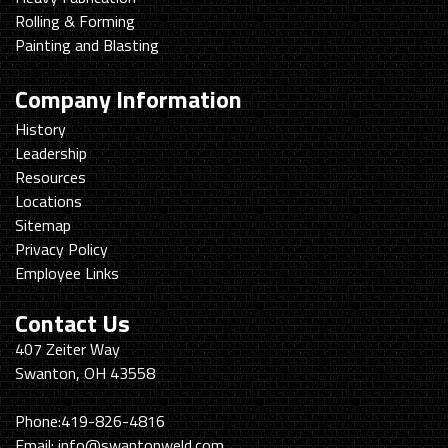
Rolling & Forming
Painting and Blasting
Company Information
History
Leadership
Resources
Locations
Sitemap
Privacy Policy
Employee Links
Contact Us
Swanton
407 Zeiter Way
Welding
Swanton, OH 43558
&
Machining
Phone:
419-826-4816
Email:
info@swantonweld.com.