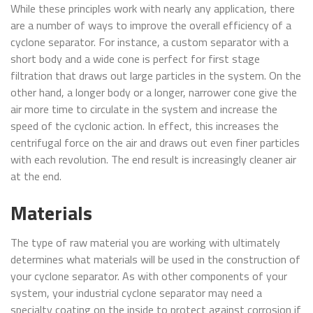
While these principles work with nearly any application, there
are a number of ways to improve the overall efficiency of a
cyclone separator. For instance, a custom separator with a
short body and a wide cone is perfect for first stage
filtration that draws out large particles in the system. On the
other hand, a longer body or a longer, narrower cone give the
air more time to circulate in the system and increase the
speed of the cyclonic action. In effect, this increases the
centrifugal force on the air and draws out even finer particles
with each revolution. The end result is increasingly cleaner air
at the end.
Materials
The type of raw material you are working with ultimately
determines what materials will be used in the construction of
your cyclone separator. As with other components of your
system, your industrial cyclone separator may need a
specialty coating on the inside to protect against corrosion if