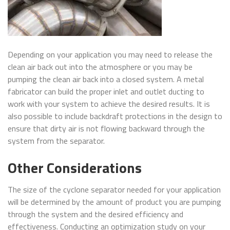
Depending on your application you may need to release the
clean air back out into the atmosphere or you may be
pumping the clean air back into a closed system. A metal
fabricator can build the proper inlet and outlet ducting to
work with your system to achieve the desired results. It is
also possible to include backdraft protections in the design to
ensure that dirty air is not flowing backward through the
system from the separator.
Other Considerations
The size of the cyclone separator needed for your application
will be determined by the amount of product you are pumping
through the system and the desired efficiency and
effectiveness. Conducting an optimization study on your