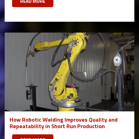
READ MORE
How Robotic Welding Improves Quality and
Repeatability in Short Run Production