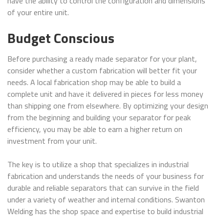
have the ability to control the configuration and dimensions
of your entire unit.
Budget Conscious
Before purchasing a ready made separator for your plant,
consider whether a custom fabrication will better fit your
needs. A local fabrication shop may be able to build a
complete unit and have it delivered in pieces for less money
than shipping one from elsewhere. By optimizing your design
from the beginning and building your separator for peak
efficiency, you may be able to earn a higher return on
investment from your unit.
The key is to utilize a shop that specializes in industrial
fabrication and understands the needs of your business for
durable and reliable separators that can survive in the field
under a variety of weather and internal conditions. Swanton
Welding has the shop space and expertise to build industrial