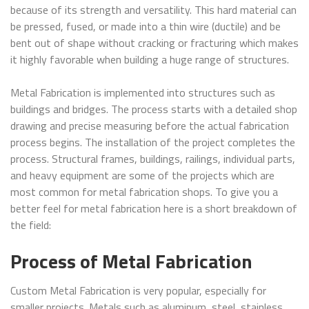
because of its strength and versatility. This hard material can
be pressed, fused, or made into a thin wire (ductile) and be
bent out of shape without cracking or fracturing which makes
it highly favorable when building a huge range of structures.
Metal Fabrication is implemented into structures such as
buildings and bridges. The process starts with a detailed shop
drawing and precise measuring before the actual fabrication
process begins. The installation of the project completes the
process. Structural frames, buildings, railings, individual parts,
and heavy equipment are some of the projects which are
most common for metal fabrication shops. To give you a
better feel for metal fabrication here is a short breakdown of
the field:
Process of Metal Fabrication
Custom Metal Fabrication is very popular, especially for
smaller projects. Metals such as aluminum, steel, stainless