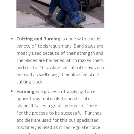
Cutting and Burning
is done with a wide
variety of tools/equipment. Band saws are
mostly used because of their strength and
the blades are hardened which makes them
perfect for this. Abrasive cut-off saws can
be used as well using their abrasive steel
cutting discs.
Forming
is a process of applying force
against raw materials to bend it into
shape. It takes a great amount of force
for the process to be successful. Punches
and dies are used for this but specialized
machinery is used as it can regulate force