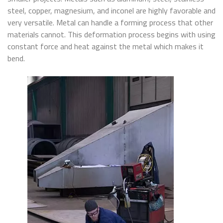
steel, copper, magnesium, and inconel are highly favorable and
very versatile. Metal can handle a forming process that other
materials cannot. This deformation process begins with using
constant force and heat against the metal which makes it
bend.