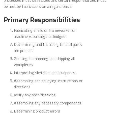
processes must be realized and certain responsibilities must
be met by fabricators on a regular basis.
Primary Responsibilities
Fabricating shells or frameworks for
machinery, buildings or bridges
Determining and factoring that all parts
are present
Grinding, hammering and chipping all
workpieces
Interpreting sketches and blueprints
Assembling and studying instructions or
directions
Verify any specifications
Assembling any necessary components
Determining product errors