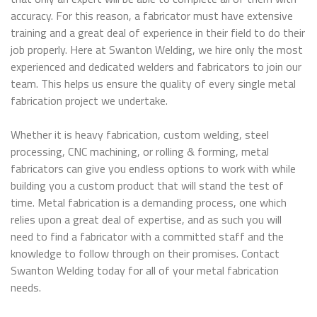
accuracy. For this reason, a fabricator must have extensive
training and a great deal of experience in their field to do their
job properly. Here at Swanton Welding, we hire only the most
experienced and dedicated welders and fabricators to join our
team. This helps us ensure the quality of every single metal
fabrication project we undertake.
Whether it is heavy fabrication, custom welding, steel
processing, CNC machining, or rolling & forming, metal
fabricators can give you endless options to work with while
building you a custom product that will stand the test of
time. Metal fabrication is a demanding process, one which
relies upon a great deal of expertise, and as such you will
need to find a fabricator with a committed staff and the
knowledge to follow through on their promises. Contact
Swanton Welding today for all of your metal fabrication
needs.