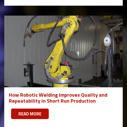
How Robotic Welding Improves Quality and
Repeatability in Short Run Production
READ MORE