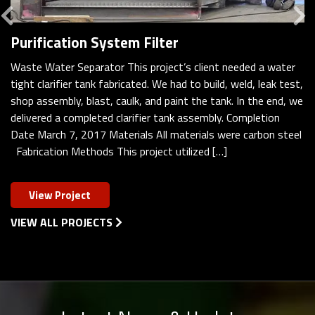
Previous
Purification System Filter
Waste Water Separator This project’s client needed a water
tight clarifier tank fabricated. We had to build, weld, leak test,
shop assembly, blast, caulk, and paint the tank. In the end, we
delivered a completed clarifier tank assembly. Completion
Date March 7, 2017 Materials All materials were carbon steel
Fabrication Methods This project utilized […]
View Project
VIEW ALL PROJECTS