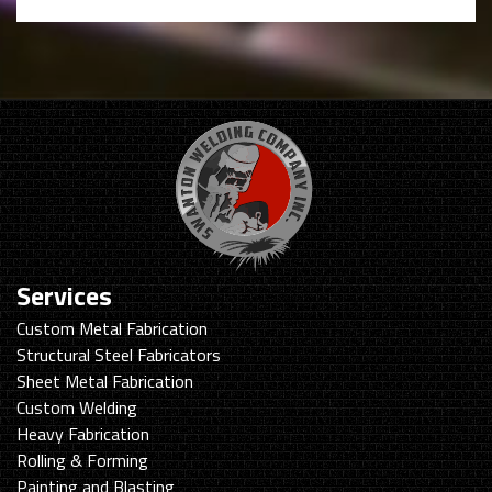
Services
Custom Metal Fabrication
Structural Steel Fabricators
Sheet Metal Fabrication
Custom Welding
Heavy Fabrication
Rolling & Forming
Painting and Blasting