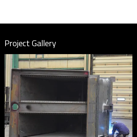
Project Gallery