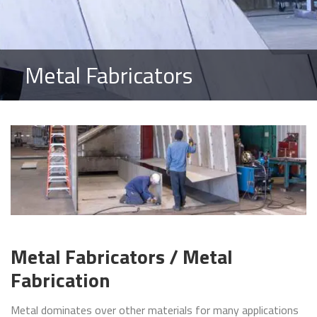
Metal Fabricators
Metal Fabricators / Metal
Fabrication
Metal dominates over other materials for many applications