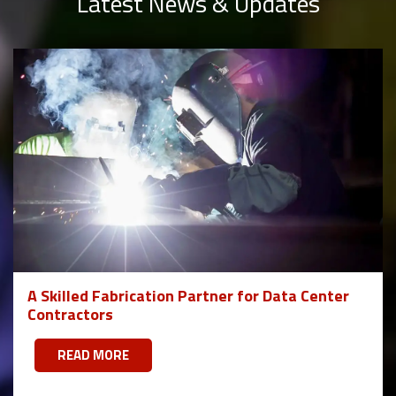
Latest News & Updates
A Skilled Fabrication Partner for Data Center
Contractors
READ MORE