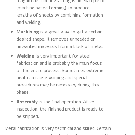
magnitude. Linear Grafting is an example of
(machine based forming) to produce
lengths of sheets by combining formation
and welding.
Machining
is a great way to get a certain
desired shape. It removes unneeded or
unwanted materials from a block of metal.
Welding
is very important for steel
fabrication and is probably the main focus
of the entire process. Sometimes extreme
heat can cause warping and special
procedures may be necessary during this
phase.
Assembly
is the final operation. After
inspection, the finished product is ready to
be shipped.
Metal fabrication is very technical and skilled. Certain