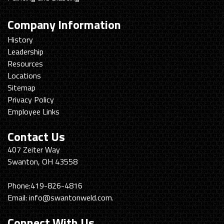
Company Information
History
Leadership
Resources
Locations
Sitemap
Privacy Policy
Employee Links
Contact Us
Swanton
407 Zeiter Way
Welding
Swanton, OH 43558
&
Machining
Phone:
419-826-4816
Email:
info@swantonweld.com.
Connect With Us