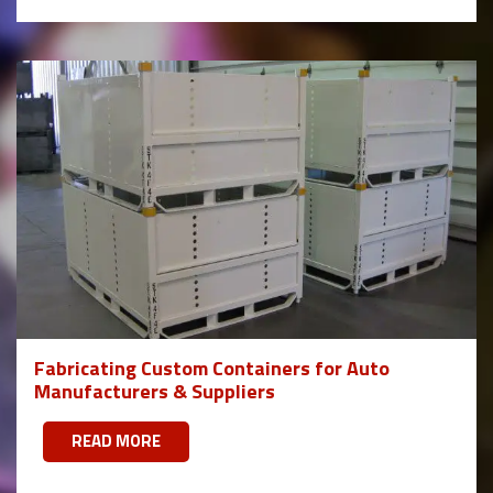
Fabricating Custom Containers for Auto
Manufacturers & Suppliers
READ MORE