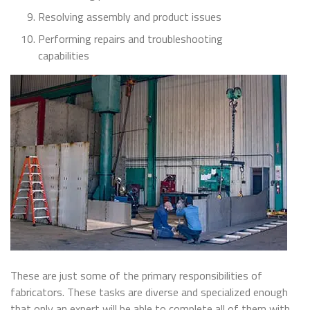
Resolving assembly and product issues
Performing repairs and troubleshooting
capabilities
These are just some of the primary responsibilities of
fabricators. These tasks are diverse and specialized enough
that only an expert will be able to complete all of them with