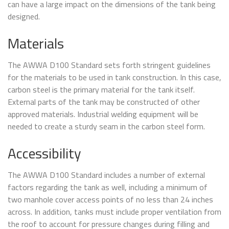
can have a large impact on the dimensions of the tank being
designed.
Materials
The AWWA D100 Standard sets forth stringent guidelines
for the materials to be used in tank construction. In this case,
carbon steel is the primary material for the tank itself.
External parts of the tank may be constructed of other
approved materials. Industrial welding equipment will be
needed to create a sturdy seam in the carbon steel form.
Accessibility
The AWWA D100 Standard includes a number of external
factors regarding the tank as well, including a minimum of
two manhole cover access points of no less than 24 inches
across. In addition, tanks must include proper ventilation from
the roof to account for pressure changes during filling and