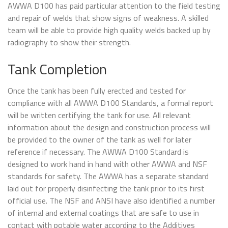
AWWA D100 has paid particular attention to the field testing
and repair of welds that show signs of weakness. A skilled
team will be able to provide high quality welds backed up by
radiography to show their strength.
Tank Completion
Once the tank has been fully erected and tested for
compliance with all AWWA D100 Standards, a formal report
will be written certifying the tank for use. All relevant
information about the design and construction process will
be provided to the owner of the tank as well for later
reference if necessary. The AWWA D100 Standard is
designed to work hand in hand with other AWWA and NSF
standards for safety. The AWWA has a separate standard
laid out for properly disinfecting the tank prior to its first
official use. The NSF and ANSI have also identified a number
of internal and external coatings that are safe to use in
contact with potable water according to the Additives