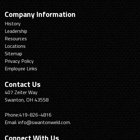
Company Information
History
Leadership
Resources
Locations
Sitemap
Privacy Policy
Employee Links
Contact Us
Swanton
407 Zeiter Way
Welding
Swanton, OH 43558
&
Machining
Phone:
419-826-4816
Email:
info@swantonweld.com.
Connect With Us