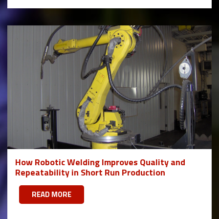
How Robotic Welding Improves Quality and
Repeatability in Short Run Production
READ MORE