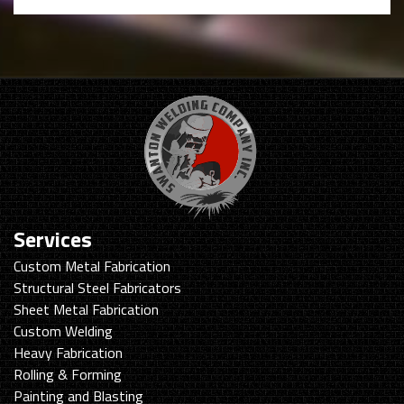
Services
Custom Metal Fabrication
Structural Steel Fabricators
Sheet Metal Fabrication
Custom Welding
Heavy Fabrication
Rolling & Forming
Painting and Blasting