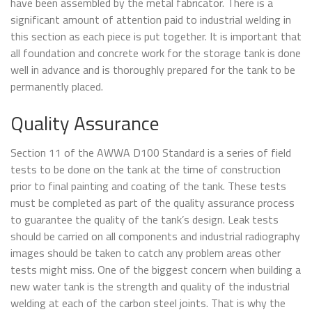
have been assembled by the metal fabricator. There is a
significant amount of attention paid to industrial welding in
this section as each piece is put together. It is important that
all foundation and concrete work for the storage tank is done
well in advance and is thoroughly prepared for the tank to be
permanently placed.
Quality Assurance
Section 11 of the AWWA D100 Standard is a series of field
tests to be done on the tank at the time of construction
prior to final painting and coating of the tank. These tests
must be completed as part of the quality assurance process
to guarantee the quality of the tank’s design. Leak tests
should be carried on all components and industrial radiography
images should be taken to catch any problem areas other
tests might miss. One of the biggest concern when building a
new water tank is the strength and quality of the industrial
welding at each of the carbon steel joints. That is why the