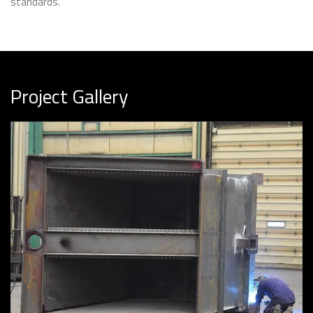
standards.
Project Gallery