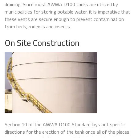
draining. Since most AWWA D100 tanks are utilized by
municipalities for storing potable water, it is imperative that
these vents are secure enough to prevent contamination
from birds, rodents and insects.
On Site Construction
Section 10 of the AWWA D100 Standard lays out specific
directions for the erection of the tank once all of the pieces