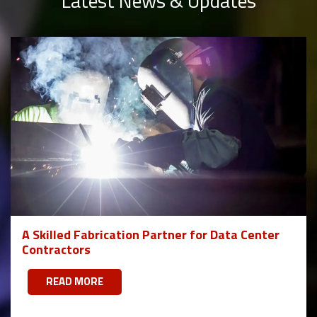
Latest News & Updates
A Skilled Fabrication Partner for Data Center
Contractors
READ MORE