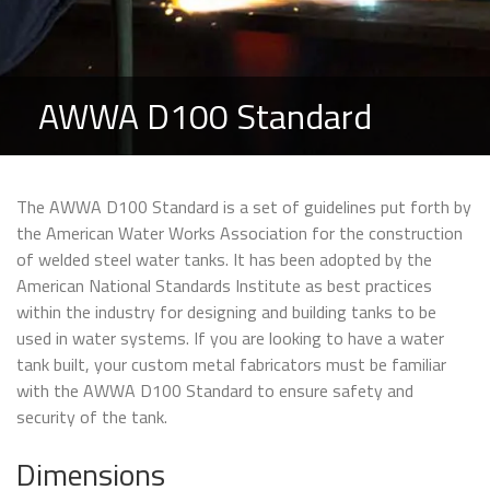
AWWA D100 Standard
The AWWA D100 Standard is a set of guidelines put forth by
the American Water Works Association for the construction
of welded steel water tanks. It has been adopted by the
American National Standards Institute as best practices
within the industry for designing and building tanks to be
used in water systems. If you are looking to have a water
tank built, your custom metal fabricators must be familiar
with the AWWA D100 Standard to ensure safety and
security of the tank.
Dimensions