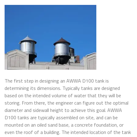
The first step in designing an AWWA D100 tank is
determining its dimensions. Typically tanks are designed
based on the intended volume of water that they will be
storing. From there, the engineer can figure out the optimal
diameter and sidewall height to achieve this goal. AWWA
D100 tanks are typically assembled on site, and can be
mounted on an oiled sand base, a concrete foundation, or
even the roof of a building. The intended location of the tank