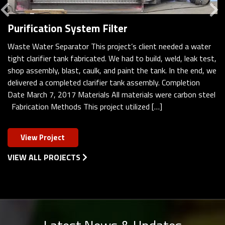
Previous
Purification System Filter
Waste Water Separator This project’s client needed a water
tight clarifier tank fabricated. We had to build, weld, leak test,
shop assembly, blast, caulk, and paint the tank. In the end, we
delivered a completed clarifier tank assembly. Completion
Date March 7, 2017 Materials All materials were carbon steel
Fabrication Methods This project utilized […]
View Project
VIEW ALL PROJECTS