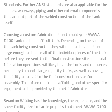
Standards. Further ANSI standards are also applicable for the
ladders, walkways, piping and other external components
that are not part of the welded construction of the tank
itself.
Choosing a custom fabrication shop to build your AWWA
D100 tank can be a difficult task. Depending on the size of
the tank being constructed they will need to have a shop
large enough to handle all of the individual pieces of the tank
before they are sent to the final construction site. Industrial
fabrication operations will likely have the tools and resources
necessary to handle large capacity tanks, as well as having
the ability to travel to the final construction site for
assembly. This often requires scaffolding and other specialty
equipment to be provided by the metal fabricator.
Swanton Welding has the knowledge, the experience, and the
sheer facility size to tackle projects that meet AWWA D100