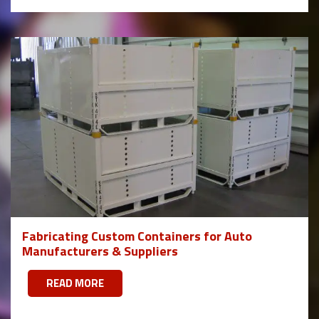
Fabricating Custom Containers for Auto
Manufacturers & Suppliers
READ MORE