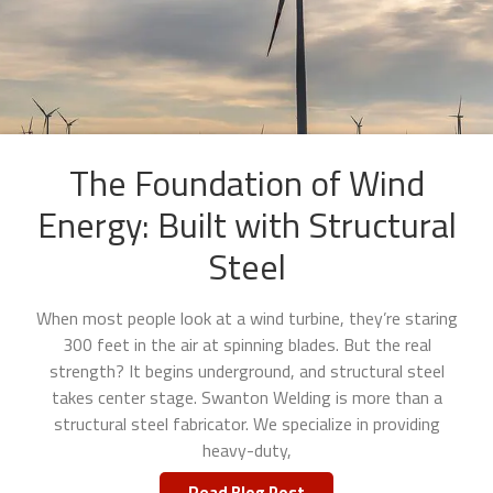
The Foundation of Wind
Energy: Built with Structural
Steel
When most people look at a wind turbine, they’re staring
300 feet in the air at spinning blades. But the real
strength? It begins underground, and structural steel
takes center stage. Swanton Welding is more than a
structural steel fabricator. We specialize in providing
heavy-duty,
Read Blog Post