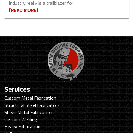
industry really is a trailblazer for
[READ MORE]
Services
Custom Metal Fabrication
Structural Steel Fabricators
Sheet Metal Fabrication
Custom Welding
Heavy Fabrication