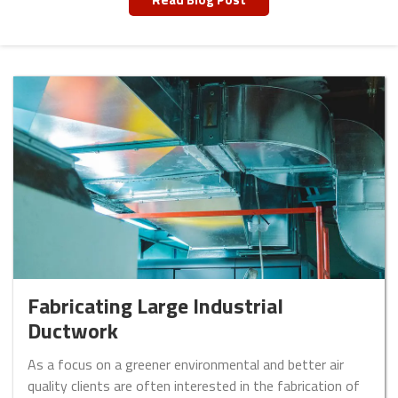
Fabricating Large Industrial
Ductwork
As a focus on a greener environmental and better air
quality clients are often interested in the fabrication of