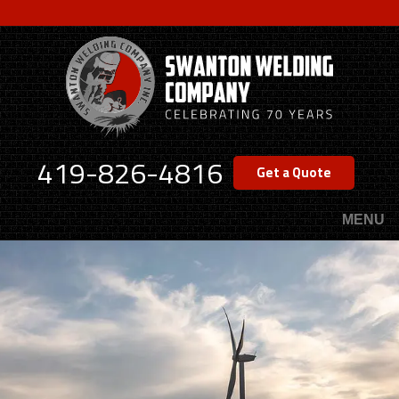
Skip
to
main
content
419-826-4816
Get a Quote
MENU