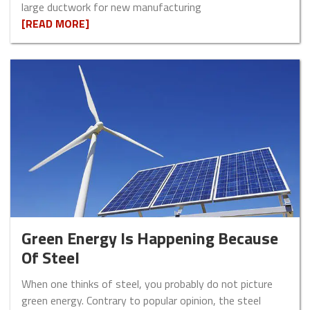
large ductwork for new manufacturing
[READ MORE]
Green Energy Is Happening Because
Of Steel
When one thinks of steel, you probably do not picture
green energy. Contrary to popular opinion, the steel