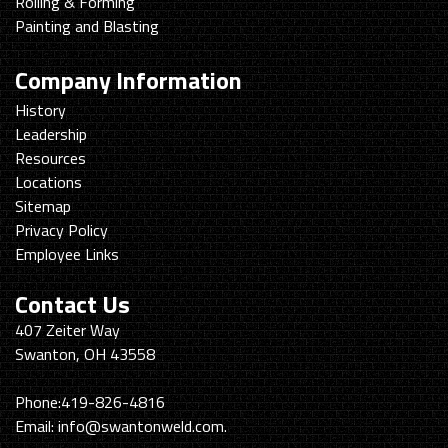
Rolling & Forming
Painting and Blasting
Company Information
History
Leadership
Resources
Locations
Sitemap
Privacy Policy
Employee Links
Contact Us
Swanton
407 Zeiter Way
Welding
Swanton, OH 43558
&
Machining
Phone:
419-826-4816
Email:
info@swantonweld.com.