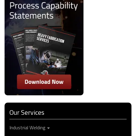
Our Services
Industrial Welding