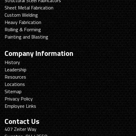
Structural Steel Fabricators
Sheet Metal Fabrication
Custom Welding
Heavy Fabrication
Rolling & Forming
Painting and Blasting
Company Information
History
Leadership
Resources
Locations
Sitemap
Privacy Policy
Employee Links
Contact Us
Swanton
407 Zeiter Way