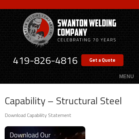
Skip
to
main
content
419-826-4816
Get a Quote
MENU
Capability – Structural Steel
Download Capability Statement