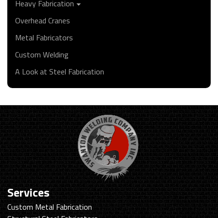
Heavy Fabrication
Overhead Cranes
Metal Fabricators
Custom Welding
A Look at Steel Fabrication
Services
Custom Metal Fabrication