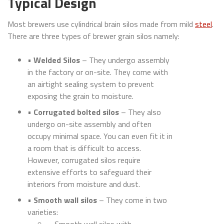
Typical Design
Most brewers use cylindrical brain silos made from mild
steel
.
There are three types of brewer grain silos namely:
•
Welded Silos
– They undergo assembly
in the factory or on-site. They come with
an airtight sealing system to prevent
exposing the grain to moisture.
•
Corrugated bolted silos
– They also
undergo on-site assembly and often
occupy minimal space. You can even fit it in
a room that is difficult to access.
However, corrugated silos require
extensive efforts to safeguard their
interiors from moisture and dust.
•
Smooth wall silos
– They come in two
varieties: