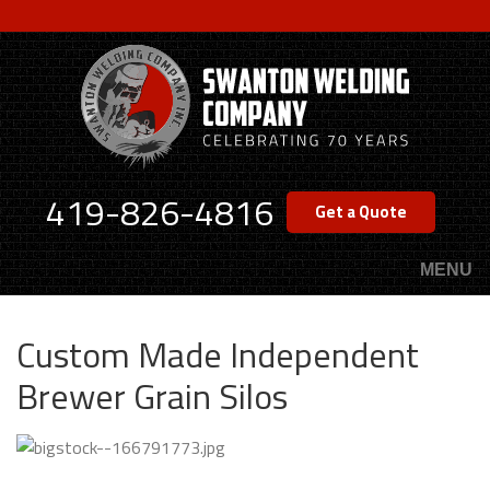
Skip
to
main
content
419-826-4816
Get a Quote
MENU
Custom Made Independent
Brewer Grain Silos