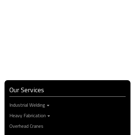
Our Services
Industrial Welding
Heavy Fabrication
Overhead Cranes