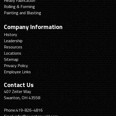
Heavy Fabrication
Rolling & Forming
Painting and Blasting
Company Information
History
Leadership
Resources
Locations
Sitemap
Privacy Policy
Employee Links
Contact Us
Swanton
407 Zeiter Way
Welding
Swanton, OH 43558
&
Machining
Phone:
419-826-4816