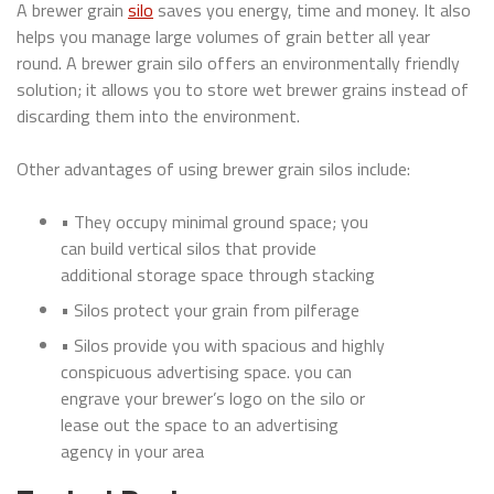
A brewer grain
silo
saves you energy, time and money. It also
helps you manage large volumes of grain better all year
round. A brewer grain silo offers an environmentally friendly
solution; it allows you to store wet brewer grains instead of
discarding them into the environment.
Other advantages of using brewer grain silos include:
• They occupy minimal ground space; you
can build vertical silos that provide
additional storage space through stacking
• Silos protect your grain from pilferage
• Silos provide you with spacious and highly
conspicuous advertising space. you can
engrave your brewer’s logo on the silo or
lease out the space to an advertising
agency in your area