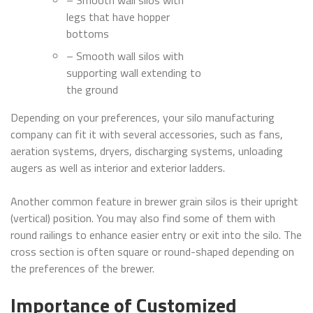
– Smooth wall silos with
legs that have hopper
bottoms
– Smooth wall silos with
supporting wall extending to
the ground
Depending on your preferences, your silo manufacturing
company can fit it with several accessories, such as fans,
aeration systems, dryers, discharging systems, unloading
augers as well as interior and exterior ladders.
Another common feature in brewer grain silos is their upright
(vertical) position. You may also find some of them with
round railings to enhance easier entry or exit into the silo. The
cross section is often square or round-shaped depending on
the preferences of the brewer.
Importance of Customized