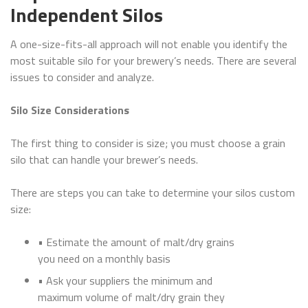
Independent Silos
A one-size-fits-all approach will not enable you identify the
most suitable silo for your brewery’s needs. There are several
issues to consider and analyze.
Silo Size Considerations
The first thing to consider is size; you must choose a grain
silo that can handle your brewer’s needs.
There are steps you can take to determine your silos custom
size:
• Estimate the amount of malt/dry grains
you need on a monthly basis
• Ask your suppliers the minimum and
maximum volume of malt/dry grain they