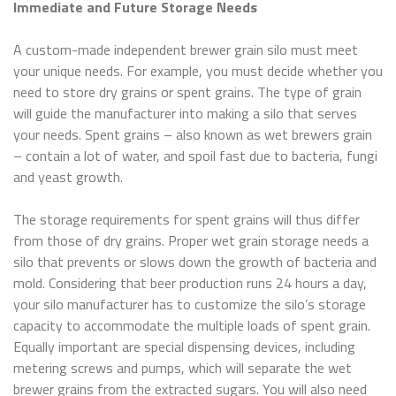
Immediate and Future Storage Needs
A custom-made independent brewer grain silo must meet
your unique needs. For example, you must decide whether you
need to store dry grains or spent grains. The type of grain
will guide the manufacturer into making a silo that serves
your needs. Spent grains – also known as wet brewers grain
– contain a lot of water, and spoil fast due to bacteria, fungi
and yeast growth.
The storage requirements for spent grains will thus differ
from those of dry grains. Proper wet grain storage needs a
silo that prevents or slows down the growth of bacteria and
mold. Considering that beer production runs 24 hours a day,
your silo manufacturer has to customize the silo’s storage
capacity to accommodate the multiple loads of spent grain.
Equally important are special dispensing devices, including
metering screws and pumps, which will separate the wet
brewer grains from the extracted sugars. You will also need