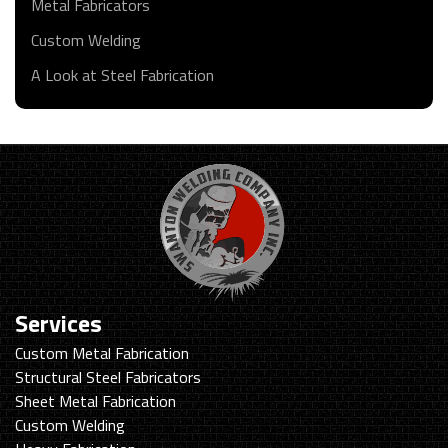
Metal Fabricators
Custom Welding
A Look at Steel Fabrication
Services
Custom Metal Fabrication
Structural Steel Fabricators
Sheet Metal Fabrication
Custom Welding