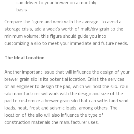
can deliver to your brewer on a monthly
basis
Compare the figure and work with the average. To avoid a
storage crisis, add a week’s worth of malt/dry grain to the
minimum volume; this figure should guide you into
customizing a silo to meet your immediate and future needs.
The Ideal Location
Another important issue that will influence the design of your
brewer grain silo is its potential location. Enlist the services
of an engineer to design the pad, which will hold the silo. Your
silo manufacturer will work with the design and size of the
pad to customize a brewer grain silo that can withstand wind
loads, heat, frost and seismic loads, among others. The
location of the silo will also influence the type of
construction materials the manufacturer uses.