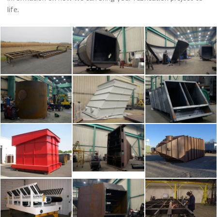
life.