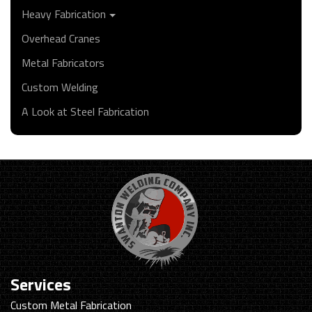
Heavy Fabrication
Overhead Cranes
Metal Fabricators
Custom Welding
A Look at Steel Fabrication
Services
Custom Metal Fabrication