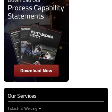
Our Services
Industrial Welding