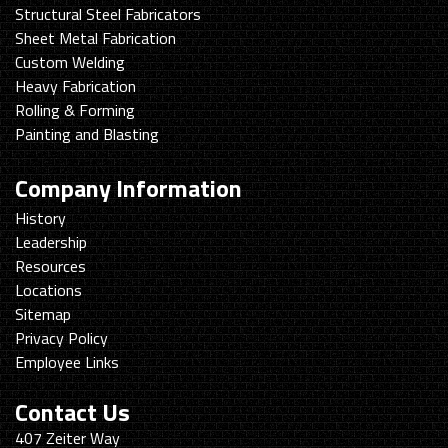
Structural Steel Fabricators
Sheet Metal Fabrication
Custom Welding
Heavy Fabrication
Rolling & Forming
Painting and Blasting
Company Information
History
Leadership
Resources
Locations
Sitemap
Privacy Policy
Employee Links
Contact Us
Swanton
407 Zeiter Way