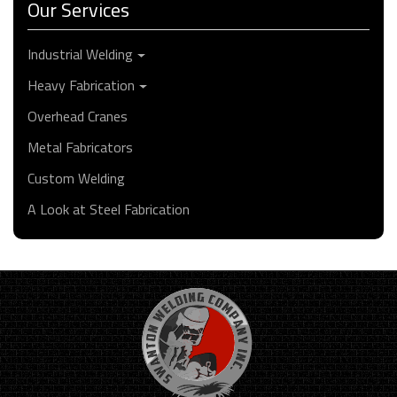
Our Services
Industrial Welding
Heavy Fabrication
Overhead Cranes
Metal Fabricators
Custom Welding
A Look at Steel Fabrication