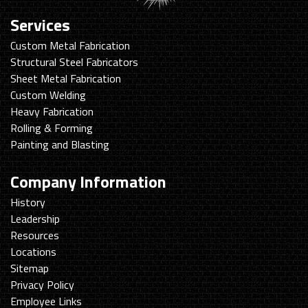
Services
Custom Metal Fabrication
Structural Steel Fabricators
Sheet Metal Fabrication
Custom Welding
Heavy Fabrication
Rolling & Forming
Painting and Blasting
Company Information
History
Leadership
Resources
Locations
Sitemap
Privacy Policy
Employee Links