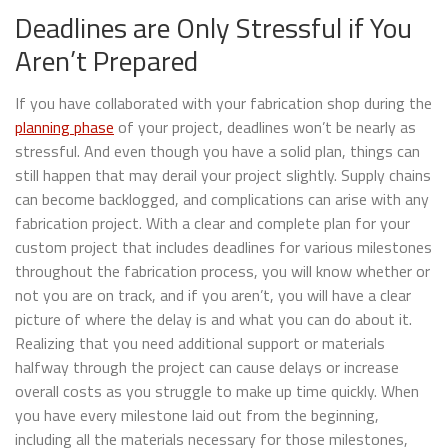
Deadlines are Only Stressful if You
Aren’t Prepared
If you have collaborated with your fabrication shop during the
planning phase
of your project, deadlines won’t be nearly as
stressful. And even though you have a solid plan, things can
still happen that may derail your project slightly. Supply chains
can become backlogged, and complications can arise with any
fabrication project. With a clear and complete plan for your
custom project that includes deadlines for various milestones
throughout the fabrication process, you will know whether or
not you are on track, and if you aren’t, you will have a clear
picture of where the delay is and what you can do about it.
Realizing that you need additional support or materials
halfway through the project can cause delays or increase
overall costs as you struggle to make up time quickly. When
you have every milestone laid out from the beginning,
including all the materials necessary for those milestones,