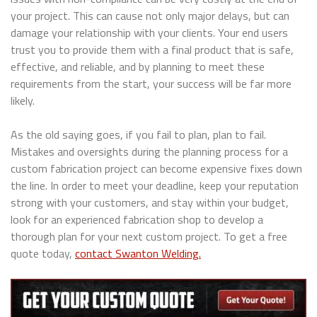
your project. This can cause not only major delays, but can
damage your relationship with your clients. Your end users
trust you to provide them with a final product that is safe,
effective, and reliable, and by planning to meet these
requirements from the start, your success will be far more
likely.
As the old saying goes, if you fail to plan, plan to fail.
Mistakes and oversights during the planning process for a
custom fabrication project can become expensive fixes down
the line. In order to meet your deadline, keep your reputation
strong with your customers, and stay within your budget,
look for an experienced fabrication shop to develop a
thorough plan for your next custom project. To get a free
quote today,
contact Swanton Welding.