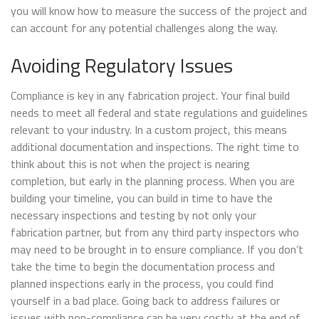
you will know how to measure the success of the project and
can account for any potential challenges along the way.
Avoiding Regulatory Issues
Compliance is key in any fabrication project. Your final build
needs to meet all federal and state regulations and guidelines
relevant to your industry. In a custom project, this means
additional documentation and inspections. The right time to
think about this is not when the project is nearing
completion, but early in the planning process. When you are
building your timeline, you can build in time to have the
necessary inspections and testing by not only your
fabrication partner, but from any third party inspectors who
may need to be brought in to ensure compliance. If you don’t
take the time to begin the documentation process and
planned inspections early in the process, you could find
yourself in a bad place. Going back to address failures or
issues with non-compliance can be very costly at the end of