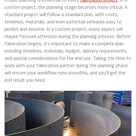
custom project, the planning stage becomes more critical. A
standard project will follow a standard plan, with costs,
timelines, materials, and even potential setbacks easy to
predict and assume. In a custom project, every aspect will
require focused attention during the planning process. Before
fabrication begins, it’s important to make a complete plan,
including timelines, materials, budget, delivery requirements,
and special considerations for the end use. Taking the time to
work with your fabrication partner during the planning phase
will ensure your workflow runs smoothly, and you’ll get the
end result you need.