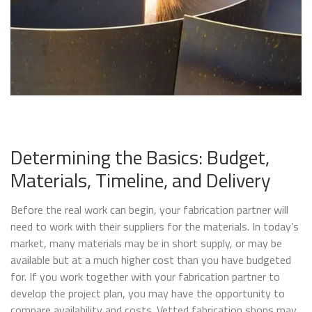
Determining the Basics: Budget,
Materials, Timeline, and Delivery
Before the real work can begin, your fabrication partner will
need to work with their suppliers for the materials. In today’s
market, many materials may be in short supply, or may be
available but at a much higher cost than you have budgeted
for. If you work together with your fabrication partner to
develop the project plan, you may have the opportunity to
compare availability and costs. Vetted fabrication shops may