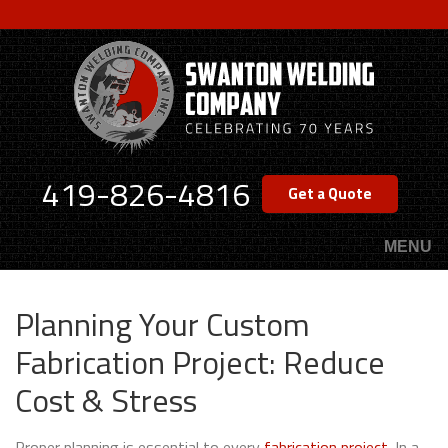
Skip
to
main
content
419-826-4816
Get a Quote
MENU
Planning Your Custom
Fabrication Project: Reduce
Cost & Stress
Proper planning is essential to every
fabrication project
. In a