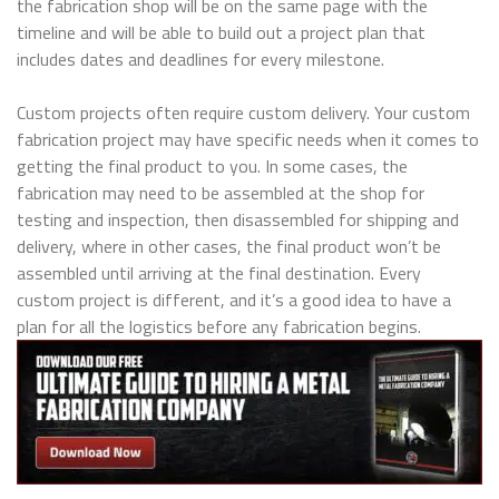
the fabrication shop will be on the same page with the
timeline and will be able to build out a project plan that
includes dates and deadlines for every milestone.
Custom projects often require custom delivery. Your custom
fabrication project may have specific needs when it comes to
getting the final product to you. In some cases, the
fabrication may need to be assembled at the shop for
testing and inspection, then disassembled for shipping and
delivery, where in other cases, the final product won’t be
assembled until arriving at the final destination. Every
custom project is different, and it’s a good idea to have a
plan for all the logistics before any fabrication begins.