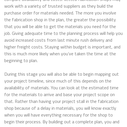
work with a variety of trusted suppliers as they build the
purchase order for materials needed. The more you involve
the fabrication shop in the plan, the greater the possibility
that you will be able to get the materials you need for the
job. Giving adequate time to the planning process will help you
avoid increased costs from last minute rush delivery and
higher freight costs. Staying within budget is important, and
this is much more likely when you’ve taken the time at the
beginning to plan.
During this stage you will also be able to begin mapping out
your project timeline, since much of this depends on the
availability of materials. You can look at the estimated time
for the materials to arrive and base your project scope on
that. Rather than having your project stall in the fabrication
shop because of a delay in materials, you will know exactly
when you will have everything necessary for the shop to
begin their process. By building out a complete plan, you and