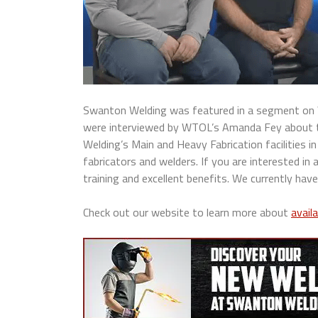
Swanton Welding was featured in a segment on W
were interviewed by WTOL’s Amanda Fey about the
Welding’s Main and Heavy Fabrication facilities in
fabricators and welders. If you are interested in
training and excellent benefits. We currently have
Check out our website to learn more about
avail