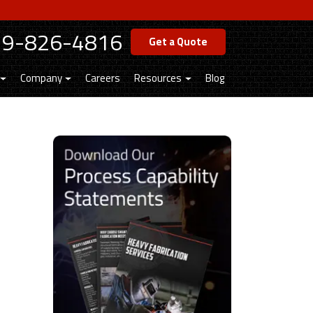
19-826-4816
Get a Quote
Company
Careers
Resources
Blog