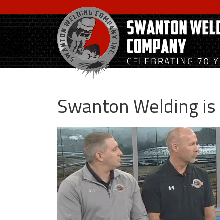
Skip
to
main
content
Swanton Welding is 