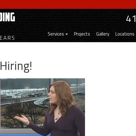
4
Services
Projects
Gallery
Locations
Hiring!