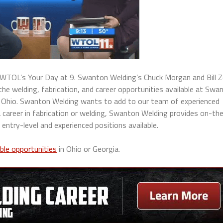
TOL’s Your Day at 9. Swanton Welding’s Chuck Morgan and Bill Z
 welding, fabrication, and career opportunities available at Swa
 Ohio.
Swanton Welding wants to add to our team of experienced
 a career in fabrication or welding, Swanton Welding provides on-th
 entry-level and experienced positions available.
able opportunities
in Ohio or Georgia.