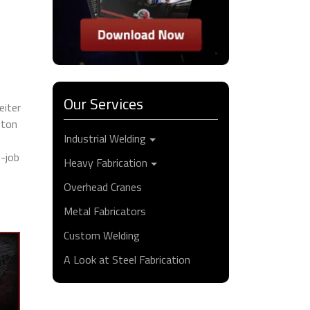
Our Services
eiter
nton
Industrial Welding
e-job
Heavy Fabrication
Overhead Cranes
Metal Fabricators
Custom Welding
A Look at Steel Fabrication