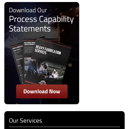
Our Services