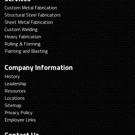
Custom Metal Fabrication
Structural Steel Fabricators
Sheet Metal Fabrication
Custom Welding
Heavy Fabrication
Rolling & Forming
Painting and Blasting
Company Information
History
Leadership
Resources
Locations
Sitemap
Privacy Policy
Employee Links
Contact Us