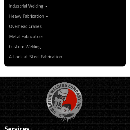
Industrial Welding
Heavy Fabrication
Overhead Cranes
Metal Fabricators
Custom Welding
A Look at Steel Fabrication
Services