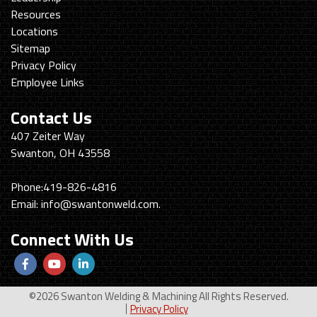
Resources
Locations
Sitemap
Privacy Policy
Employee Links
Contact Us
Swanton
407 Zeiter Way
Welding
Swanton, OH 43558
&
Machining
Phone:
419-826-4816
Email:
info@swantonweld.com.
Connect With Us
Follow
View
View
us
Our
our
©2026 Swanton Welding & Machining All Rights Reserved.
Facebook
Youtube
LinkedIn
Privacy Policy