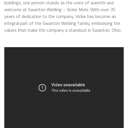
buildings, one person stands as the voice of warmth and
welcome at Swanton Welding – Vickie Mohr. With over 35
years of dedication to the company, Vickie has become an
integral part of the Swanton Welding family, embodying the
values that make the company a standout in Swanton, Ohio.