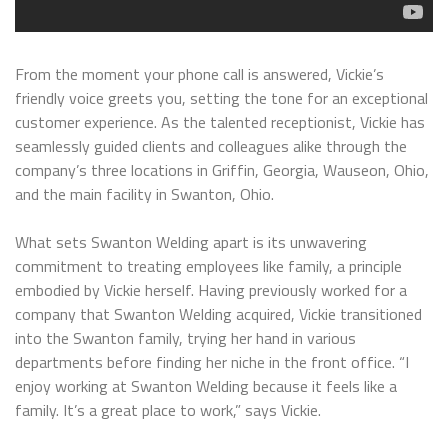
From the moment your phone call is answered, Vickie’s
friendly voice greets you, setting the tone for an exceptional
customer experience. As the talented receptionist, Vickie has
seamlessly guided clients and colleagues alike through the
company’s three locations in Griffin, Georgia, Wauseon, Ohio,
and the main facility in Swanton, Ohio.
What sets Swanton Welding apart is its unwavering
commitment to treating employees like family, a principle
embodied by Vickie herself. Having previously worked for a
company that Swanton Welding acquired, Vickie transitioned
into the Swanton family, trying her hand in various
departments before finding her niche in the front office. “I
enjoy working at Swanton Welding because it feels like a
family. It’s a great place to work,” says Vickie.