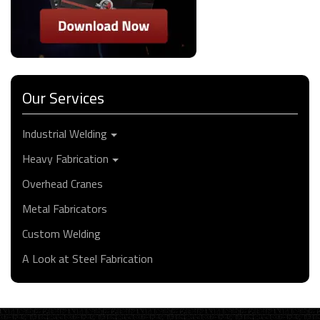
Our Services
Industrial Welding
Heavy Fabrication
Overhead Cranes
Metal Fabricators
Custom Welding
A Look at Steel Fabrication