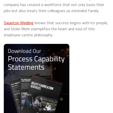
company has created a workforce that not only loves their
jobs but also treats their colleagues as extended family.
Swanton Welding
knows that success begins with its people,
and Vickie Mohr exemplifies the heart and soul of this
employee-centric philosophy.