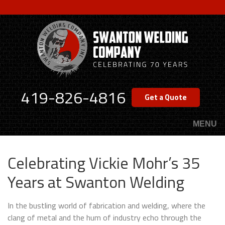
Skip
to
main
content
419-826-4816
Get a Quote
MENU
Celebrating Vickie Mohr’s 35
Years at Swanton Welding
In the bustling world of fabrication and welding, where the
clang of metal and the hum of industry echo through the