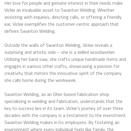
Her love for people and genuine interest in their needs make
Vickie an invaluable asset to Swanton Welding. Whether
assisting with inquiries, directing calls, or offering a friendly
ear, Vickie exemplifies the customer-centric approach that
defines Swanton Welding.
Outside the walls of Swanton Welding, Vickie reveals a
surprising and artistic side – she is a skilled woodworker.
Utilizing her band saw, she crafts unique handmade items and
engages in various other crafts, showcasing a passion for
creativity that mirrors the innovative spirit of the company
she calls home during the workweek.
Swanton Welding, as an Ohio-based fabrication shop
specializing in welding and fabrication, understands that the
key to success lies in its team. Vickie’s journey of over three
decades with the company is a testament to the investment
Swanton Welding makes in its employees. By fostering an
environment where every individual feels like family, the