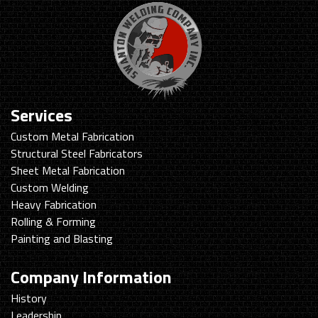
Services
Custom Metal Fabrication
Structural Steel Fabricators
Sheet Metal Fabrication
Custom Welding
Heavy Fabrication
Rolling & Forming
Painting and Blasting
Company Information
History
Leadership