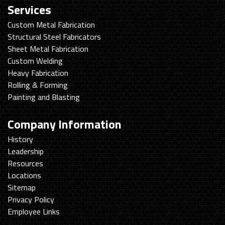
Services
Custom Metal Fabrication
Structural Steel Fabricators
Sheet Metal Fabrication
Custom Welding
Heavy Fabrication
Rolling & Forming
Painting and Blasting
Company Information
History
Leadership
Resources
Locations
Sitemap
Privacy Policy
Employee Links