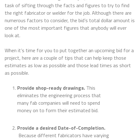
task of sifting through the facts and figures to try to find
the right fabricator or welder for the job. Although there are
numerous factors to consider, the bid’s total dollar amount is
one of the most important figures that anybody will ever
look at.
When it’s time for you to put together an upcoming bid for a
project, here are a couple of tips that can help keep those
estimates as low as possible and those lead times as short
as possible.
Provide shop-ready drawings.
This
eliminates the engineering process that
many fab companies will need to spend
money on to form their estimated bid.
Provide a desired Date-of-Completion.
Because different fabricators have varying