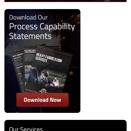
Our Services