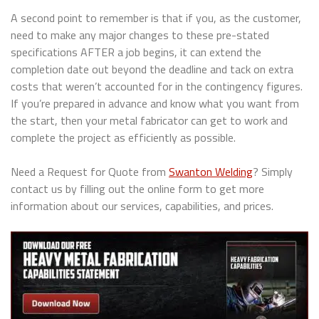
A second point to remember is that if you, as the customer,
need to make any major changes to these pre-stated
specifications AFTER a job begins, it can extend the
completion date out beyond the deadline and tack on extra
costs that weren’t accounted for in the contingency figures.
If you’re prepared in advance and know what you want from
the start, then your metal fabricator can get to work and
complete the project as efficiently as possible.
Need a Request for Quote from
Swanton Welding
? Simply
contact us by filling out the online form to get more
information about our services, capabilities, and prices.