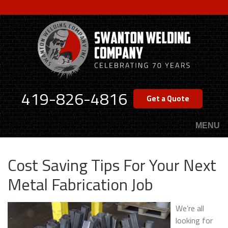
Skip
to
main
content
419-826-4816
Get a Quote
MENU
Cost Saving Tips For Your Next
Metal Fabrication Job
We’re all
looking for