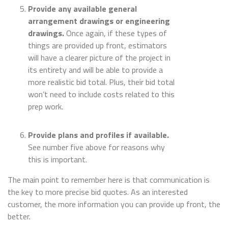
Provide any available general
arrangement drawings or engineering
drawings.
Once again, if these types of
things are provided up front, estimators
will have a clearer picture of the project in
its entirety and will be able to provide a
more realistic bid total. Plus, their bid total
won’t need to include costs related to this
prep work.
Provide plans and profiles if available.
See number five above for reasons why
this is important.
The main point to remember here is that communication is
the key to more precise bid quotes. As an interested
customer, the more information you can provide up front, the
better.