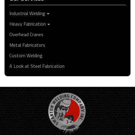
Industrial Welding
Heavy Fabrication
Overhead Cranes
Metal Fabricators
Custom Welding
A Look at Steel Fabrication