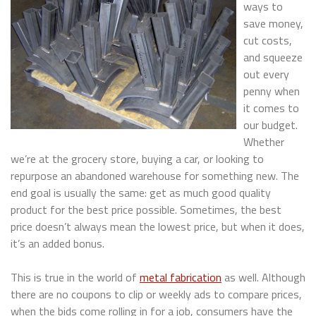
ways to
save money,
cut costs,
and squeeze
out every
penny when
it comes to
our budget.
Whether
we’re at the grocery store, buying a car, or looking to
repurpose an abandoned warehouse for something new. The
end goal is usually the same: get as much good quality
product for the best price possible. Sometimes, the best
price doesn’t always mean the lowest price, but when it does,
it’s an added bonus.
This is true in the world of
metal fabrication
as well. Although
there are no coupons to clip or weekly ads to compare prices,
when the bids come rolling in for a job, consumers have the