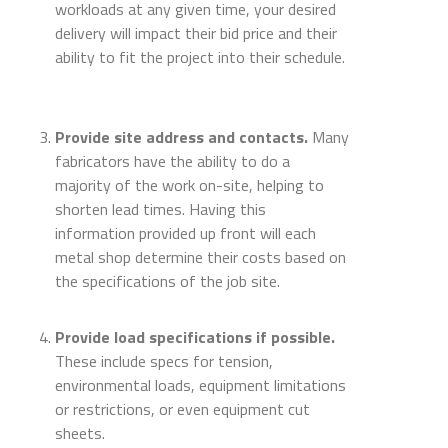
workloads at any given time, your desired
delivery will impact their bid price and their
ability to fit the project into their schedule.
Provide site address and contacts.
Many
fabricators have the ability to do a
majority of the work on-site, helping to
shorten lead times. Having this
information provided up front will each
metal shop determine their costs based on
the specifications of the job site.
Provide load specifications if possible.
These include specs for tension,
environmental loads, equipment limitations
or restrictions, or even equipment cut
sheets.