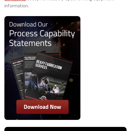
information.