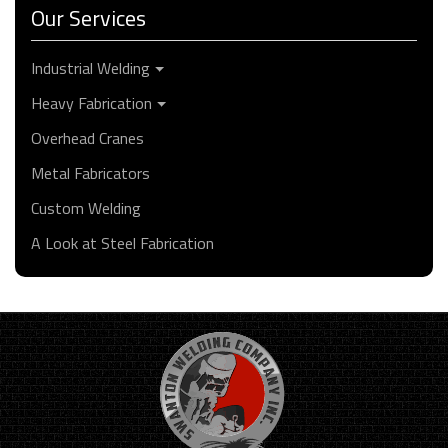
Our Services
Industrial Welding
Heavy Fabrication
Overhead Cranes
Metal Fabricators
Custom Welding
A Look at Steel Fabrication