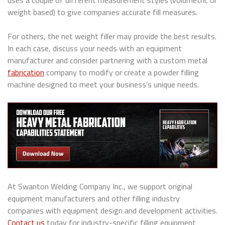
uses a couple of different measurement styles (volumetric or
weight based) to give companies accurate fill measures.
For others, the net weight filler may provide the best results.
In each case, discuss your needs with an equipment
manufacturer and consider partnering with a custom metal
fabrication
company to modify or create a powder filling
machine designed to meet your business’s unique needs.
At Swanton Welding Company Inc., we support original
equipment manufacturers and other filling industry
companies with equipment design and development activities.
Contact us
today for industry-specific filling equipment