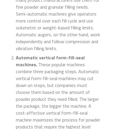
many product manufacturers use them for
fine powder and granular filling needs.
Semi-automatic machines give operators
more control over each fill cycle and use
volumetric or weight-based filling limits.
Automatic augers, on the other hand, work
independently and follow compression and
vibration filling limits.
Automatic vertical form-fill-seal
machines.
These popular machines
combine three packaging steps. Automatic
vertical form-fill-seal machines may cut
down on steps, but companies must
choose them based on the amount of
powder product they need filled. The larger
the package, the bigger the machine. A
cost-effective vertical form-fill-seal
machine maximizes the process for powder
products that require the highest level