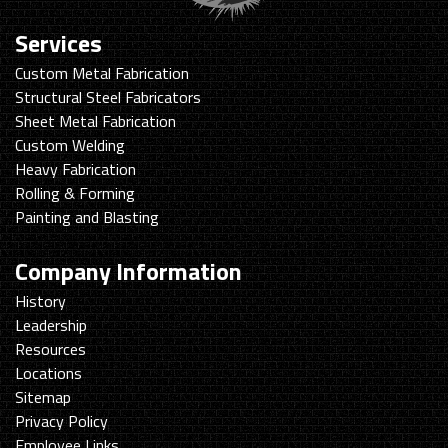
Services
Custom Metal Fabrication
Structural Steel Fabricators
Sheet Metal Fabrication
Custom Welding
Heavy Fabrication
Rolling & Forming
Painting and Blasting
Company Information
History
Leadership
Resources
Locations
Sitemap
Privacy Policy
Employee Links