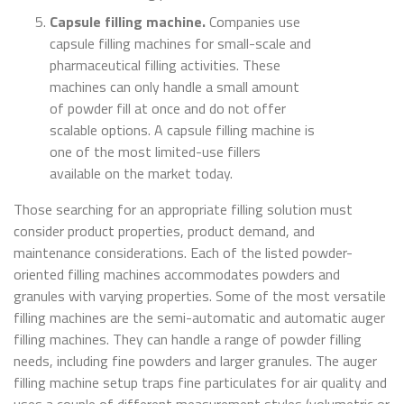
Capsule filling machine.
Companies use
capsule filling machines for small-scale and
pharmaceutical filling activities. These
machines can only handle a small amount
of powder fill at once and do not offer
scalable options. A capsule filling machine is
one of the most limited-use fillers
available on the market today.
Those searching for an appropriate filling solution must
consider product properties, product demand, and
maintenance considerations. Each of the listed powder-
oriented filling machines accommodates powders and
granules with varying properties. Some of the most versatile
filling machines are the semi-automatic and automatic auger
filling machines. They can handle a range of powder filling
needs, including fine powders and larger granules. The auger
filling machine setup traps fine particulates for air quality and