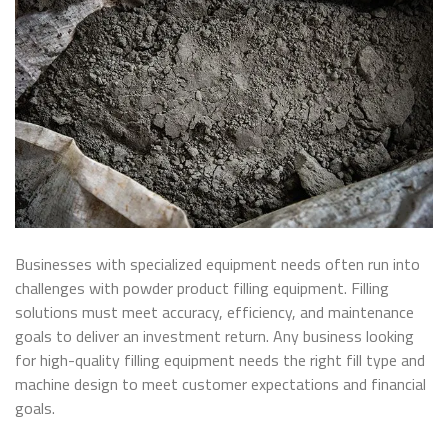
Businesses with specialized equipment needs often run into
challenges with powder product filling equipment. Filling
solutions must meet accuracy, efficiency, and maintenance
goals to deliver an investment return. Any business looking
for high-quality filling equipment needs the right fill type and
machine design to meet customer expectations and financial
goals.