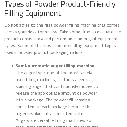
Types of Powder Product-Friendly
Filling Equipment
Do not agree to the first powder filling machine that comes
across your desk for review. Take some time to evaluate the
product consistency and performance among fill equipment
types. Some of the most common filling equipment types
used in powder product packaging include:
Semi-automatic auger filling machine.
The auger type, one of the most widely
used filling machines, features a vertical,
spinning auger that continuously moves to
release the appropriate amount of powder
into a package. The powder fill remains
consistent in each package because the
auger revolves at a consistent rate.
Augers are versatile filling machines, so