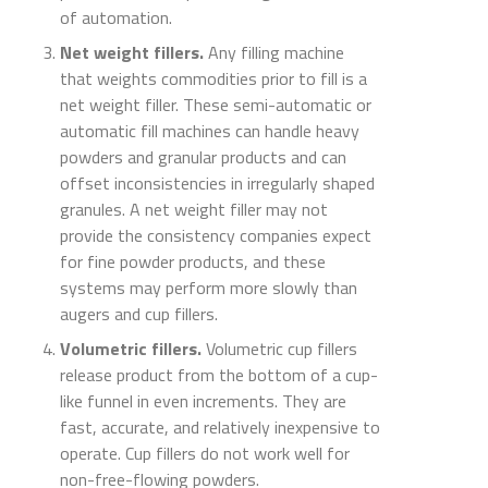
of automation.
Net weight fillers.
Any filling machine
that weights commodities prior to fill is a
net weight filler. These semi-automatic or
automatic fill machines can handle heavy
powders and granular products and can
offset inconsistencies in irregularly shaped
granules. A net weight filler may not
provide the consistency companies expect
for fine powder products, and these
systems may perform more slowly than
augers and cup fillers.
Volumetric fillers.
Volumetric cup fillers
release product from the bottom of a cup-
like funnel in even increments. They are
fast, accurate, and relatively inexpensive to
operate. Cup fillers do not work well for
non-free-flowing powders.