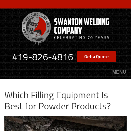
Skip
to
main
content
419-826-4816
Get a Quote
MENU
Which Filling Equipment Is
Best for Powder Products?