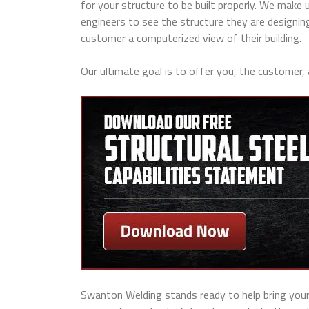
for your structure to be built properly. We make 
engineers to see the structure they are designin
customer a computerized view of their building.
Our ultimate goal is to offer you, the customer,
Swanton Welding stands ready to help bring your