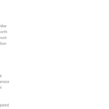
liar
forth
must
tion
l
ervice
l
quired