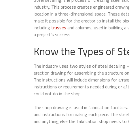
industry. This process creates engineered drawing
location in a three-dimensional space. These detai
make it possible for the erector to install the pie
including
trusses
and columns, used in building a 
a project’s success.
Know the Types of Ste
The industry uses two styles of steel detailing
erection drawing for assembling the structure on
The instructions will include dimensions for arra
instructions or requirements needed during or aft
could not do in the shop.
The shop drawing is used in fabrication facilities.
and instructions for making each piece. The steel 
and anything else the fabrication shop needs to 