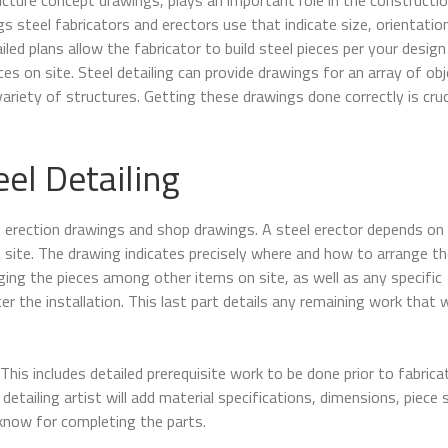
s steel fabricators and erectors use that indicate size, orientatio
led plans allow the fabricator to build steel pieces per your design
ces on site. Steel detailing can provide drawings for an array of obj
variety of structures. Getting these drawings done correctly is cruc
el Detailing
–
erection drawings and shop drawings. A steel erector depends on
 site. The drawing indicates precisely where and how to arrange th
nging the pieces among other items on site, as well as any specific
er the installation. This last part details any remaining work that 
 This includes detailed prerequisite work to be done prior to fabrica
detailing artist will add material specifications, dimensions, piece 
know for completing the parts.