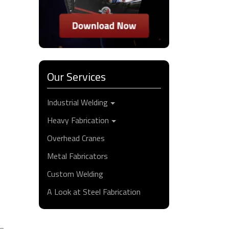
Our Services
Industrial Welding
Heavy Fabrication
Overhead Cranes
Metal Fabricators
Custom Welding
A Look at Steel Fabrication
on