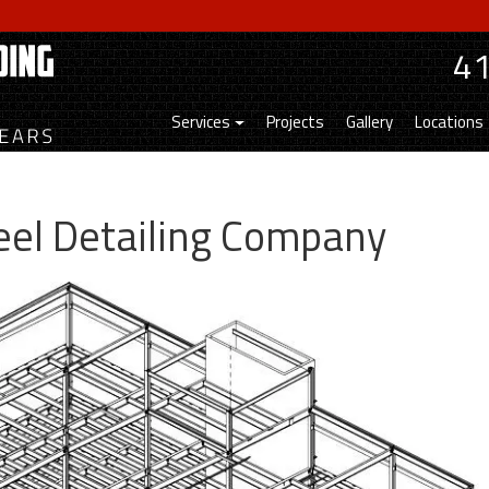
4
Services
Projects
Gallery
Locations
teel Detailing Company