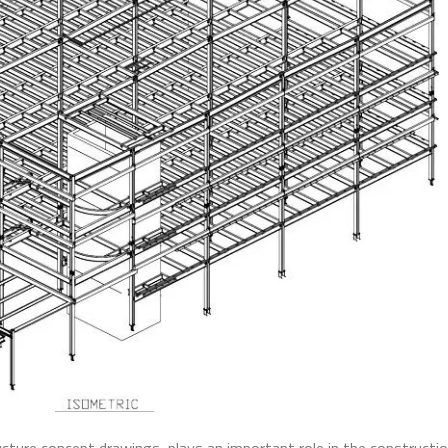
ructure concept drawings, plays an important role in the constructi