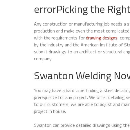
errorPicking the Right
Any construction or manufacturing job needs a ste
production and make even the most complicated p
with the requirements for
drawing designs
, comp
by the industry and the American Institute of S
submit drawings to an architect or structural en
company.
Swanton Welding Now 
You may have a hard time finding a steel detaili
prerequisite for any project. We offer detailing s
to our customers, we are able to adjust and maint
project in house.
Swanton can provide detailed drawings using the 