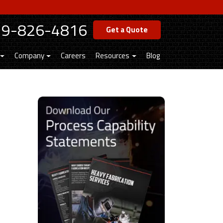
19-826-4816
Get a Quote
Company
Careers
Resources
Blog