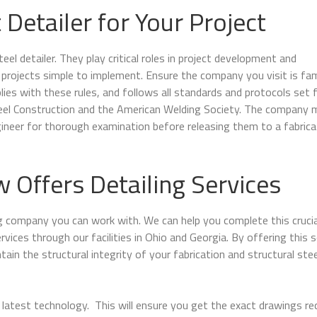
 Detailer for Your Project
el detailer. They play critical roles in project development and
rojects simple to implement. Ensure the company you visit is fami
lies with these rules, and follows all standards and protocols set 
teel Construction and the American Welding Society. The company 
gineer for thorough examination before releasing them to a fabrica
Offers Detailing Services
ng company you can work with. We can help you complete this crucia
ervices through our facilities in Ohio and
Georgia
. By offering this s
ain the structural integrity of your fabrication and structural stee
latest technology. This will ensure you get the exact drawings re