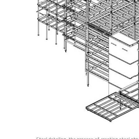
Steel detailing, the process of creating steel st