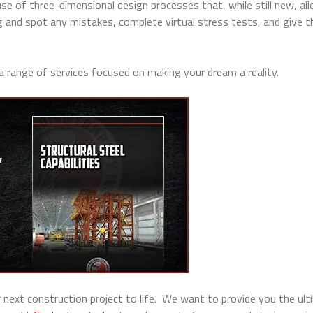
use of three-dimensional design processes that, while still new, al
g and spot any mistakes, complete virtual stress tests, and give t
 a range of services focused on making your dream a reality.
 next construction project to life. We want to provide you the ul