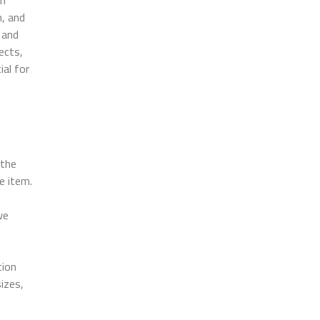
n, and
 and
ects,
ial for
 the
e item.
we
tion
sizes,