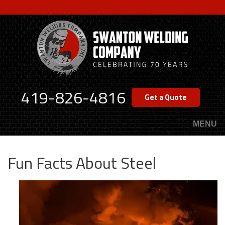
Skip
to
main
content
419-826-4816
Get a Quote
MENU
Fun Facts About Steel