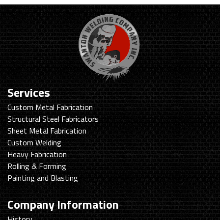
Services
Custom Metal Fabrication
Structural Steel Fabricators
Sheet Metal Fabrication
Custom Welding
Heavy Fabrication
Rolling & Forming
Painting and Blasting
Company Information
History