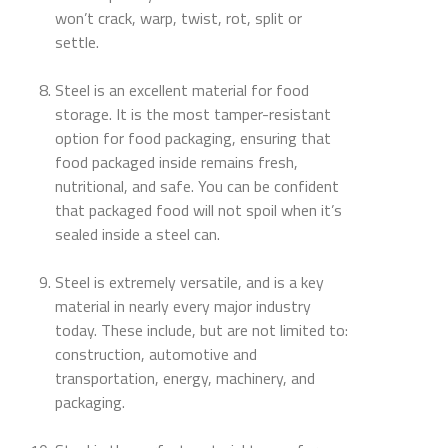
won’t crack, warp, twist, rot, split or
settle.
Steel is an excellent material for food
storage. It is the most tamper-resistant
option for food packaging, ensuring that
food packaged inside remains fresh,
nutritional, and safe. You can be confident
that packaged food will not spoil when it’s
sealed inside a steel can.
Steel is extremely versatile, and is a key
material in nearly every major industry
today. These include, but are not limited to:
construction, automotive and
transportation, energy, machinery, and
packaging.