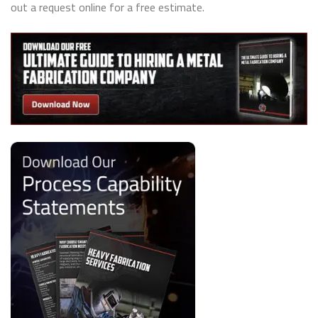
out a request online for a free estimate.