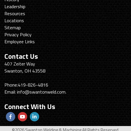
Leadership
Resources
Locations
Sitemap
Privacy Policy
Employee Links
Contact Us
Swanton
407 Zeiter Way
Welding
Swanton, OH 43558
&
Machining
Phone:
419-826-4816
Email:
info@swantonweld.com.
Connect With Us
Follow
View
View
us
Our
our
©2026 Swanton Welding & Machining All Rights Reserved.