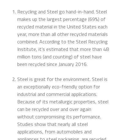
Recycling and Steel go hand-in-hand. Steel
makes up the largest percentage (69%) of
recycled material in the United States each
year, more than all other recycled materials
combined. According to the Steel Recycling
Institute, it’s estimated that more than 48
million tons (and counting) of steel have
been recycled since January 2016.
Steel is great for the environment. Steel is
an exceptionally eco-friendly option for
industrial and commercial applications.
Because of its metallurgic properties, steel
can be recycled over and over again
without compromising its performance.
Studies show that nearly all steel
applications, from automobiles and
appliances to steel packaging, are recycled.