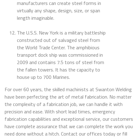
manufacturers can create steel forms in
virtually any shape, design, size, or span
length imaginable.
The U.S.S. New York is a military battleship
constructed out of salvaged steel from
the World Trade Center. The amphibious
transport dock ship was commissioned in
2009 and contains 7.5 tons of steel from
the fallen towers. It has the capacity to
house up to 700 Marines.
For over 60 years, the skilled machinists at Swanton Welding
have been perfecting the art of metal fabrication. No matter
the complexity of a fabrication job, we can handle it with
precision and ease. With short lead times, emergency
fabrication capabilities and exceptional service, our customers
have complete assurance that we can complete the work you
need done without a hitch. Contact our offices today or fill