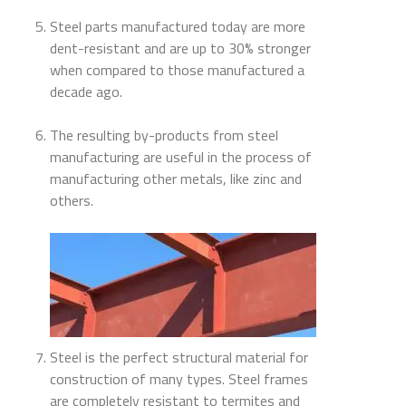
Steel parts manufactured today are more
dent-resistant and are up to 30% stronger
when compared to those manufactured a
decade ago.
The resulting by-products from steel
manufacturing are useful in the process of
manufacturing other metals, like zinc and
others.
Steel is the perfect structural material for
construction of many types. Steel frames
are completely resistant to termites and