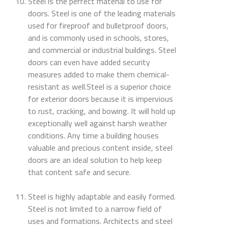
Steel is the perfect material to use for
doors. Steel is one of the leading materials
used for fireproof and bulletproof doors,
and is commonly used in schools, stores,
and commercial or industrial buildings. Steel
doors can even have added security
measures added to make them chemical-
resistant as well.Steel is a superior choice
for exterior doors because it is impervious
to rust, cracking, and bowing. It will hold up
exceptionally well against harsh weather
conditions. Any time a building houses
valuable and precious content inside, steel
doors are an ideal solution to help keep
that content safe and secure.
Steel is highly adaptable and easily formed.
Steel is not limited to a narrow field of
uses and formations. Architects and steel