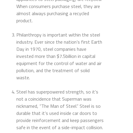
When consumers purchase steel, they are
almost always purchasing a recycled
product.
Philanthropy is important within the steel
industry. Ever since the nation’s first Earth
Day in 1970, steel companies have
invested more than $7.5billion in capital
equipment for the control of water and air
pollution, and the treatment of solid
waste.
Steel has superpowered strength, so it’s
not a coincidence that Superman was
nicknamed, “The Man of Steel.” Steel is so
durable that it’s used inside car doors to
provide reinforcement and keep passengers
safe in the event of a side-impact collision.