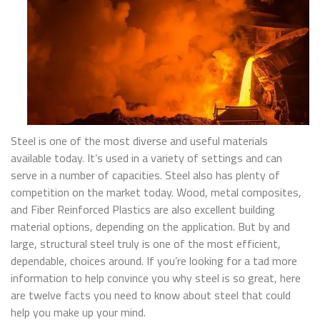
Steel is one of the most diverse and useful materials
available today. It’s used in a variety of settings and can
serve in a number of capacities. Steel also has plenty of
competition on the market today. Wood, metal composites,
and Fiber Reinforced Plastics are also excellent building
material options, depending on the application. But by and
large, structural steel truly is one of the most efficient,
dependable, choices around. If you’re looking for a tad more
information to help convince you why steel is so great, here
are twelve facts you need to know about steel that could
help you make up your mind.