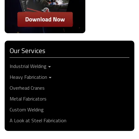
Our Services
Industrial Welding
Heavy Fabrication
Overhead Cranes
Metal Fabricators
Custom Welding
A Look at Steel Fabrication