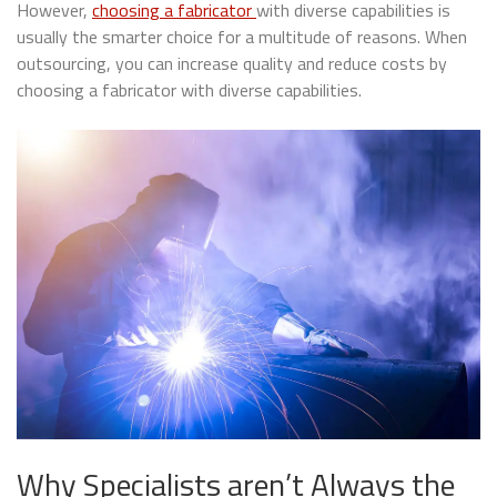
However,
choosing a fabricator
with diverse capabilities is
usually the smarter choice for a multitude of reasons. When
outsourcing, you can increase quality and reduce costs by
choosing a fabricator with diverse capabilities.
Why Specialists aren’t Always the