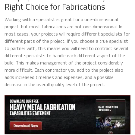
Right Choice for Fabrications
Working with a specialist is great for a one-dimensional
project, but most fabrications are not one-dimensional. In
most cases, your projects will require different specialists for
different parts of the project. If you choose a true specialist
to partner with, this means you will need to contract several
different specialists to handle each different aspect of the
build. This makes management of the project considerably
more difficult. Each contractor you add to the project also
adds increased timelines and expenses, and a possible
decrease in the overall quality level of the project.