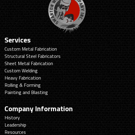
Services
Custom Metal Fabrication
Structural Steel Fabricators
Sheet Metal Fabrication
Custom Welding
Heavy Fabrication
Rolling & Forming
Painting and Blasting
Company Information
History
Leadership
Resources