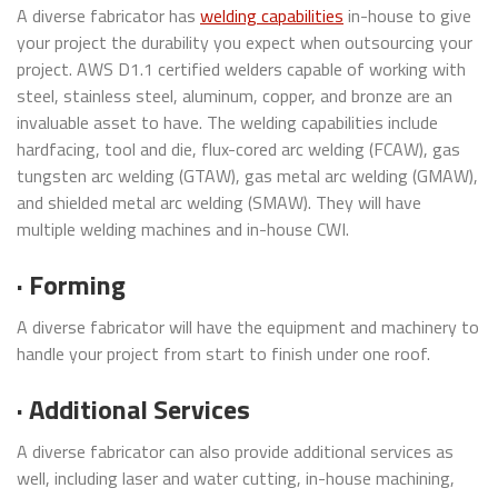
A diverse fabricator has
welding capabilities
in-house to give
your project the durability you expect when outsourcing your
project. AWS D1.1 certified welders capable of working with
steel, stainless steel, aluminum, copper, and bronze are an
invaluable asset to have. The welding capabilities include
hardfacing, tool and die, flux-cored arc welding (FCAW), gas
tungsten arc welding (GTAW), gas metal arc welding (GMAW),
and shielded metal arc welding (SMAW). They will have
multiple welding machines and in-house CWI.
· Forming
A diverse fabricator will have the equipment and machinery to
handle your project from start to finish under one roof.
· Additional Services
A diverse fabricator can also provide additional services as
well, including laser and water cutting, in-house machining,