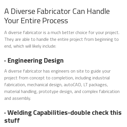
A Diverse Fabricator Can Handle
Your Entire Process
A diverse fabricator is a much better choice for your project.
They are able to handle the entire project from beginning to
end, which will likely include:
· Engineering Design
A diverse fabricator has engineers on site to guide your
project from concept to completion, including industrial
fabrication, mechanical design, autoCAD, LT packages,
material handling, prototype design, and complex fabrication
and assembly.
· Welding Capabilities-double check this
stuff