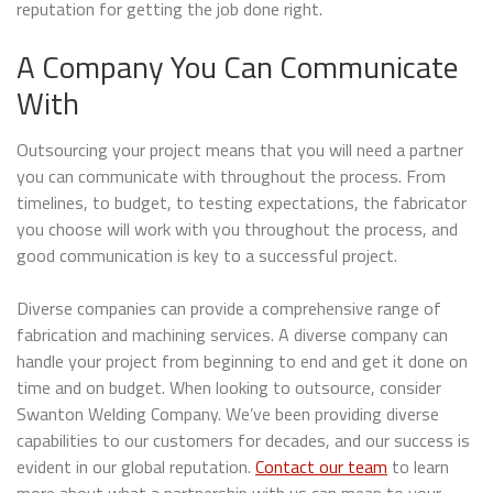
reputation for getting the job done right.
A Company You Can Communicate
With
Outsourcing your project means that you will need a partner
you can communicate with throughout the process. From
timelines, to budget, to testing expectations, the fabricator
you choose will work with you throughout the process, and
good communication is key to a successful project.
Diverse companies can provide a comprehensive range of
fabrication and machining services. A diverse company can
handle your project from beginning to end and get it done on
time and on budget. When looking to outsource, consider
Swanton Welding Company. We’ve been providing diverse
capabilities to our customers for decades, and our success is
evident in our global reputation.
Contact our team
to learn