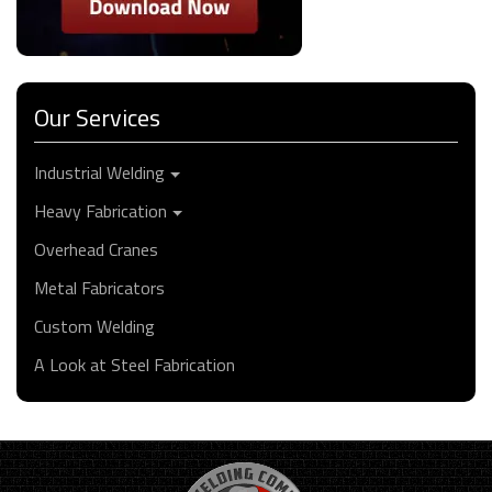
Our Services
Industrial Welding
Heavy Fabrication
Overhead Cranes
Metal Fabricators
Custom Welding
A Look at Steel Fabrication