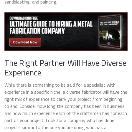
sandblasting, and painting.
The Right Partner Will Have Diverse
Experience
While there is something to be said for a specialist with
experience in a specific niche, a diverse fabricator will have the
right mix of experience to carry your project from beginning
to end. Consider how long the company has been in business
and how much experience each of the craftsmen has for each
part of your project. Look for a company who has done
projects similar to the one you are doing who has a