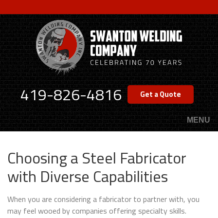
Skip
to
main
content
419-826-4816
Get a Quote
MENU
Choosing a Steel Fabricator
with Diverse Capabilities
When you are considering a fabricator to partner with, you
may feel wooed by companies offering specialty skills.