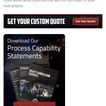
more about what a partnership with us can mean to your
next project.