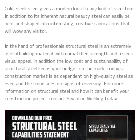
Cold, sleek steel gives a modern look to any kind of structure.
In addition to its inherent natural beauty steel can easily be
bent and shaped into interesting, creative fabrications that
will wow any visitor.
In the hand of professionals structural steel is an extremely
useful building material with unmatched strength and a sleek
visual appeal. In addition the low cost and sustainability of
structural steel keeps your budget on the mark. Today’s
construction market is as dependent on high-quality steel as
ever, and the trend sees no signs of reversing. For more
information on structural steel and how it can benefit your
construction project contact Swanton Welding today.