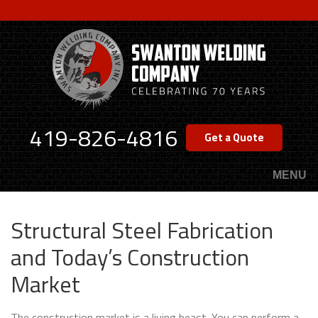
Skip
to
main
content
419-826-4816
Get a Quote
MENU
Structural Steel Fabrication
and Today’s Construction
Market
The construction market is a living beast. You can perform a