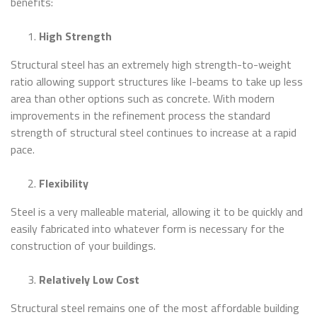
benefits:
High Strength
Structural steel has an extremely high strength-to-weight
ratio allowing support structures like I-beams to take up less
area than other options such as concrete. With modern
improvements in the refinement process the standard
strength of structural steel continues to increase at a rapid
pace.
Flexibility
Steel is a very malleable material, allowing it to be quickly and
easily fabricated into whatever form is necessary for the
construction of your buildings.
Relatively Low Cost
Structural steel remains one of the most affordable building