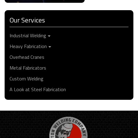
Our Services
Industrial Welding
Heavy Fabrication
Overhead Cranes
Metal Fabricators
Custom Welding
A Look at Steel Fabrication