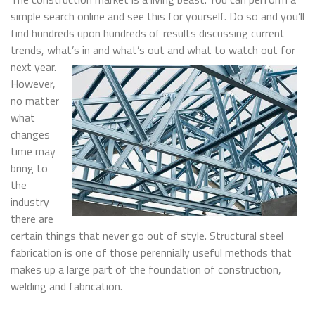
simple search online and see this for yourself. Do so and you’ll
find hundreds upon hundreds of results discussing current
trends, what’s in and what’s out and what to watch out for
next y
ear.
However,
no matter
what
changes
time may
bring to
the
industry
there are
certain things that never go out of style. Structural steel
fabrication is one of those perennially useful methods that
makes up a large part of the foundation of construction,
welding and fabrication.