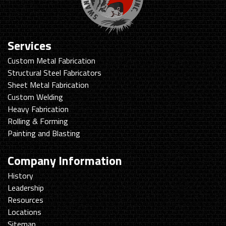
Services
Custom Metal Fabrication
Structural Steel Fabricators
Sheet Metal Fabrication
Custom Welding
Heavy Fabrication
Rolling & Forming
Painting and Blasting
Company Information
History
Leadership
Resources
Locations
Sitemap