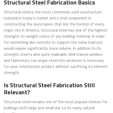
Structural Steel Fabrication Basics
Structural steel is the most commonly used construction
material in today’s market and a vital component in
constructing the skyscrapers that line the horizon of every
major city in America. Structural steel has one of the highest
strength-to-weight ratios of any building material. In order
for something like concrete to support the same load you
would require significantly more volume. In addition to its
strength steel is also quite malleable. Well trained welders
and fabricators can shape steel into whatever is necessary
for your construction product without sacrificing its inherent
strength.
Is Structural Steel Fabrication Still
Relevant?
Structural steel remains one of the most popular choices for
buildings both large and small due to its many natural