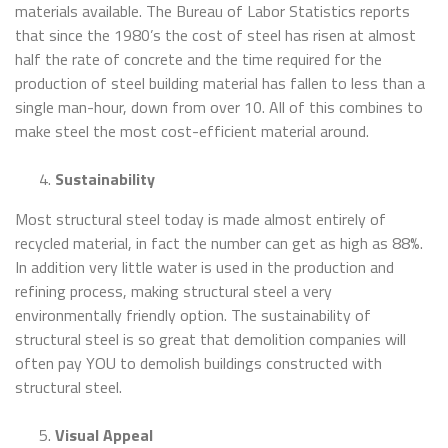
materials available. The Bureau of Labor Statistics reports
that since the 1980’s the cost of steel has risen at almost
half the rate of concrete and the time required for the
production of steel building material has fallen to less than a
single man-hour, down from over 10. All of this combines to
make steel the most cost-efficient material around.
Sustainability
Most structural steel today is made almost entirely of
recycled material, in fact the number can get as high as 88%.
In addition very little water is used in the production and
refining process, making structural steel a very
environmentally friendly option. The sustainability of
structural steel is so great that demolition companies will
often pay YOU to demolish buildings constructed with
structural steel.
Visual Appeal