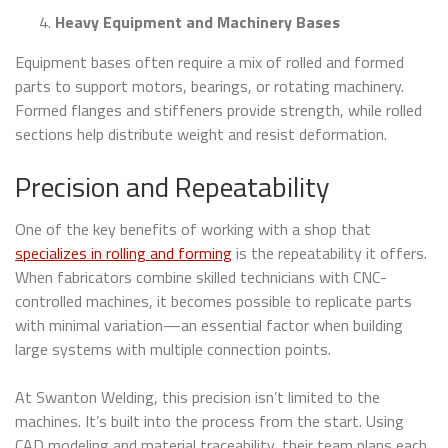
Heavy Equipment and Machinery Bases
Equipment bases often require a mix of rolled and formed
parts to support motors, bearings, or rotating machinery.
Formed flanges and stiffeners provide strength, while rolled
sections help distribute weight and resist deformation.
Precision and Repeatability
One of the key benefits of working with a shop that
specializes in rolling and forming
is the repeatability it offers.
When fabricators combine skilled technicians with CNC-
controlled machines, it becomes possible to replicate parts
with minimal variation—an essential factor when building
large systems with multiple connection points.
At Swanton Welding, this precision isn’t limited to the
machines. It’s built into the process from the start. Using
CAD modeling and material traceability, their team plans each