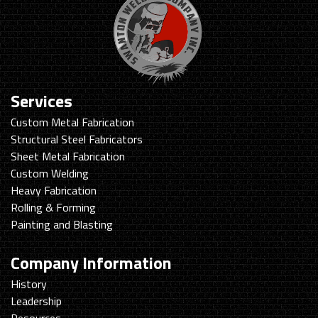
Services
Custom Metal Fabrication
Structural Steel Fabricators
Sheet Metal Fabrication
Custom Welding
Heavy Fabrication
Rolling & Forming
Painting and Blasting
Company Information
History
Leadership
Resources