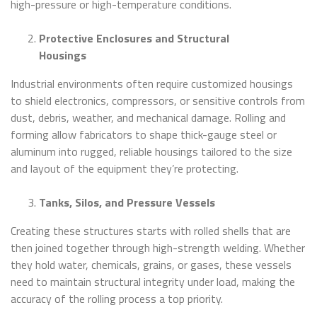
high-pressure or high-temperature conditions.
Protective Enclosures and Structural
Housings
Industrial environments often require customized housings
to shield electronics, compressors, or sensitive controls from
dust, debris, weather, and mechanical damage. Rolling and
forming allow fabricators to shape thick-gauge steel or
aluminum into rugged, reliable housings tailored to the size
and layout of the equipment they’re protecting.
Tanks, Silos, and Pressure Vessels
Creating these structures starts with rolled shells that are
then joined together through high-strength welding. Whether
they hold water, chemicals, grains, or gases, these vessels
need to maintain structural integrity under load, making the
accuracy of the rolling process a top priority.