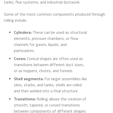
tanks, flue systems, and industrial ductwork.
Some of the most common components produced through
rolling include:
Cylinders:
These can be used as structural
elements, pressure chambers, or flow
channels for gases, liquids, and
particulates.
Cones:
Conical shapes are often used as
transitions between different duct sizes,
or as hoppers, chutes, and funnels.
Shell segments:
For larger assemblies like
silos, stacks, and tanks, shells are rolled
and then welded into a final structure.
Transitions:
Rolling allows the creation of
smooth, tapered, or curved transitions
between components of different shapes