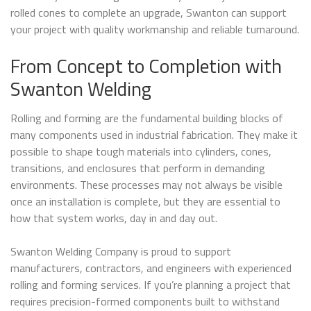
rolled cones to complete an upgrade, Swanton can support
your project with quality workmanship and reliable turnaround.
From Concept to Completion with
Swanton Welding
Rolling and forming are the fundamental building blocks of
many components used in industrial fabrication. They make it
possible to shape tough materials into cylinders, cones,
transitions, and enclosures that perform in demanding
environments. These processes may not always be visible
once an installation is complete, but they are essential to
how that system works, day in and day out.
Swanton Welding Company is proud to support
manufacturers, contractors, and engineers with experienced
rolling and forming services. If you’re planning a project that
requires precision-formed components built to withstand