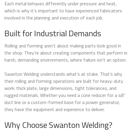
Each metal behaves differently under pressure and heat,
which is why it’s important to have experienced fabricators
involved in the planning and execution of each job.
Built for Industrial Demands
Rolling and forming aren’t about making parts look good in
the shop. They’re about creating components that perform in
harsh, demanding environments, where failure isn’t an option.
Swanton Welding understands what’s at stake. That’s why
their rolling and forming operations are built for heavy-duty
work: thick plate, large dimensions, tight tolerances, and
rugged materials. Whether you need a cone reducer for a 48”
duct line or a custom-formed base for a power generator,
they have the equipment and experience to deliver.
Why Choose Swanton Welding?