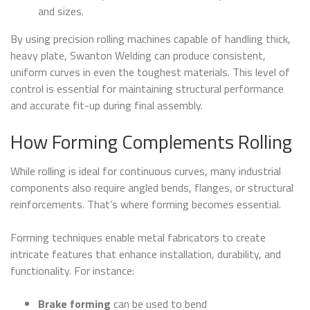
and sizes.
By using precision rolling machines capable of handling thick,
heavy plate, Swanton Welding can produce consistent,
uniform curves in even the toughest materials. This level of
control is essential for maintaining structural performance
and accurate fit-up during final assembly.
How Forming Complements Rolling
While rolling is ideal for continuous curves, many industrial
components also require angled bends, flanges, or structural
reinforcements. That’s where forming becomes essential.
Forming techniques enable metal fabricators to create
intricate features that enhance installation, durability, and
functionality. For instance:
Brake forming
can be used to bend