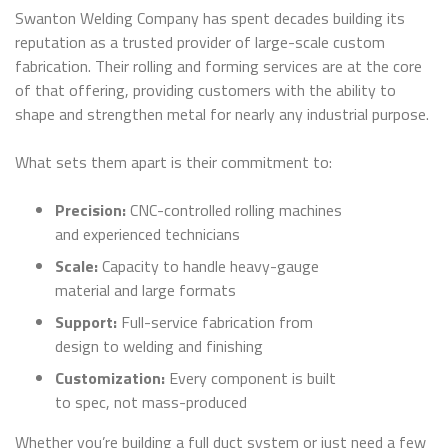
Swanton Welding Company has spent decades building its
reputation as a trusted provider of large-scale custom
fabrication. Their rolling and forming services are at the core
of that offering, providing customers with the ability to
shape and strengthen metal for nearly any industrial purpose.
What sets them apart is their commitment to:
Precision:
CNC-controlled rolling machines
and experienced technicians
Scale:
Capacity to handle heavy-gauge
material and large formats
Support:
Full-service fabrication from
design to welding and finishing
Customization:
Every component is built
to spec, not mass-produced
Whether you’re building a full duct system or just need a few