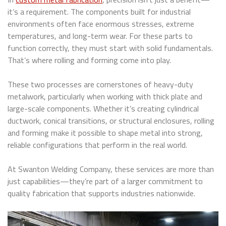
it’s a requirement. The components built for industrial
environments often face enormous stresses, extreme
temperatures, and long-term wear. For these parts to
function correctly, they must start with solid fundamentals.
That’s where rolling and forming come into play.
These two processes are cornerstones of heavy-duty
metalwork, particularly when working with thick plate and
large-scale components. Whether it’s creating cylindrical
ductwork, conical transitions, or structural enclosures, rolling
and forming make it possible to shape metal into strong,
reliable configurations that perform in the real world.
At Swanton Welding Company, these services are more than
just capabilities—they’re part of a larger commitment to
quality fabrication that supports industries nationwide.