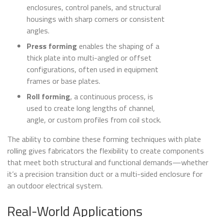
enclosures, control panels, and structural
housings with sharp corners or consistent
angles.
Press forming
enables the shaping of a
thick plate into multi-angled or offset
configurations, often used in equipment
frames or base plates.
Roll forming
, a continuous process, is
used to create long lengths of channel,
angle, or custom profiles from coil stock.
The ability to combine these forming techniques with plate
rolling gives fabricators the flexibility to create components
that meet both structural and functional demands—whether
it’s a precision transition duct or a multi-sided enclosure for
an outdoor electrical system.
Real-World Applications