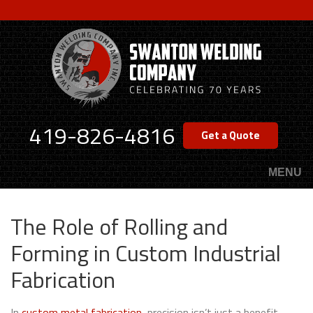
Skip
to
main
content
419-826-4816
Get a Quote
MENU
The Role of Rolling and
Forming in Custom Industrial
Fabrication
In
custom metal fabrication
, precision isn’t just a benefit—