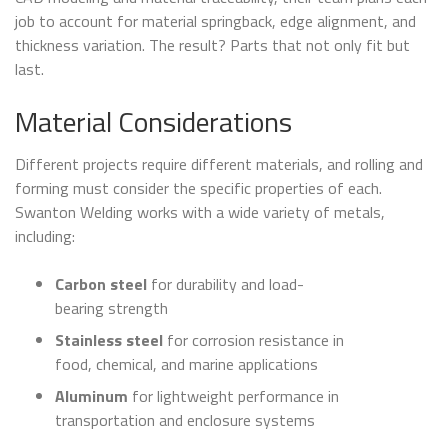
job to account for material springback, edge alignment, and
thickness variation. The result? Parts that not only fit but
last.
Material Considerations
Different projects require different materials, and rolling and
forming must consider the specific properties of each.
Swanton Welding works with a wide variety of metals,
including:
Carbon steel
for durability and load-
bearing strength
Stainless steel
for corrosion resistance in
food, chemical, and marine applications
Aluminum
for lightweight performance in
transportation and enclosure systems