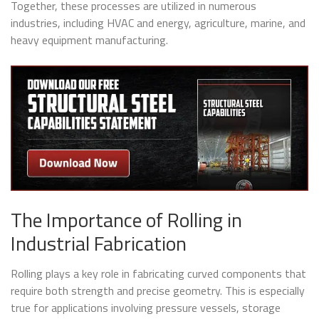
Together, these processes are utilized in numerous
industries, including HVAC and energy, agriculture, marine, and
heavy equipment manufacturing.
The Importance of Rolling in
Industrial Fabrication
Rolling plays a key role in fabricating curved components that
require both strength and precise geometry. This is especially
true for applications involving pressure vessels, storage