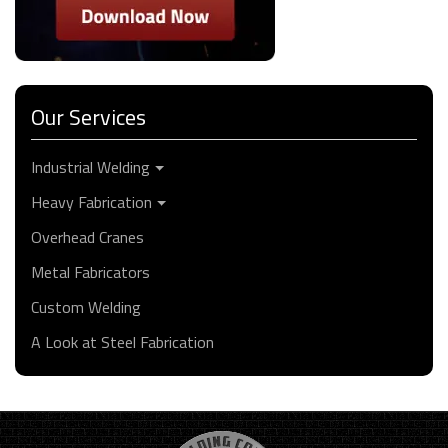
Our Services
Industrial Welding
Heavy Fabrication
Overhead Cranes
Metal Fabricators
Custom Welding
A Look at Steel Fabrication