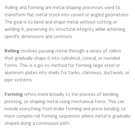
Rolling and forming are metal shaping processes used to
transform flat metal stock into curved or angled geometries.
The goal is to bend and shape metal without cutting or
welding it, preserving its structural integrity while achieving
specific dimensions and contours.
Rolling
involves passing metal through a series of rollers
that gradually shape it into cylindrical, conical, or rounded
forms. This is a go-to method for forming large steel or
aluminum plates into shells for tanks, chimneys, ductwork, or
pipe systems.
Forming
refers more broadly to the process of bending,
pressing, or shaping metal using mechanical force. This can
include everything from brake forming and press bending to
more complex roll forming sequences where metal is gradually
shaped along a continuous path.