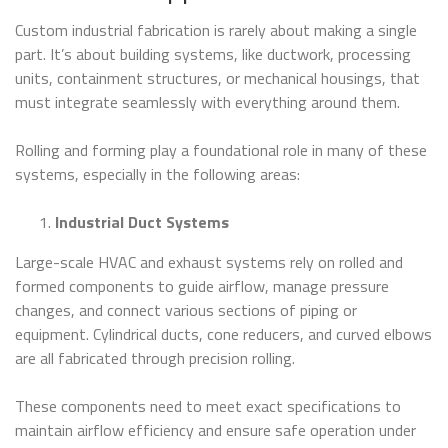
Custom industrial fabrication is rarely about making a single
part. It’s about building systems, like ductwork, processing
units, containment structures, or mechanical housings, that
must integrate seamlessly with everything around them.
Rolling and forming play a foundational role in many of these
systems, especially in the following areas:
Industrial Duct Systems
Large-scale HVAC and exhaust systems rely on rolled and
formed components to guide airflow, manage pressure
changes, and connect various sections of piping or
equipment. Cylindrical ducts, cone reducers, and curved elbows
are all fabricated through precision rolling.
These components need to meet exact specifications to
maintain airflow efficiency and ensure safe operation under