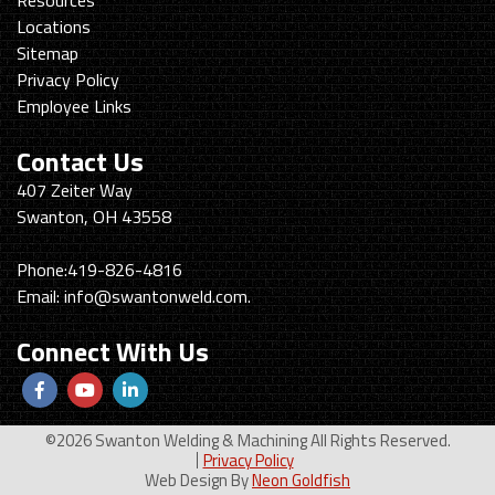
Locations
Sitemap
Privacy Policy
Employee Links
Contact Us
Swanton
407 Zeiter Way
Welding
Swanton, OH 43558
&
Machining
Phone:
419-826-4816
Email:
info@swantonweld.com.
Connect With Us
Follow
View
View
us
Our
our
©2026 Swanton Welding & Machining All Rights Reserved.
Facebook
Youtube
LinkedIn
Privacy Policy
Web Design By
Neon Goldfish
Page
Profile