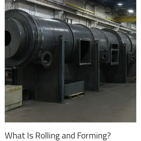
What Is Rolling and Forming?