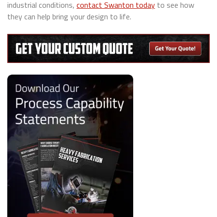
industrial conditions,
contact Swanton today
to see how
they can help bring your design to life.