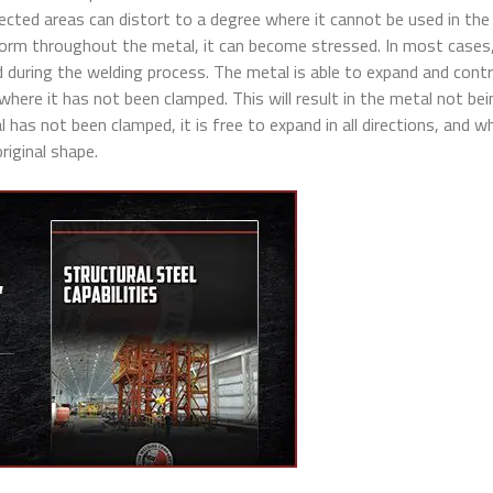
ected areas can distort to a degree where it cannot be used in the 
orm throughout the metal, it can become stressed. In most cases,
 during the welding process. The metal is able to expand and cont
 where it has not been clamped. This will result in the metal not bei
has not been clamped, it is free to expand in all directions, and wh
riginal shape.