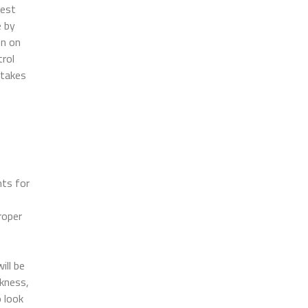
best
e by
on on
trol
 takes
nts for
roper
ill be
kness,
o look