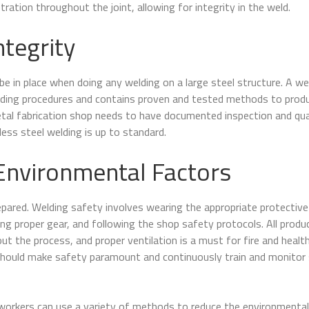
etration throughout the joint, allowing for integrity in the weld.
ntegrity
be in place when doing any welding on a large steel structure. A we
elding procedures and contains proven and tested methods to prod
etal fabrication shop needs to have documented inspection and qua
less steel welding is up to standard.
Environmental Factors
epared. Welding safety involves wearing the appropriate protective
ng proper gear, and following the shop safety protocols. All produ
t the process, and proper ventilation is a must for fire and healt
should make safety paramount and continuously train and monitor
t workers can use a variety of methods to reduce the environmental