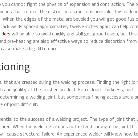
ause you cannot fight the physics of expansion and contraction. The 
iques that control the distortion as much as possible. This is don
g. When the edges of the metal are beveled you will get good fusi
g tack welds spaced approximately twelve inches apart can help con
lders
will be able to weld quickly and still get good fusion, but this
 and pre-heating are also effective ways to reduce distortion from
n also make a big difference.
tioning
that are created during the welding process. Finding the right joi
th and quality of the finished product. Force, load, thickness, and
determining a welding joint, but sometimes finding access and a p
of joint difficult.
ential to the success of a welding project. The type of joint that w
ared. When the weld metal does not extend through the joint thic
ill cause structural failure. An experienced welder will know how t