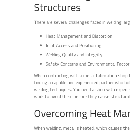
Structures
There are several challenges faced in welding lar
Heat Management and Distortion
Joint Access and Positioning
Welding Quality and Integrity
Safety Concerns and Environmental Factor
When contracting with a metal fabrication shop f
finding a capable and experienced partner who hol
welding techniques. You need a shop with experie
work to avoid them before they cause structural 
Overcoming Heat Man
When welding, metal is heated, which causes the 