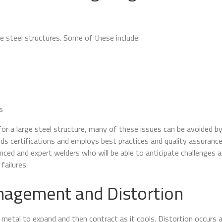
ge steel structures. Some of these include:
s
or a large steel structure, many of these issues can be avoided b
ds certifications and employs best practices and quality assurance
nced and expert welders who will be able to anticipate challenges 
failures.
agement and Distortion
metal to expand and then contract as it cools. Distortion occurs 