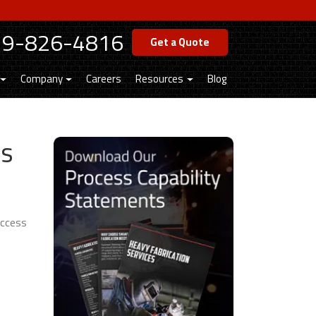
19-826-4816
Get a Quote
Company
Careers
Resources
Blog
es
uccess