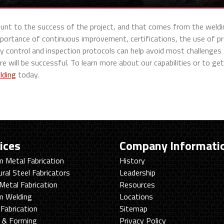
mount to the success of the project, and that comes from the weldi
portance of continuous improvement, certifications, the use of pr
ty control and inspection protocols can help avoid most challenges
re will be successful. To learn more about our capabilities or to get
lding
today.
ices
Company Informati
 Metal Fabrication
History
ural Steel Fabricators
Leadership
Metal Fabrication
Resources
m Welding
Locations
Fabrication
Sitemap
g & Forming
Privacy Policy