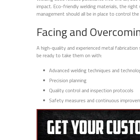
impact. Eco-friendly welding materials, the righ
management should all be in place to control the
Facing and Overcomin
A high-quality and experienced metal fabrication 
be ready to take them on with:
Advanced welding techniques and technolo
Precision planning
Quality control and inspection protocols
Safety measures and continuous improvem