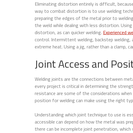
Eliminating distortion entirely is difficult, bec
way to combat distortion is to use welding techn
preparing the edges of the metal prior to weldin
the weld while dealing with less distortion. Usin
distortion, as can quicker welding.
Experienced we
control. Intermittent welding, backstep welding,
extreme heat. Using a jig, rather than a clamp, ca
Joint Access and Posi
Welding joints are the connections between metal 
every project is critical in determining the streng
resistance are some of the considerations when 
position for welding can make using the right type 
Understanding which joint technique to use is ess
accessible can depend on how the metal was prep
there can be incomplete joint penetration, which w