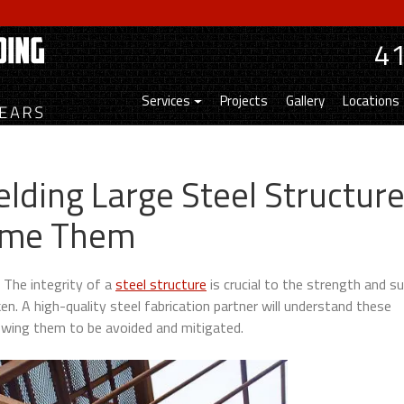
4
Services
Projects
Gallery
Locations
elding Large Steel Structur
ome Them
. The integrity of a
steel structure
is crucial to the strength and s
en. A high-quality steel fabrication partner will understand these
lowing them to be avoided and mitigated.