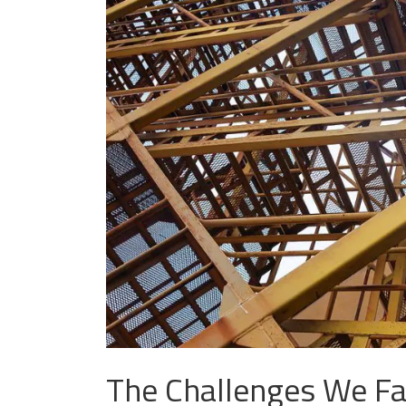
The Challenges We Fa