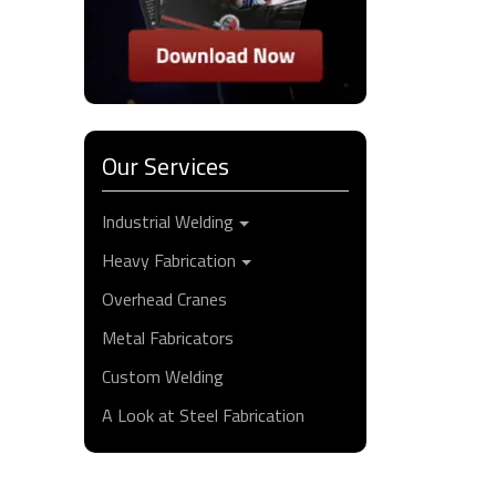
Our Services
Industrial Welding
Heavy Fabrication
Overhead Cranes
Metal Fabricators
Custom Welding
A Look at Steel Fabrication