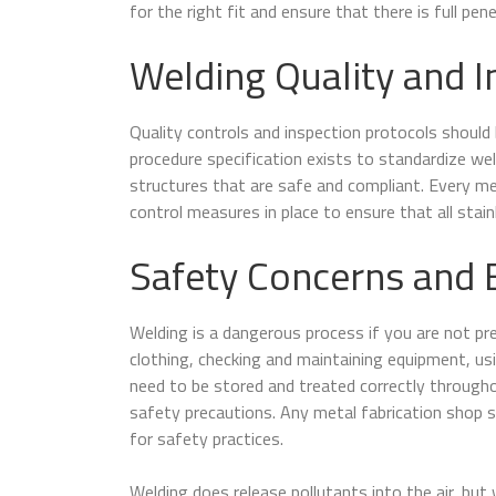
for the right fit and ensure that there is full pen
Welding Quality and I
Quality controls and inspection protocols should 
procedure specification exists to standardize w
structures that are safe and compliant. Every m
control measures in place to ensure that all stain
Safety Concerns and 
Welding is a dangerous process if you are not pr
clothing, checking and maintaining equipment, usi
need to be stored and treated correctly throughou
safety precautions. Any metal fabrication shop 
for safety practices.
Welding does release pollutants into the air, bu