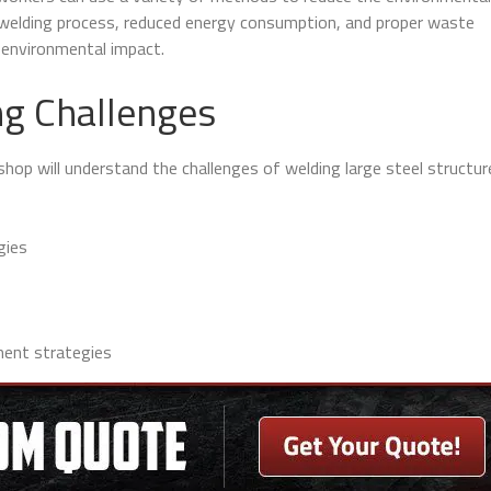
t welding process, reduced energy consumption, and proper waste
 environmental impact.
g Challenges
shop will understand the challenges of welding large steel structu
gies
ent strategies