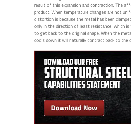
result of this expansion and contraction. The aff
product. When temperature changes are not unif
distortion is because the metal has been clamped
only in the direction of least resistance, which is
to get back to the original shape. When the metal 
cools down it will naturally contract back to the o