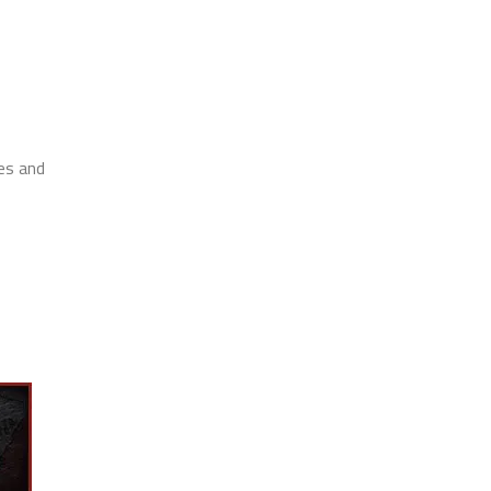
res and