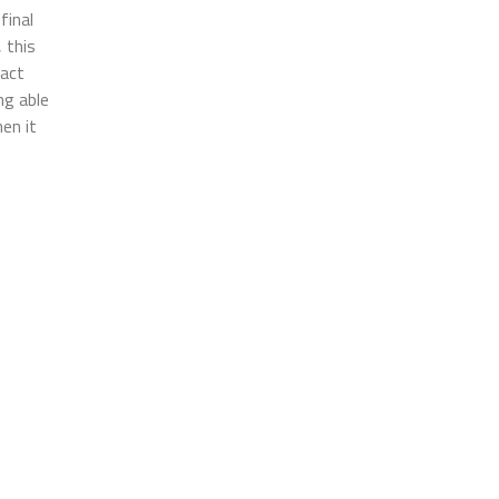
final
 this
ract
ng able
en it