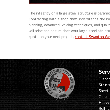
The integrity of a large steel structure is para
Contracting with a shop that understands the im
planning, advanced welding techniques, and quali
will arise and ensure that your large steel structu
quote on your next project,
contact Swanton We
Serv
Custom
Struct
Sheet 
Custo
Heavy 
Rollin