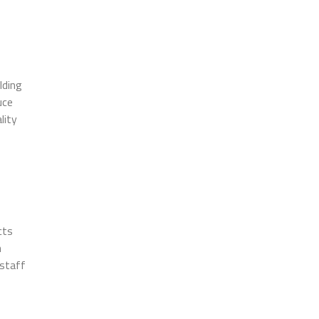
lding
uce
lity
cts
h
 staff