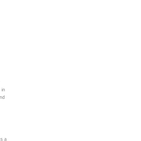
y
 in
and
as a