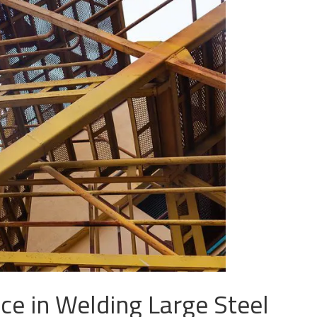
ce in Welding Large Steel