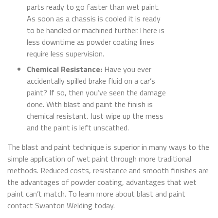
parts ready to go faster than wet paint.
As soon as a chassis is cooled it is ready
to be handled or machined further.There is
less downtime as powder coating lines
require less supervision.
Chemical Resistance:
Have you ever
accidentally spilled brake fluid on a car’s
paint? If so, then you’ve seen the damage
done. With blast and paint the finish is
chemical resistant. Just wipe up the mess
and the paint is left unscathed.
The blast and paint technique is superior in many ways to the
simple application of wet paint through more traditional
methods. Reduced costs, resistance and smooth finishes are
the advantages of powder coating, advantages that wet
paint can’t match. To learn more about blast and paint
contact Swanton Welding today.