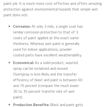
paint job. It is much more cost-effective and offers amazing
protection against environmental hazards that simple wet
paint does not:
Corrosion:
At only 3 mils, a single coat has
similar corrosion protection to that of 3
coats of paint applied at the exact same
thickness. Whereas wet paint is generally
used for indoor applications, powder
coated parts have excellent weatherability.
Economical:
As a solid product, wasted
spray can be reclaimed and reused.
Overspray is less likely and the transfer
efficiency of blast and paint is between 60
and 70 percent (compare the much lower
30 to 35 percent transfer rate of wet
paint).
Production Benefits:
Blast and paint gets