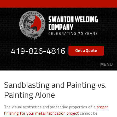
Skip
to
main
content
419-826-4816
Get a Quote
MENU
Sandblasting and Painting vs.
Painting Alone
The visual aesthetics and protective properties of a
proper
finishing for your metal fabrication project
cannot be