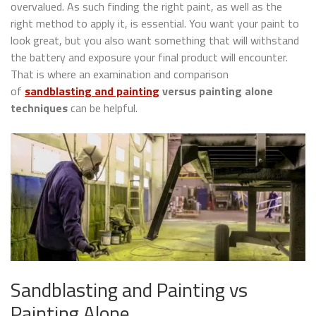
overvalued. As such finding the right paint, as well as the
right method to apply it, is essential. You want your paint to
look great, but you also want something that will withstand
the battery and exposure your final product will encounter.
That is where an examination and comparison
of
sandblasting and painting
versus painting alone
techniques
can be helpful.
Sandblasting and Painting vs
Painting Alone