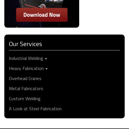
Our Services
Industrial Welding
Heavy Fabrication
Overhead Cranes
Metal Fabricators
Custom Welding
A Look at Steel Fabrication