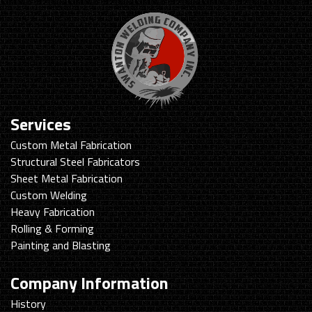
Services
Custom Metal Fabrication
Structural Steel Fabricators
Sheet Metal Fabrication
Custom Welding
Heavy Fabrication
Rolling & Forming
Painting and Blasting
Company Information
History