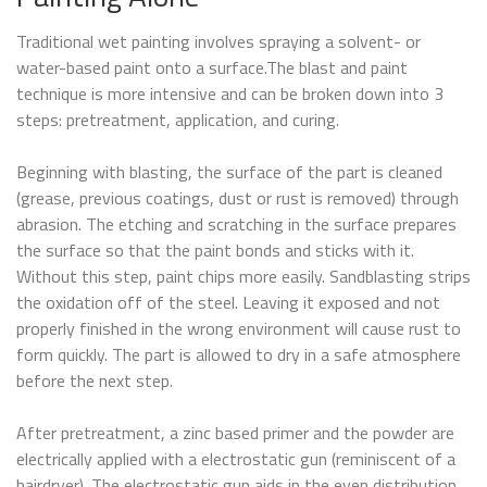
Traditional wet painting involves spraying a solvent- or
water-based paint onto a surface.The blast and paint
technique is more intensive and can be broken down into 3
steps: pretreatment, application, and curing.
Beginning with blasting, the surface of the part is cleaned
(grease, previous coatings, dust or rust is removed) through
abrasion. The etching and scratching in the surface prepares
the surface so that the paint bonds and sticks with it.
Without this step, paint chips more easily. Sandblasting strips
the oxidation off of the steel. Leaving it exposed and not
properly finished in the wrong environment will cause rust to
form quickly. The part is allowed to dry in a safe atmosphere
before the next step.
After pretreatment, a zinc based primer and the powder are
electrically applied with a electrostatic gun (reminiscent of a
hairdryer). The electrostatic gun aids in the even distribution