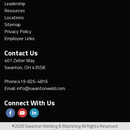
Leadership
Resources
Locations
Sitemap
Privacy Policy
Employee Links
Contact Us
Swanton
407 Zeiter Way
Welding
Swanton, OH 43558
&
Machining
Phone:
419-826-4816
Email:
info@swantonweld.com.
Connect With Us
Follow
View
View
us
Our
our
©2026 Swanton Welding & Machining All Rights Reserved.