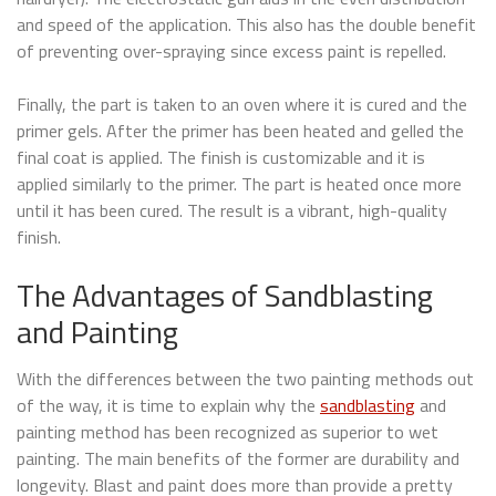
and speed of the application. This also has the double benefit
of preventing over-spraying since excess paint is repelled.
Finally, the part is taken to an oven where it is cured and the
primer gels. After the primer has been heated and gelled the
final coat is applied. The finish is customizable and it is
applied similarly to the primer. The part is heated once more
until it has been cured. The result is a vibrant, high-quality
finish.
The Advantages of Sandblasting
and Painting
With the differences between the two painting methods out
of the way, it is time to explain why the
sandblasting
and
painting method has been recognized as superior to wet
painting. The main benefits of the former are durability and
longevity. Blast and paint does more than provide a pretty