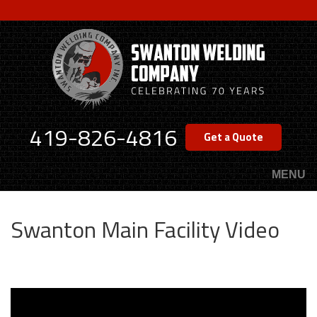
Skip
to
main
content
419-826-4816
Get a Quote
MENU
Swanton Main Facility Video