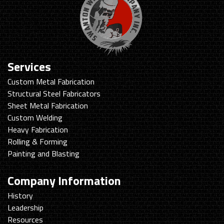
Services
Custom Metal Fabrication
Structural Steel Fabricators
Sheet Metal Fabrication
Custom Welding
Heavy Fabrication
Rolling & Forming
Painting and Blasting
Company Information
History
Leadership
Resources