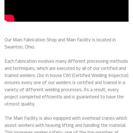
Our Main Fabrication Shop and Main Facility is located in
Swanton, Ohio.
Each fabrication involves many different processing methods
and techniques, which are executed by all of our certified and
trained welders. Our in house CWI (Certified Welding Inspector)
ensures every one of our welders is certified and trained in a
variety of different welding processes. As a result, every
project completed efficiently and is guaranteed to have the
utmost quality.
The Main Facility is also equipped with overhead cranes which
assist workers with heaving lifting and handling the material.
This increases worker safety, one of the top priorities at