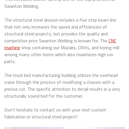
Swanton Welding.
The structural steel division includes a five step beam line
that not only increases the speed and efficiencies of
structural steel projects, but provides the quality and
competitive price Swanton Welding is known for. The
CNC
machine
shop containing our Mazaks, OKKs, and boring mill
among many other items which also maximizes high run
parts.
The truck bed manufacturing building utilizes the overhead
crane through the process of modifying a chassis with a
precise cut. The specific attention to detail results in a very
structurally sound bed for the customer.
Don’t hesitate to contact us with your next custom
fabrication or structural steel project!