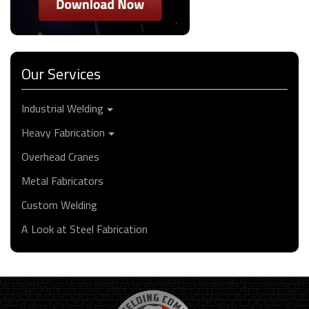
Our Services
Industrial Welding
Heavy Fabrication
Overhead Cranes
Metal Fabricators
Custom Welding
A Look at Steel Fabrication