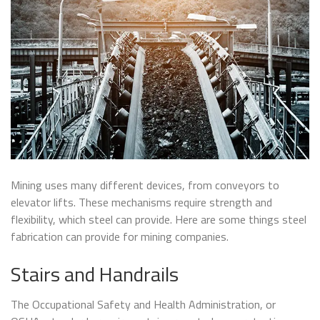
Mining uses many different devices, from conveyors to
elevator lifts. These mechanisms require strength and
flexibility, which steel can provide. Here are some things steel
fabrication can provide for mining companies.
Stairs and Handrails
The Occupational Safety and Health Administration, or