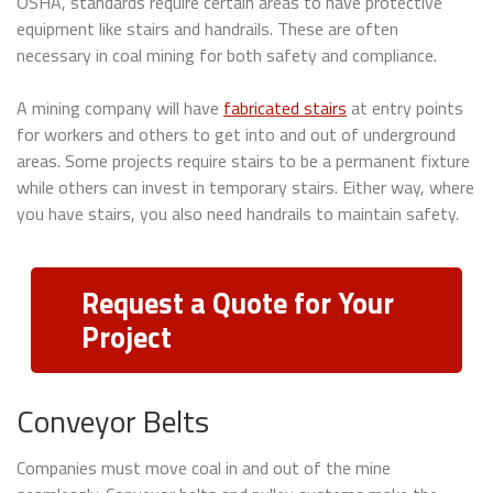
OSHA, standards require certain areas to have protective
equipment like stairs and handrails. These are often
necessary in coal mining for both safety and compliance.
A mining company will have
fabricated stairs
at entry points
for workers and others to get into and out of underground
areas. Some projects require stairs to be a permanent fixture
while others can invest in temporary stairs. Either way, where
you have stairs, you also need handrails to maintain safety.
Request a Quote for Your
Project
Conveyor Belts
Companies must move coal in and out of the mine