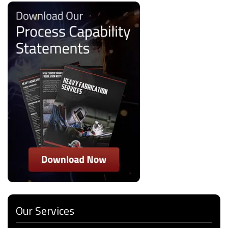
Our Services