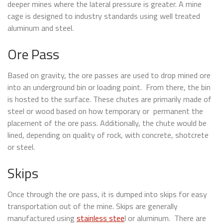
deeper mines where the lateral pressure is greater. A mine
cage is designed to industry standards using well treated
aluminum and steel.
Ore Pass
Based on gravity, the ore passes are used to drop mined ore
into an underground bin or loading point. From there, the bin
is hosted to the surface. These chutes are primarily made of
steel or wood based on how temporary or permanent the
placement of the ore pass. Additionally, the chute would be
lined, depending on quality of rock, with concrete, shotcrete
or steel.
Skips
Once through the ore pass, it is dumped into skips for easy
transportation out of the mine. Skips are generally
manufactured using
stainless stee
l or aluminum. There are