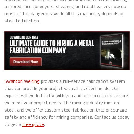
armored face conveyors, shearers, and road headers now do
most of the dangerous work. All this machinery depends on
steel to function.
Swanton Welding
provides a full-service fabrication system
that can provide your project with all its steel needs. Our
experts will work directly with you and our shop to make sure
we meet your project needs. The mining industry runs on
steel, and we offer custom steel fabrication that encourage
safety and efficiency for mining companies. Contact us today
to get a
free quote
.