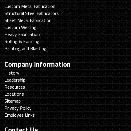
Custom Metal Fabrication
Structural Steel Fabricators
Sheet Metal Fabrication
Custom Welding
Heavy Fabrication
Rolling & Forming
Painting and Blasting
Company Information
History
Leadership
Resources
Locations
Sitemap
Privacy Policy
Employee Links
Contact Us