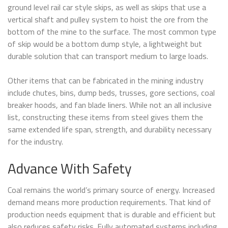
ground level rail car style skips, as well as skips that use a
vertical shaft and pulley system to hoist the ore from the
bottom of the mine to the surface. The most common type
of skip would be a bottom dump style, a lightweight but
durable solution that can transport medium to large loads.
Other items that can be fabricated in the mining industry
include chutes, bins, dump beds, trusses, gore sections, coal
breaker hoods, and fan blade liners. While not an all inclusive
list, constructing these items from steel gives them the
same extended life span, strength, and durability necessary
for the industry.
Advance With Safety
Coal remains the world’s primary source of energy. Increased
demand means more production requirements. That kind of
production needs equipment that is durable and efficient but
also reduces safety risks. Fully automated systems including