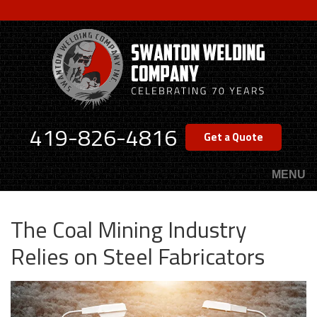
Skip
to
main
content
419-826-4816
Get a Quote
MENU
The Coal Mining Industry
Relies on Steel Fabricators