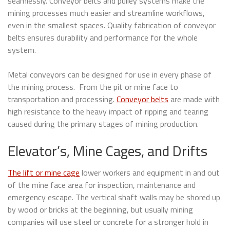
seamlessly. Conveyor belts and pulley systems make the
mining processes much easier and streamline workflows,
even in the smallest spaces. Quality fabrication of conveyor
belts ensures durability and performance for the whole
system.
Metal conveyors can be designed for use in every phase of
the mining process. From the pit or mine face to
transportation and processing.
Conveyor belts
are made with
high resistance to the heavy impact of ripping and tearing
caused during the primary stages of mining production.
Elevator’s, Mine Cages, and Drifts
The lift or mine cage
lower workers and equipment in and out
of the mine face area for inspection, maintenance and
emergency escape. The vertical shaft walls may be shored up
by wood or bricks at the beginning, but usually mining
companies will use steel or concrete for a stronger hold in