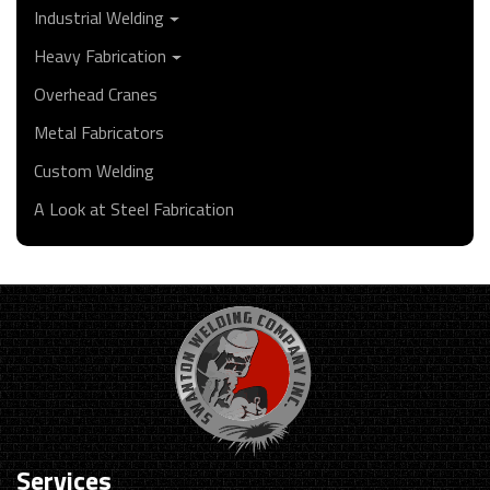
Industrial Welding
Heavy Fabrication
Overhead Cranes
Metal Fabricators
Custom Welding
A Look at Steel Fabrication
Services