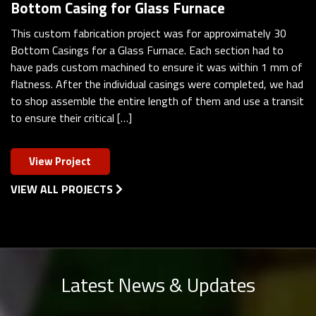
Bottom Casing for Glass Furnace
This custom fabrication project was for approximately 30
Bottom Casings for a Glass Furnace. Each section had to
have pads custom machined to ensure it was within 1 mm of
flatness. After the individual casings were completed, we had
to shop assemble the entire length of them and use a transit
to ensure their critical […]
View Project
VIEW ALL PROJECTS
Latest News & Updates