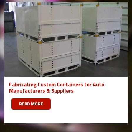
Fabricating Custom Containers for Auto
Manufacturers & Suppliers
READ MORE