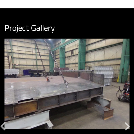
Project Gallery
Previous