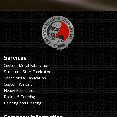
Services
Custom Metal Fabrication
Structural Steel Fabricators
Sheet Metal Fabrication
Custom Welding
Heavy Fabrication
Rolling & Forming
Painting and Blasting