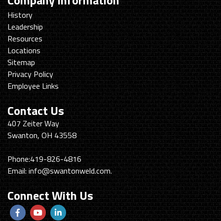
Company Information
History
Leadership
Resources
Locations
Sitemap
Privacy Policy
Employee Links
Contact Us
Swanton
407 Zeiter Way
Welding
Swanton, OH 43558
&
Machining
Phone:
419-826-4816
Email:
info@swantonweld.com.
Connect With Us
Follow
View
View