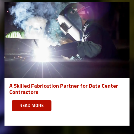
A Skilled Fabrication Partner for Data Center
Contractors
READ MORE