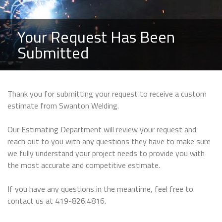
Your Request Has Been
Submitted
Thank you for submitting your request to receive a custom
estimate from Swanton Welding.
Our Estimating Department will review your request and
reach out to you with any questions they have to make sure
we fully understand your project needs to provide you with
the most accurate and competitive estimate.
If you have any questions in the meantime, feel free to
contact us at 419-826.4816.