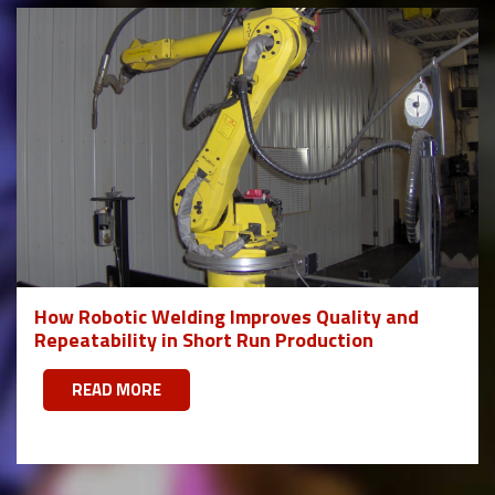
How Robotic Welding Improves Quality and
Repeatability in Short Run Production
READ MORE