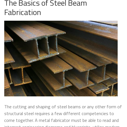
The Basics of Steel Beam
Fabrication
The cutting and shaping of steel beams or any other form of
structural steel requires a few different competencies to
come together. A metal fabricator must be able to read and
interpret engineering diagrams and blueprints, utilize modern