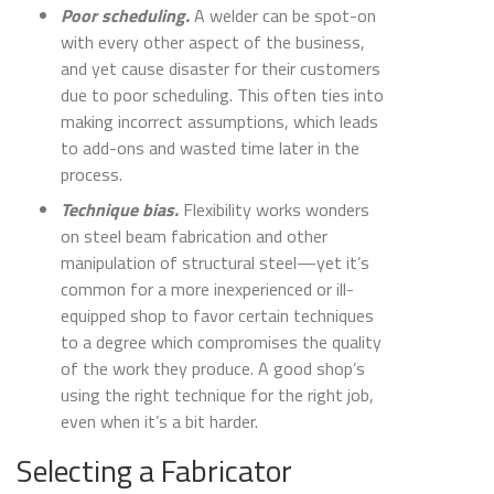
Poor scheduling.
A welder can be spot-on
with every other aspect of the business,
and yet cause disaster for their customers
due to poor scheduling. This often ties into
making incorrect assumptions, which leads
to add-ons and wasted time later in the
process.
Technique bias.
Flexibility works wonders
on steel beam fabrication and other
manipulation of structural steel—yet it’s
common for a more inexperienced or ill-
equipped shop to favor certain techniques
to a degree which compromises the quality
of the work they produce. A good shop’s
using the right technique for the right job,
even when it’s a bit harder.
Selecting a Fabricator