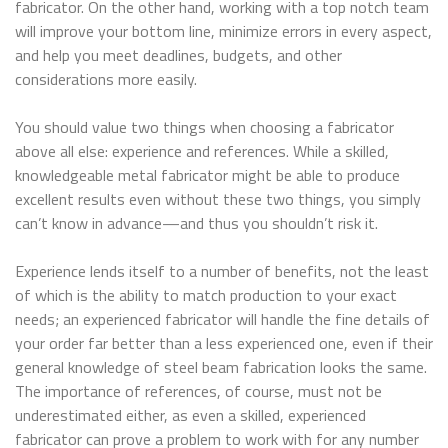
fabricator. On the other hand, working with a top notch team
will improve your bottom line, minimize errors in every aspect,
and help you meet deadlines, budgets, and other
considerations more easily.
You should value two things when choosing a fabricator
above all else: experience and references. While a skilled,
knowledgeable metal fabricator might be able to produce
excellent results even without these two things, you simply
can’t know in advance—and thus you shouldn’t risk it.
Experience lends itself to a number of benefits, not the least
of which is the ability to match production to your exact
needs; an experienced fabricator will handle the fine details of
your order far better than a less experienced one, even if their
general knowledge of steel beam fabrication looks the same.
The importance of references, of course, must not be
underestimated either, as even a skilled, experienced
fabricator can prove a problem to work with for any number