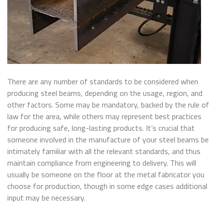
There are any number of standards to be considered when
producing steel beams, depending on the usage, region, and
other factors. Some may be mandatory, backed by the rule of
law for the area, while others may represent best practices
for producing safe, long-lasting products. It’s crucial that
someone involved in the manufacture of your steel beams be
intimately familiar with all the relevant standards, and thus
maintain compliance from engineering to delivery. This will
usually be someone on the floor at the metal fabricator you
choose for production, though in some edge cases additional
input may be necessary.