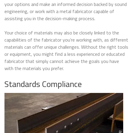
your options and make an informed decision backed by sound
engineering, or work with a metal fabricator capable of
assisting you in the decision-making process.
Your choice of materials may also be closely linked to the
capabilities of the fabricator you’re working with, as different
materials can offer unique challenges. Without the right tools
or equipment, you might find a less experienced or educated
fabricator that simply cannot achieve the goals you have
with the materials you prefer.
Standards Compliance