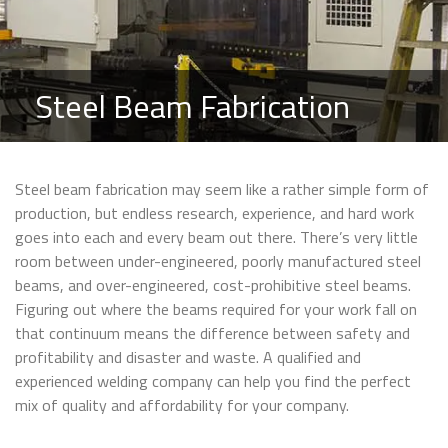
Steel Beam Fabrication
Steel beam fabrication may seem like a rather simple form of
production, but endless research, experience, and hard work
goes into each and every beam out there. There’s very little
room between under-engineered, poorly manufactured steel
beams, and over-engineered, cost-prohibitive steel beams.
Figuring out where the beams required for your work fall on
that continuum means the difference between safety and
profitability and disaster and waste. A qualified and
experienced welding company can help you find the perfect
mix of quality and affordability for your company.