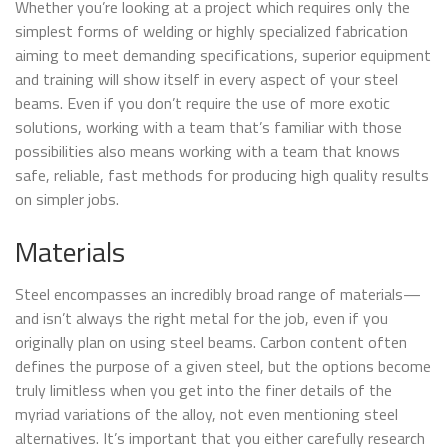
Whether you’re looking at a project which requires only the
simplest forms of welding or highly specialized fabrication
aiming to meet demanding specifications, superior equipment
and training will show itself in every aspect of your steel
beams. Even if you don’t require the use of more exotic
solutions, working with a team that’s familiar with those
possibilities also means working with a team that knows
safe, reliable, fast methods for producing high quality results
on simpler jobs.
Materials
Steel encompasses an incredibly broad range of materials—
and isn’t always the right metal for the job, even if you
originally plan on using steel beams. Carbon content often
defines the purpose of a given steel, but the options become
truly limitless when you get into the finer details of the
myriad variations of the alloy, not even mentioning steel
alternatives. It’s important that you either carefully research