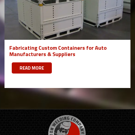
Fabricating Custom Containers for Auto
Manufacturers & Suppliers
READ MORE