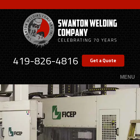
Skip
to
main
content
419-826-4816
Get a Quote
MENU