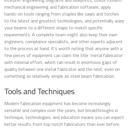
mechanical engineering and fabrication software, apply
hands-on tools ranging from staples like saws and torches
to the latest and greatest technologies, and potentially warp
your beams to a different shape to match specific
requirements. A complete team might also keep their own
engineers, compliance specialists, and other experts adjacent
to the process at hand. It’s worth noting that anyone with a
few pieces of equipment can claim the title ‘metal fabricator’
with minimal effort, which can result in enormous gaps of
quality between one metal fabricator and the next, even on
something as relatively simple as steel beam fabrication.
Tools and Techniques
Modern fabrication equipment has become increasingly
versatile and complex over the years, but breakthroughs in
technique, technologies, and education means you can expect
better results from top notch fabricators than ever before.