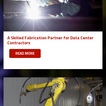
A Skilled Fabrication Partner for Data Center
Contractors
READ MORE