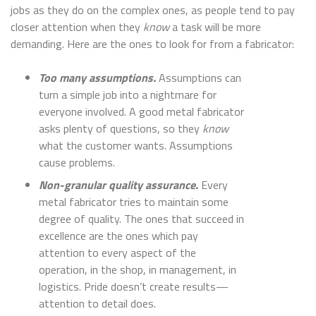
jobs as they do on the complex ones, as people tend to pay
closer attention when they
know
a task will be more
demanding. Here are the ones to look for from a fabricator:
Too many assumptions.
Assumptions can
turn a simple job into a nightmare for
everyone involved. A good metal fabricator
asks plenty of questions, so they
know
what the customer wants. Assumptions
cause problems.
Non-granular quality assurance.
Every
metal fabricator tries to maintain some
degree of quality. The ones that succeed in
excellence are the ones which pay
attention to every aspect of the
operation, in the shop, in management, in
logistics. Pride doesn’t create results—
attention to detail does.