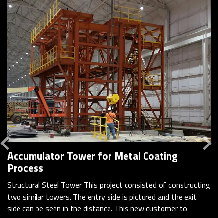
Previous
Accumulator Tower for Metal Coating
Process
Structural Steel Tower This project consisted of constructing
two similar towers. The entry side is pictured and the exit
side can be seen in the distance. This new customer to