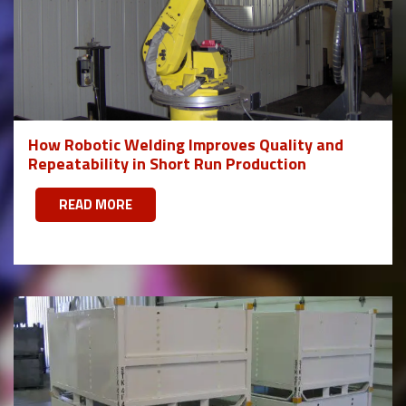
How Robotic Welding Improves Quality and
Repeatability in Short Run Production
READ MORE