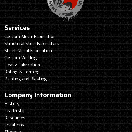
Services
Custom Metal Fabrication
Structural Steel Fabricators
Sheet Metal Fabrication
Custom Welding
Heavy Fabrication
Rolling & Forming
Painting and Blasting
Company Information
History
Leadership
Resources
Locations
Sitemap