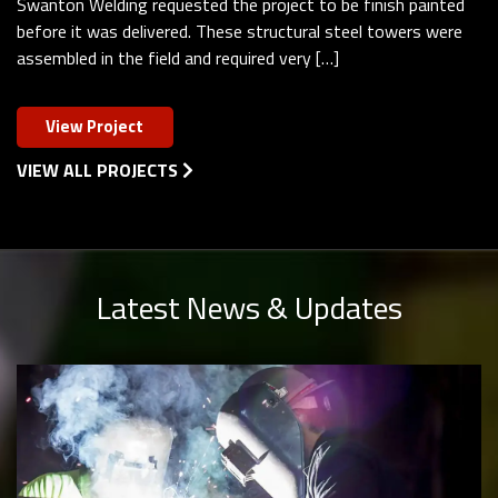
Swanton Welding requested the project to be finish painted
before it was delivered. These structural steel towers were
assembled in the field and required very […]
View Project
VIEW ALL PROJECTS
Latest News & Updates