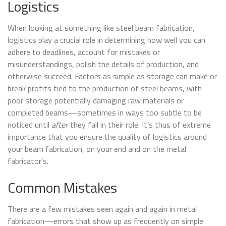
Logistics
When looking at something like steel beam fabrication,
logistics play a crucial role in determining how well you can
adhere to deadlines, account for mistakes or
misunderstandings, polish the details of production, and
otherwise succeed. Factors as simple as storage can make or
break profits tied to the production of steel beams, with
poor storage potentially damaging raw materials or
completed beams—sometimes in ways too subtle to be
noticed until
after
they fail in their role. It’s thus of extreme
importance that you ensure the quality of logistics around
your beam fabrication, on your end and on the metal
fabricator’s.
Common Mistakes
There are a few mistakes seen again and again in metal
fabrication—errors that show up as frequently on simple