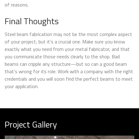
of reasons.
Final Thoughts
Steel beam fabrication may not be the most complex aspect
of your project, but it’s a crucial one. Make sure you know
exactly what you need from your metal fabricator, and that
you communicate those needs clearly to the shop. Bad
beams can cripple any structure—but so can a good beam
that’s wrong for its role. Work with a company with the right
credentials and you will soon find the perfect beams to meet
your application.
Project Gallery