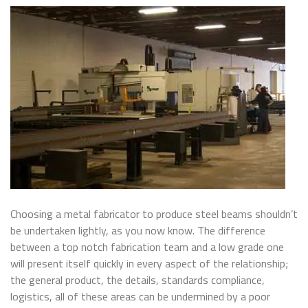
Choosing a metal fabricator to produce steel beams shouldn’t
be undertaken lightly, as you now know. The difference
between a top notch fabrication team and a low grade one
will present itself quickly in every aspect of the relationship;
the general product, the details, standards compliance,
logistics, all of these areas can be undermined by a poor